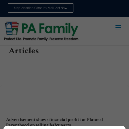
Stop Abortion Crime by Mail: Act Now
Sign up for emails
Articles
Advertisement shows financial profit for Planned
Parenthood on selling baby parts