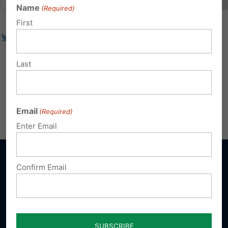
Name
(Required)
First
Last
Email
(Required)
Enter Email
Confirm Email
Sign up for emails