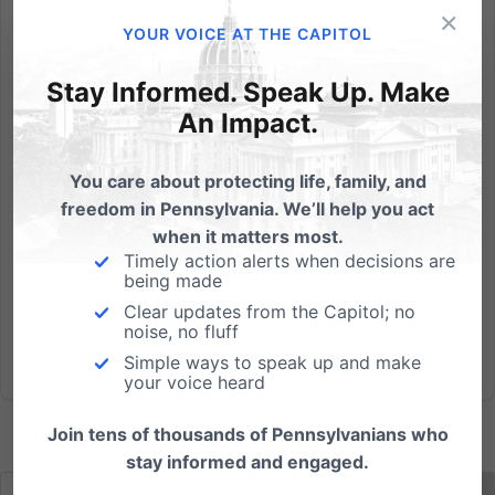
×
By now I hope you've watched - or at least know
YOUR VOICE AT THE CAPITOL
about - the video released by the Center for Medical
Progress that shows a Planned Parenthood senior
Stay Informed. Speak Up. Make
employee casually eating dinner while discussing
An Impact.
their practice of selling body parts from aborted
babies. (And I...
You care about protecting life, family, and
freedom in Pennsylvania. We’ll help you act
Read More
when it matters most.
Timely action alerts when decisions are
being made
Clear updates from the Capitol; no
noise, no fluff
Simple ways to speak up and make
your voice heard
Join tens of thousands of Pennsylvanians who
stay informed and engaged.