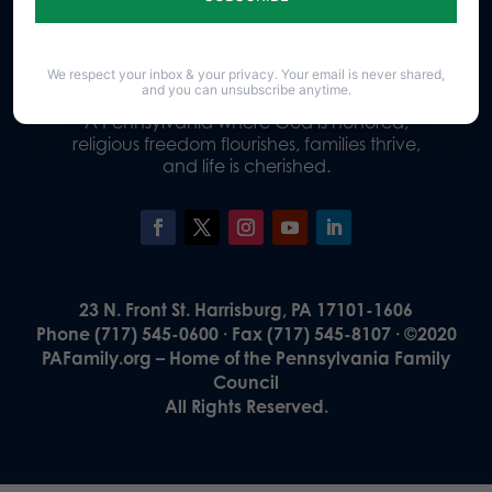
Donate
We respect your inbox & your privacy. Your email is never shared,
and you can unsubscribe anytime.
Our Vision
A Pennsylvania where God is honored,
religious freedom flourishes, families thrive,
and life is cherished.
23 N. Front St. Harrisburg, PA 17101-1606
Phone (717) 545-0600 · Fax (717) 545-8107 · ©2020
PAFamily.org – Home of the Pennsylvania Family
Council
All Rights Reserved.