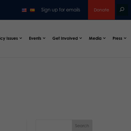
Sign up for emails
Donate
icy Issues
Events
Get Involved
Media
Press