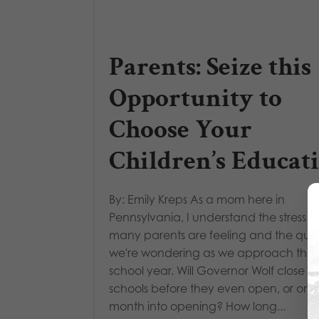
Parents: Seize this
Opportunity to
Choose Your
Children’s Educat
By: Emily Kreps As a mom here in
Pennsylvania, I understand the stress t
many parents are feeling and the ques
we're wondering as we approach this
school year. Will Governor Wolf close t
schools before they even open, or one
month into opening? How long...