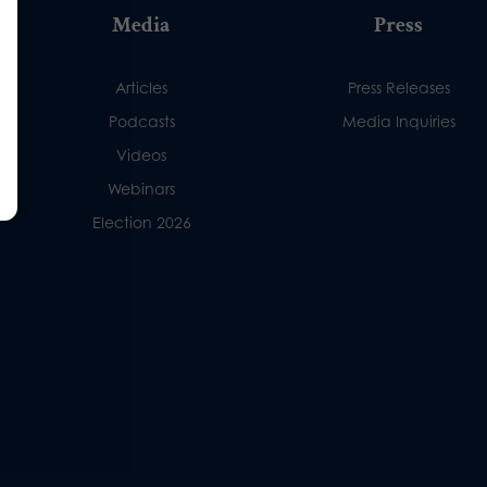
Media
Press
Articles
Press Releases
Podcasts
Media Inquiries
Videos
Webinars
Election 2026