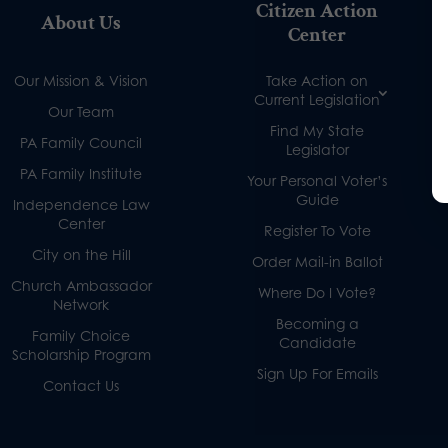
Citizen Action
About Us
Center
Our Mission & Vision
Take Action on
Current Legislation
Our Team
Find My State
PA Family Council
Legislator
PA Family Institute
Your Personal Voter’s
Guide
Independence Law
Center
Register To Vote
City on the Hill
Order Mail-in Ballot
Church Ambassador
Where Do I Vote?
Network
Becoming a
Family Choice
Candidate
Scholarship Program
Sign Up For Emails
Contact Us