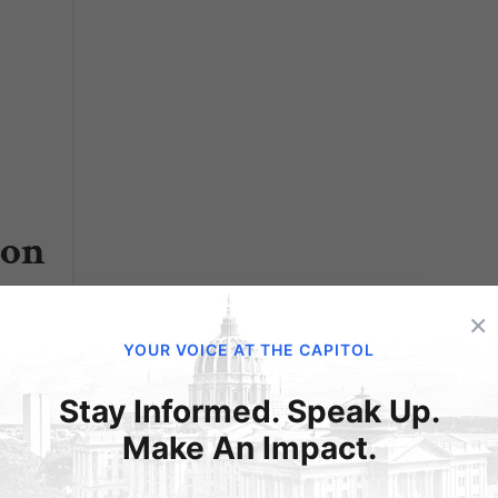
ion
×
hat
YOUR VOICE AT THE CAPITOL
tions
Stay Informed. Speak Up.
he
Make An Impact.