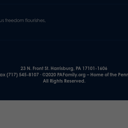
s freedom flourishes,
23 N. Front St. Harrisburg, PA 17101-1606
Fax (717) 545-8107 · ©2020 PAFamily.org – Home of the Pen
All Rights Reserved.