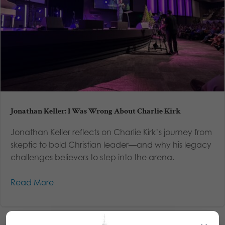
Jonathan Keller: I Was Wrong About Charlie Kirk
Jonathan Keller reflects on Charlie Kirk’s journey from
skeptic to bold Christian leader—and why his legacy
challenges believers to step into the arena.
Read More