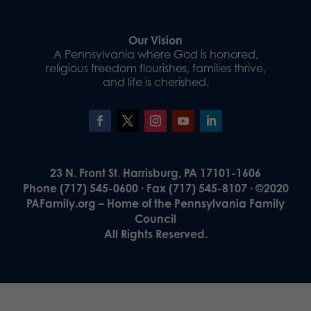
Our Vision
A Pennsylvania where God is honored,
religious freedom flourishes, families thrive,
and life is cherished.
23 N. Front St. Harrisburg, PA 17101-1606
Phone (717) 545-0600 · Fax (717) 545-8107 · ©2020
PAFamily.org – Home of the Pennsylvania Family
Council
All Rights Reserved.