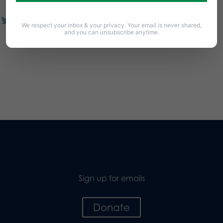
We respect your inbox & your privacy. Your email is never shared,
and you can unsubscribe anytime.
Sign up for emails
Donate