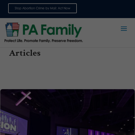
Stop Abortion Crime by Mail: Act Now
Sign up for emails
Articles