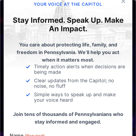
×
YOUR VOICE AT THE CAPITOL
Stay Informed. Speak Up. Make
An Impact.
You care about protecting life, family, and
freedom in Pennsylvania. We’ll help you act
when it matters most.
Timely action alerts when decisions are
being made
Clear updates from the Capitol; no
noise, no fluff
Simple ways to speak up and make
your voice heard
Join tens of thousands of Pennsylvanians who
stay informed and engaged.
Name
(Required)