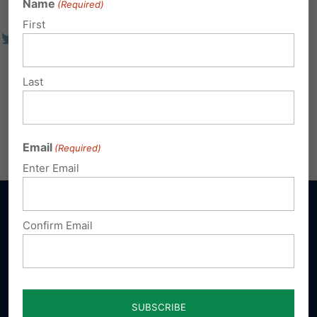
Name
(Required)
First
Last
Email
(Required)
Enter Email
Confirm Email
Sign up for emails
Donate