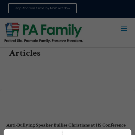
Stop Abortion Crime by Mail: Act Now
Sign up for emails
Articles
Anti-Bullying Speaker Bullies Christians at HS Conference