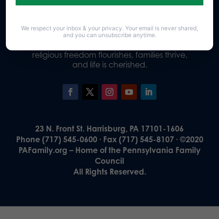
We respect your inbox & your privacy. Your email is never shared,
Our Vision
and you can unsubscribe anytime.
A Pennsylvania where God is honored,
religious freedom flourishes, families thrive,
and life is cherished.
23 N. Front St. Harrisburg, PA 17101-1606
Phone (717) 545-0600 · Fax (717) 545-8107 · ©2020
PAFamily.org – Home of the Pennsylvania Family
Council
All Rights Reserved.