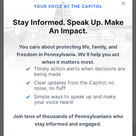
×
From Citizenlink: Approximately 100 students walked
YOUR VOICE AT THE CAPITOL
out on syndicated sex-advice columnist Dan
Savage’s speech at the National Scholastic Press
Stay Informed. Speak Up. Make
Association/Journalism Education Association
An Impact.
conference after he digressed from the speech he
was supposed to be giving...
You care about protecting life, family, and
freedom in Pennsylvania. We’ll help you act
Read More
when it matters most.
Timely action alerts when decisions are
being made
Clear updates from the Capitol; no
noise, no fluff
Simple ways to speak up and make
your voice heard
Join tens of thousands of Pennsylvanians who
stay informed and engaged.