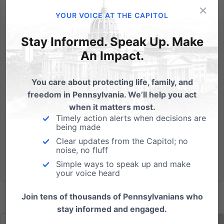
×
By Chris Wetzel, PFI Intern Like most prophets, Aldous
YOUR VOICE AT THE CAPITOL
Huxley is without honor in his own country. Eighty
years ago, Huxley’s dystopian novel Brave New
Stay Informed. Speak Up. Make
World warned of a future Britain where children are
An Impact.
manufactured to precise specifications with
fertilization...
You care about protecting life, family, and
freedom in Pennsylvania. We’ll help you act
Read More
when it matters most.
Timely action alerts when decisions are
being made
Clear updates from the Capitol; no
noise, no fluff
Simple ways to speak up and make
your voice heard
Join tens of thousands of Pennsylvanians who
stay informed and engaged.