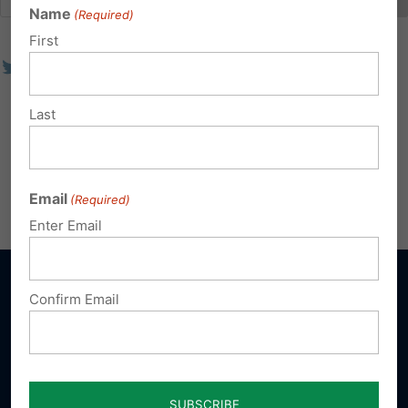
Name
(Required)
First
Last
Email
(Required)
Enter Email
Confirm Email
Sign up for emails