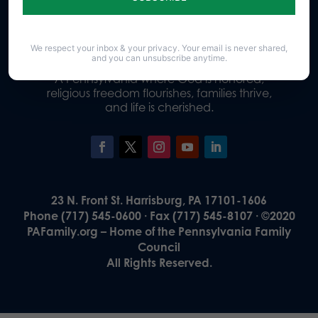
Donate
We respect your inbox & your privacy. Your email is never shared,
and you can unsubscribe anytime.
Our Vision
A Pennsylvania where God is honored,
religious freedom flourishes, families thrive,
and life is cherished.
23 N. Front St. Harrisburg, PA 17101-1606
Phone (717) 545-0600 · Fax (717) 545-8107 · ©2020
PAFamily.org – Home of the Pennsylvania Family
Council
All Rights Reserved.