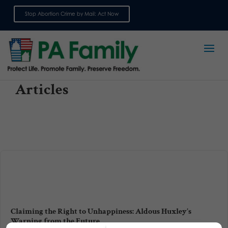
Stop Abortion Crime by Mail: Act Now
Sign up for emails
Articles
Claiming the Right to Unhappiness: Aldous Huxley’s
Warning from the Future