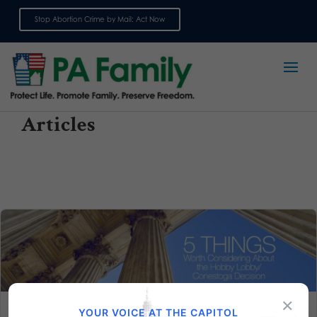
Stop Abortion Crime by Mail: Act Now
Sign up for emails
Articles
×
YOUR VOICE AT THE CAPITOL