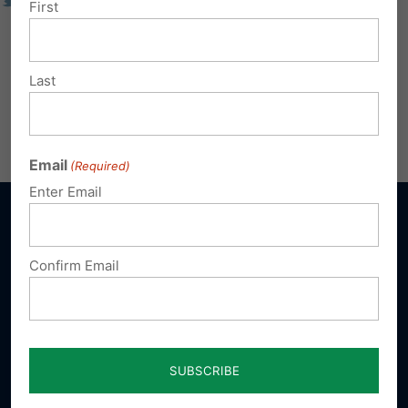
First
Last
Email
(Required)
Enter Email
Confirm Email
Sign up for emails
Donate