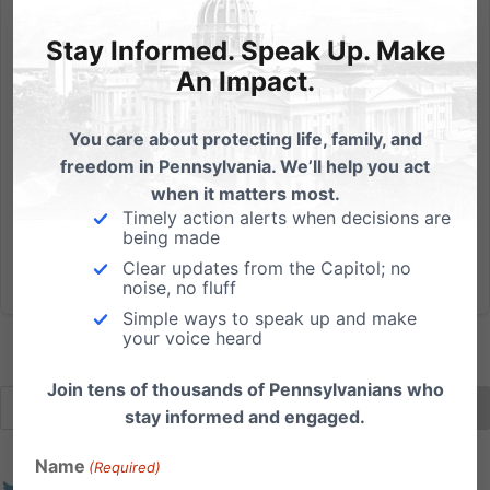
5 Things Worth Considering About the Hobby
Lobby/Conestoga Decision
Stay Informed. Speak Up. Make
By Julie Blattenberger and Elijah Coryell 1. Hobby
An Impact.
Lobby DOES provide contraceptive care for women.
The Green family provides 16 of the 20 FDA-
You care about protecting life, family, and
approved forms of contraceptive care. Their family’s
freedom in Pennsylvania. We’ll help you act
religious conscience only objects to 4 drugs and
when it matters most.
devices which they...
Timely action alerts when decisions are
being made
Read More
Clear updates from the Capitol; no
noise, no fluff
Simple ways to speak up and make
your voice heard
Join tens of thousands of Pennsylvanians who
stay informed and engaged.
Name
(Required)