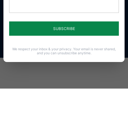
23 N. Front St. Harrisburg, PA 17101-1606
Phone (717) 545-0600 · Fax (717) 545-8107 · ©2020
PAFamily.org – Home of the Pennsylvania Family
Council
All Rights Reserved.
We respect your inbox & your privacy. Your email is never shared,
and you can unsubscribe anytime.