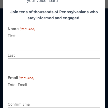
your voice heard
Join tens of thousands of Pennsylvanians who
stay informed and engaged.
Name
(Required)
First
Sign up for emails
Donate
Last
Our Vision
A Pennsylvania where God is honored,
Email
(Required)
religious freedom flourishes, families thrive,
Enter Email
and life is cherished.
Confirm Email