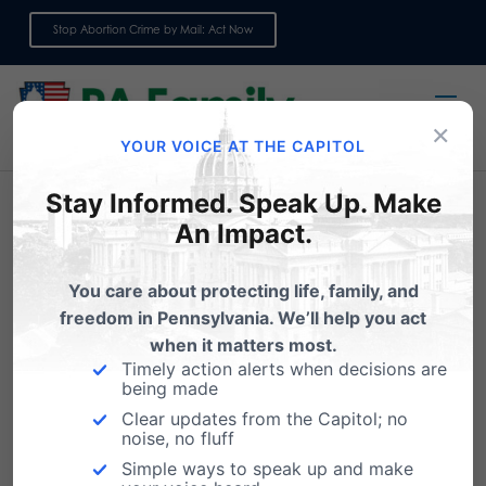
Stop Abortion Crime by Mail: Act Now
Sign up for emails
×
YOUR VOICE AT THE CAPITOL
Stay Informed. Speak Up. Make
An Impact.
You care about protecting life, family, and
freedom in Pennsylvania. We’ll help you act
when it matters most.
Timely action alerts when decisions are
being made
Clear updates from the Capitol; no
Survey: We would
noise, no fluff
appreciate your feedback
Simple ways to speak up and make