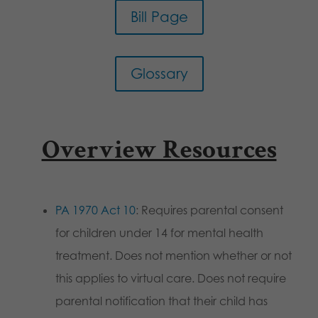
Bill Page
Glossary
Overview Resources
PA 1970 Act 10
: Requires parental consent
for children under 14 for mental health
treatment. Does not mention whether or not
this applies to virtual care. Does not require
parental notification that their child has