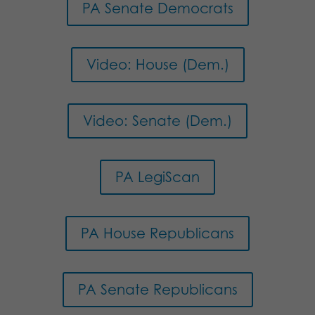
PA Senate Democrats
Video: House (Dem.)
Video: Senate (Dem.)
PA LegiScan
PA House Republicans
PA Senate Republicans