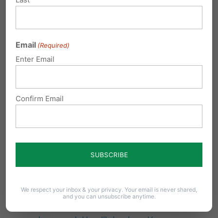
Yet another consent form adds a burden on
schools and families
Email
(Required)
May delay or reduce student access to
Enter Email
mental health support when parental
consent is unavailable.
Confirm Email
Could discourage students from seeking
help for sensitive mental health concerns.
Creates additional administrative
requirements for schools and mental health
providers.
https://news.feinberg.northwestern.edu/202
We respect your inbox & your privacy. Your email is never shared,
and you can unsubscribe anytime.
4/12/10/parental-consent-rules-may-hinder-