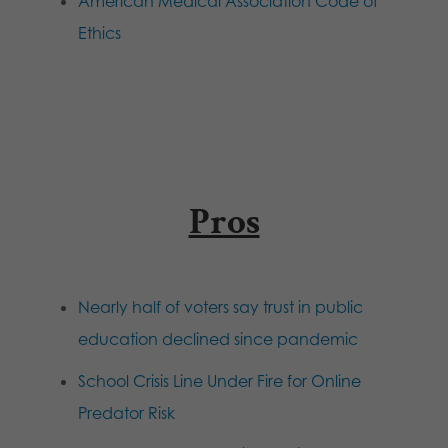
American Medical Association Code of
Ethics
Pros
Nearly half of voters say trust in public
education declined since pandemic
School Crisis Line Under Fire for Online
Predator Risk