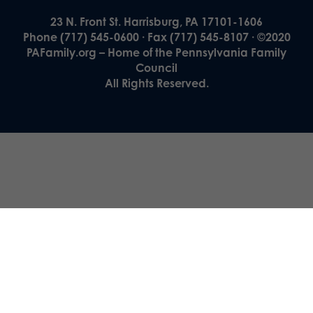
23 N. Front St. Harrisburg, PA 17101-1606
Phone (717) 545-0600 · Fax (717) 545-8107 · ©2020
PAFamily.org – Home of the Pennsylvania Family
Council
All Rights Reserved.