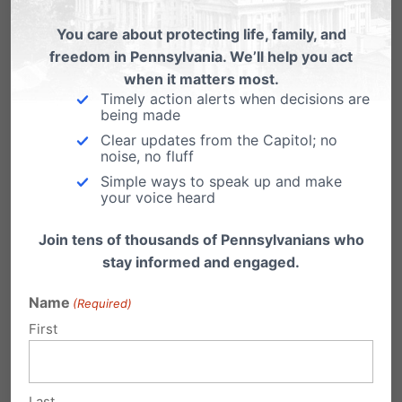
https://www.aclupa.org/legislation/sb-913-
You care about protecting life, family, and
requiring-parental-consent-virtual-school-
freedom in Pennsylvania. We’ll help you act
counseling-services/
when it matters most.
Timely action alerts when decisions are
being made
Clear updates from the Capitol; no
Cons
noise, no fluff
Simple ways to speak up and make
your voice heard
Parental Consent Rules May Hinder Teen
Join tens of thousands of Pennsylvanians who
stay informed and engaged.
Mental Health Treatment
Name
Confidentiality from parents allows students
(Required)
First
to be safe to share important information,
such as abuse or neglect:
Legal and Ethical
Issues in Working with Parents
Last