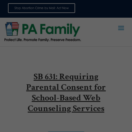
Stop Abortion Crime by Mail: Act Now
Sign up for emails
SB 631: Requiring
Parental Consent for
School-Based Web
Counseling Services