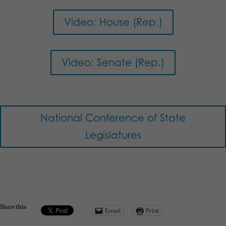
Video: House (Rep.)
Video: Senate (Rep.)
National Conference of State
Legislatures
Share this:
Email
Print