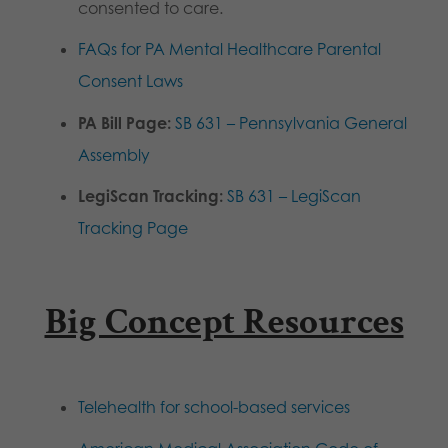
consented to care.
FAQs for PA Mental Healthcare Parental
Consent Laws
PA Bill Page:
SB 631 – Pennsylvania General
Assembly
LegiScan Tracking:
SB 631 – LegiScan
Tracking Page
Big Concept Resources
Telehealth for school-based services