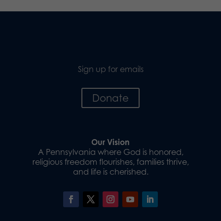
Sign up for emails
Donate
Our Vision
A Pennsylvania where God is honored,
religious freedom flourishes, families thrive,
and life is cherished.