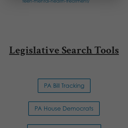
teen-mental-health-treatment/
Legislative Search Tools
PA Bill Tracking
PA House Democrats