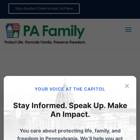
Stop Abortion Crime by Mail: Act Now
Sign up for emails
×
YOUR VOICE AT THE CAPITOL
Stay Informed. Speak Up. Make
An Impact.
3 Pro-Life Bills That Need
You care about protecting life, family, and
Your Support!
freedom in Pennsylvania. We’ll help you act