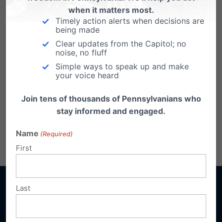
when it matters most.
Timely action alerts when decisions are
being made
Clear updates from the Capitol; no
noise, no fluff
Simple ways to speak up and make
your voice heard
Join tens of thousands of Pennsylvanians who
stay informed and engaged.
Name
(Required)
First
Last