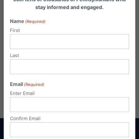
stay informed and engaged.
Name
(Required)
First
Last
Email
(Required)
Enter Email
Share this:
Email
Print
Confirm Email