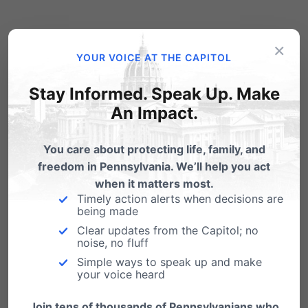
View, Download and Print our Voter’s Guide to
×
YOUR VOICE AT THE CAPITOL
share with family, friends, church or group. This
Voter’s Guide is a nonpartisan educational
Stay Informed. Speak Up. Make
resource provided as a public service.
An Impact.
Printable PDF Voter’s
You care about protecting life, family, and
Guide
freedom in Pennsylvania. We’ll help you act
when it matters most.
Citations for Sarah Hammond’s
Timely action alerts when decisions are
being made
responses.
Clear updates from the Capitol; no
Complete answers and comments from
noise, no fluff
Simple ways to speak up and make
Doug Mastriano.
your voice heard
Join tens of thousands of Pennsylvanians who