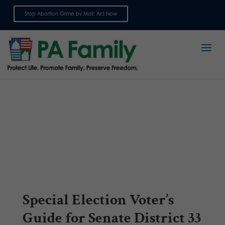
Stop Abortion Crime by Mail: Act Now
Sign up for emails
Special Election Voter’s
Guide for Senate District 33