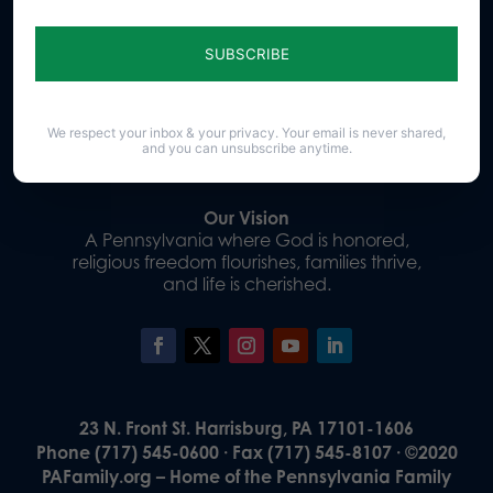
Sign up for emails
Donate
We respect your inbox & your privacy. Your email is never shared,
and you can unsubscribe anytime.
Our Vision
A Pennsylvania where God is honored,
religious freedom flourishes, families thrive,
and life is cherished.
23 N. Front St. Harrisburg, PA 17101-1606
Phone (717) 545-0600 · Fax (717) 545-8107 · ©2020
PAFamily.org – Home of the Pennsylvania Family