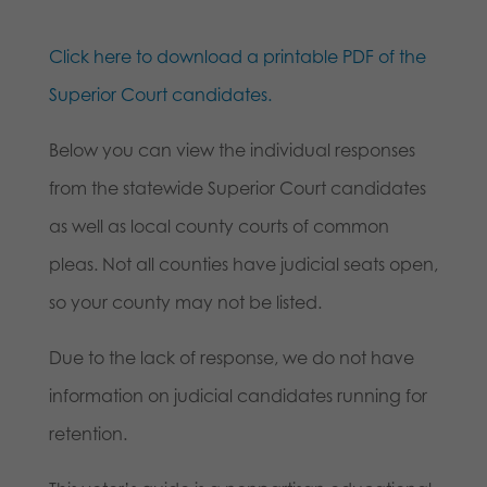
Click here to download a printable PDF of the
Superior Court candidates.
Below you can view the individual responses
from the statewide Superior Court candidates
as well as local county courts of common
pleas. Not all counties have judicial seats open,
so your county may not be listed.
Due to the lack of response, we do not have
information on judicial candidates running for
retention.