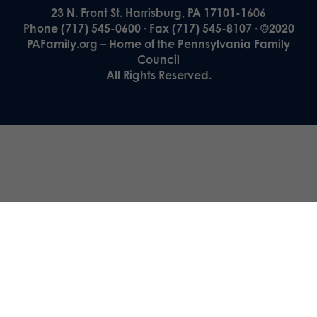
23 N. Front St. Harrisburg, PA 17101-1606
Phone (717) 545-0600 · Fax (717) 545-8107 · ©2020
PAFamily.org – Home of the Pennsylvania Family
Council
All Rights Reserved.