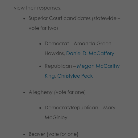
view their responses.
Superior Court candidates (statewide –
vote for two)
Democrat – Amanda Green-
Hawkins,
Daniel D. McCaffery
Republican –
Megan McCarthy
King
,
Christylee Peck
Allegheny (vote for one)
Democrat/Republican – Mary
McGinley
Beaver (vote for one)