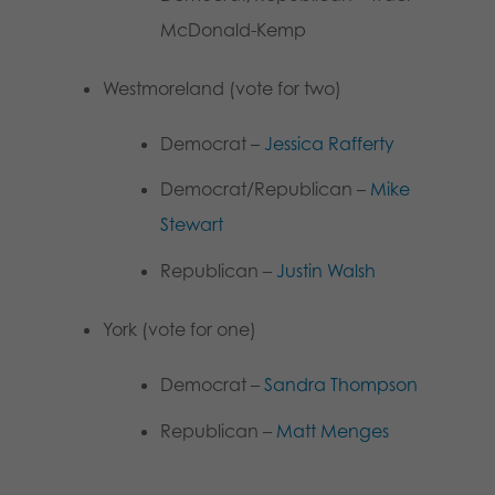
McDonald-Kemp
Westmoreland (vote for two)
Democrat –
Jessica Rafferty
Democrat/Republican –
Mike
Stewart
Republican –
Justin Walsh
York (vote for one)
Democrat –
Sandra Thompson
Republican –
Matt Menges