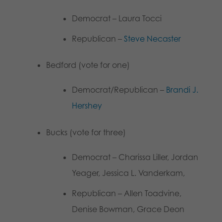
Democrat – Laura Tocci
Republican –
Steve Necaster
Bedford (vote for one)
Democrat/Republican –
Brandi J.
Hershey
Bucks (vote for three)
Democrat – Charissa Liller, Jordan
Yeager, Jessica L. Vanderkam,
Republican – Allen Toadvine,
Denise Bowman, Grace Deon