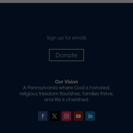
Sign up for emails
Donate
Our Vision
A Pennsylvania where God is honored,
religious freedom flourishes, families thrive,
and life is cherished.