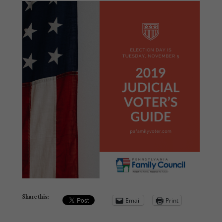
Share this:
Email
Print