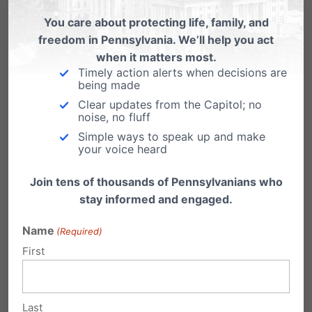
Roberts,
Beth Naughton Beck
You care about protecting life, family, and
freedom in Pennsylvania. We’ll help you act
Elk (vote for one)
when it matters most.
Timely action alerts when decisions are
Democrat/Republican – Shawn T.
being made
Clear updates from the Capitol; no
McMahon
noise, no fluff
Simple ways to speak up and make
Erie (vote for two)
your voice heard
Democrat – Erin Connelly
Join tens of thousands of Pennsylvanians who
stay informed and engaged.
Democrat/Republican – David
Ridge
Name
(Required)
First
Republican –
Ed Smith
Franklin (vote for one)
Last