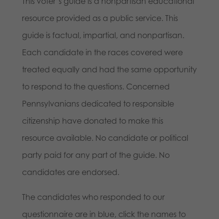
This voter’s guide is a nonpartisan educational
resource provided as a public service. This
guide is factual, impartial, and nonpartisan.
Each candidate in the races covered were
treated equally and had the same opportunity
to respond to the questions. Concerned
Pennsylvanians dedicated to responsible
citizenship have donated to make this
resource available. No candidate or political
party paid for any part of the guide. No
candidates are endorsed.
The candidates who responded to our
questionnaire are in blue, click the names to