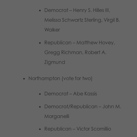
Democrat – Henry S. Hilles III,
Melissa Schwartz Sterling, Virgil B.
Walker
Republican – Matthew Hovey,
Gregg Richman, Robert A.
Zigmund
Northampton (vote for two)
Democrat – Abe Kassis
Democrat/Republican – John M.
Morganelli
Republican – Victor Scomillio