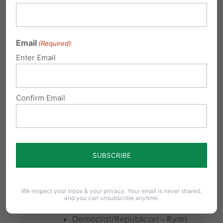
Democrat/Republican – Mary
Beth Shank
Email
(Required)
Lancaster (vote for one)
Enter Email
Democrat – Gregory Paulson
Confirm Email
Republican –
Craig W. Stedman
Lehigh (vote for one)
Democrat/Republican – Anna-
Kristie Morffi Marks
We respect your inbox & your privacy. Your email is never shared,
Lycoming (vote for one)
and you can unsubscribe anytime.
Democrat/Republican – Ryan