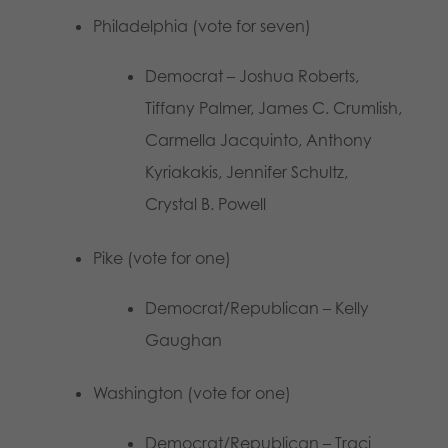
Philadelphia (vote for seven)
Democrat – Joshua Roberts,
Tiffany Palmer, James C. Crumlish,
Carmella Jacquinto, Anthony
Kyriakakis, Jennifer Schultz,
Crystal B. Powell
Pike (vote for one)
Democrat/Republican – Kelly
Gaughan
Washington (vote for one)
Democrat/Republican – Traci