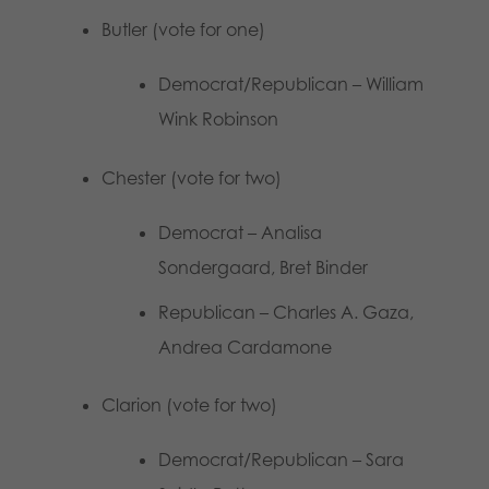
Butler (vote for one)
Democrat/Republican – William
Wink Robinson
Chester (vote for two)
Democrat – Analisa
Sondergaard, Bret Binder
Republican – Charles A. Gaza,
Andrea Cardamone
Clarion (vote for two)
Democrat/Republican – Sara