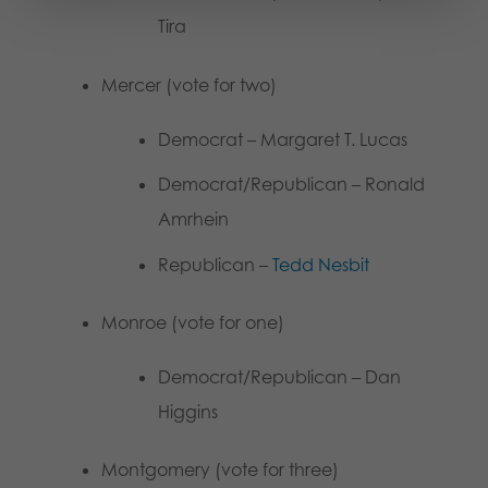
Tira
Mercer (vote for two)
Democrat – Margaret T. Lucas
Democrat/Republican – Ronald
Amrhein
Republican –
Tedd Nesbit
Monroe (vote for one)
Democrat/Republican – Dan
Higgins
Montgomery (vote for three)