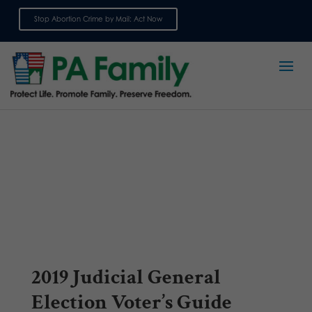
Stop Abortion Crime by Mail: Act Now
Sign up for emails
2019 Judicial General
Election Voter’s Guide