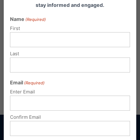
stay informed and engaged.
Name
(Required)
First
Last
Click here
to register or call 717-545-0600.
Email
(Required)
Enter Email
Share this:
Email
Print
Confirm Email