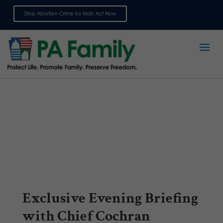
Stop Abortion Crime by Mail: Act Now
Sign up for emails
Exclusive Evening Briefing
with Chief Cochran