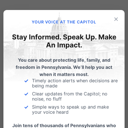
To attend,
click here
to register online or call
×
YOUR VOICE AT THE CAPITOL
717-545-0600.
Stay Informed. Speak Up. Make
An Impact.
You care about protecting life, family, and
freedom in Pennsylvania. We’ll help you act
when it matters most.
Timely action alerts when decisions are
being made
Clear updates from the Capitol; no
noise, no fluff
Simple ways to speak up and make
your voice heard
Join tens of thousands of Pennsylvanians who