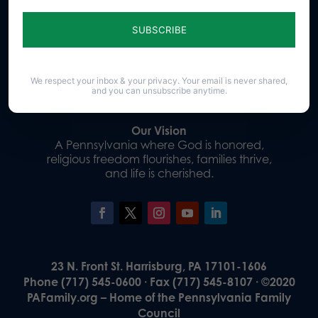
Sign up for emails
Donate
We respect your inbox & your privacy. Your email is never shared,
and you can unsubscribe anytime.
Our Vision
A Pennsylvania where God is honored,
religious freedom flourishes, families thrive,
and life is cherished.
23 N. Front St. Harrisburg, PA 17101-1606
Phone (717) 545-0600 · Fax (717) 545-8107 · ©2020
PAFamily.org – Home of the Pennsylvania Family
Council