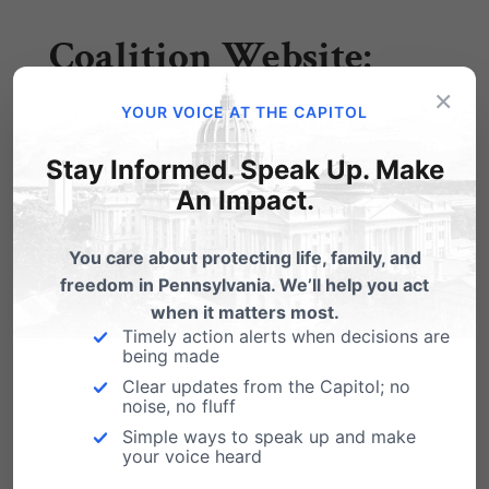
Coalition Website:
×
YOUR VOICE AT THE CAPITOL
DefendMyPrivacy.org
Stay Informed. Speak Up. Make
An Impact.
Action Alert:
Sign the
Petition to Stop
You care about protecting life, family, and
freedom in Pennsylvania. We’ll help you act
Governor Wolf’s
when it matters most.
Timely action alerts when decisions are
Bathroom Bills
being made
Clear updates from the Capitol; no
noise, no fluff
Simple ways to speak up and make
tinyurl.com/defendmyprivacy
your voice heard