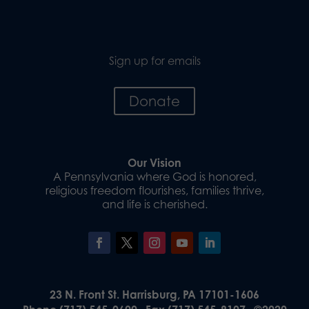
Sign up for emails
Donate
Our Vision
A Pennsylvania where God is honored,
religious freedom flourishes, families thrive,
and life is cherished.
23 N. Front St. Harrisburg, PA 17101-1606