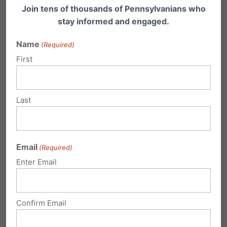
Printable Resources:
Join tens of thousands of Pennsylvanians who
stay informed and engaged.
Name
(Required)
One-page Summary:
Understanding the
First
proposed legislation
Last
One-Page Handout
–
DefendMyPrivacy.org – Protect privacy
in all showers, restrooms, and locker
Email
(Required)
rooms
Enter Email
Frequently Asked Questions
– Defend
My Privacy
Confirm Email