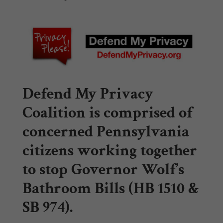
Defend My Privacy
Coalition
is comprised of
concerned Pennsylvania
citizens working together
to stop Governor Wolf’s
Bathroom Bills (HB 1510 &
SB 974).