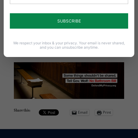
Printable Petition
– Defend My Privacy
Contact the Coalition:
We respect your inbox & your privacy. Your email is never shared,
and you can unsubscribe anytime.
Email –
info@defendmyprivacy.org
Share this:
Email
Print