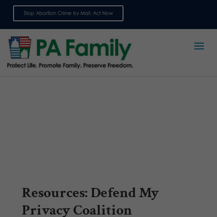
Stop Abortion Crime by Mail: Act Now
Sign up for emails
Resources: Defend My
Privacy Coalition