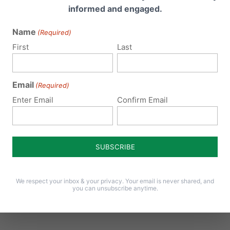
informed and engaged.
cy, we are glad to assist you.
Name
(Required)
First
Last
epaper as PDF
Email
(Required)
Enter Email
Confirm Email
We respect your inbox & your privacy. Your email is never shared, and
you can unsubscribe anytime.