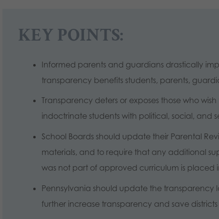
KEY POINTS:
Informed parents and guardians drastically i
transparency benefits students, parents, guardia
Transparency deters or exposes those who wish 
indoctrinate students with political, social, and 
School Boards should update their Parental Revie
materials, and to require that any additional su
was not part of approved curriculum is placed in 
Pennsylvania should update the transparency law
further increase transparency and save distric