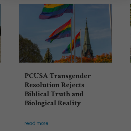
PCUSA Transgender
Resolution Rejects
Biblical Truth and
Biological Reality
read more