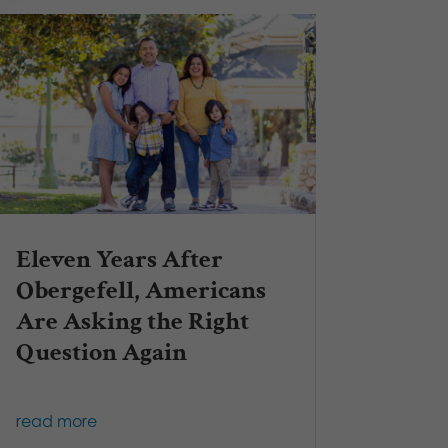
Eleven Years After
Obergefell, Americans
Are Asking the Right
Question Again
read more