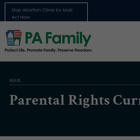
Stop Abortion Crime by Mail:
Act Now
ISSUE
Parental Rights Cu