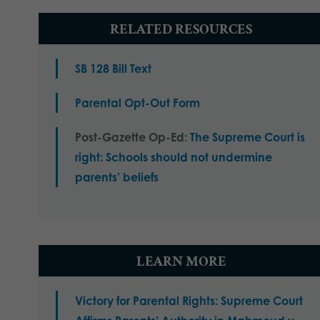
RELATED RESOURCES
SB 128 Bill Text
Parental Opt-Out Form
Post-Gazette Op-Ed:
The Supreme Court is
right: Schools should not undermine
parents’ beliefs
LEARN MORE
Victory for Parental Rights: Supreme Court