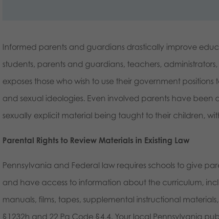
Informed parents and guardians drastically improve educ
students, parents and guardians, teachers, administrators,
exposes those who wish to use their government positions to
and sexual ideologies. Even involved parents have been dis
sexually explicit material being taught to their children, w
Parental Rights to Review Materials in Existing Law
Pennsylvania and Federal law requires schools to give paren
and have access to information about the curriculum, in
manuals, films, tapes, supplemental instructional material
§1232h and 22 Pa Code §4.4. Your local Pennsylvania publi