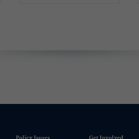
Policy Issues
Get Involved