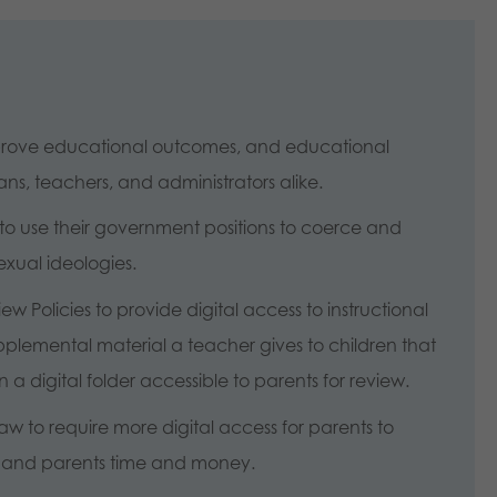
mprove educational outcomes, and educational
ns, teachers, and administrators alike.
to use their government positions to coerce and
sexual ideologies.
w Policies to provide digital access to instructional
pplemental material a teacher gives to children that
a digital folder accessible to parents for review.
 to require more digital access for parents to
ts and parents time and money.