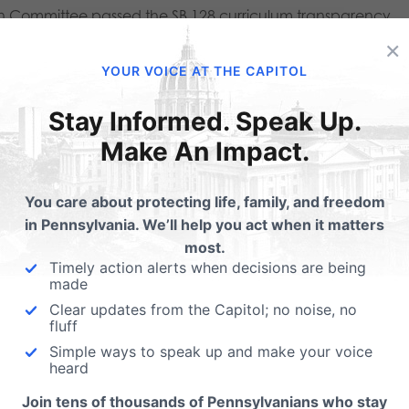
on Committee passed the SB 128 curriculum transparency
×
YOUR VOICE AT THE CAPITOL
 state bill, is that even when all of the hoops are
Stay Informed. Speak Up.
our child WILL NOT BE GIVEN TO YOU to review. This is
Make An Impact.
f curriculum or any approved supplemental materials.
for instance, that a history teacher assign an article or
You care about protecting life, family, and freedom
 links to internet-based content, is important for parents
in Pennsylvania. We’ll help you act when it matters
most.
 board members, and even administrators to know this
Timely action alerts when decisions are being
made
ited.
Clear updates from the Capitol; no noise, no
fluff
to provide digital access to instructional materials, and
Simple ways to speak up and make your voice
acher gives to children which was not part of approved
heard
ble to parents and administrators for review. If you are a
Join tens of thousands of Pennsylvanians who stay