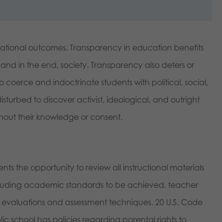
ational outcomes. Transparency in education benefits
 and in the end, society. Transparency also deters or
 coerce and indoctrinate students with political, social,
turbed to discover activist, ideological, and outright
ithout their knowledge or consent.
ts the opportunity to review all instructional materials
cluding academic standards to be achieved, teacher
s, evaluations and assessment techniques. 20 U.S. Code
c school has policies regarding parental rights to