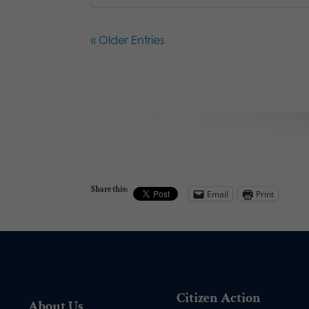
« Older Entries
Share this:
Email
Print
Citizen Action
About Us