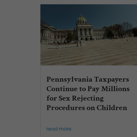
Pennsylvania Taxpayers
Continue to Pay Millions
for Sex Rejecting
Procedures on Children
read more