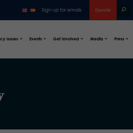
Sign up for emails
Donate
icy Issues
Events
Get Involved
Media
Press
y