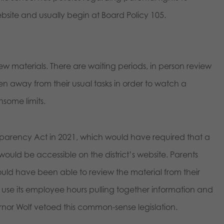
ebsite and usually begin at Board Policy 105.
view materials. There are waiting periods, in person review
 away from their usual tasks in order to watch a
some limits.
sparency Act in 2021, which would have required that a
 would be accessible on the district’s website. Parents
ould have been able to review the material from their
use its employee hours pulling together information and
rnor Wolf vetoed this common-sense legislation.