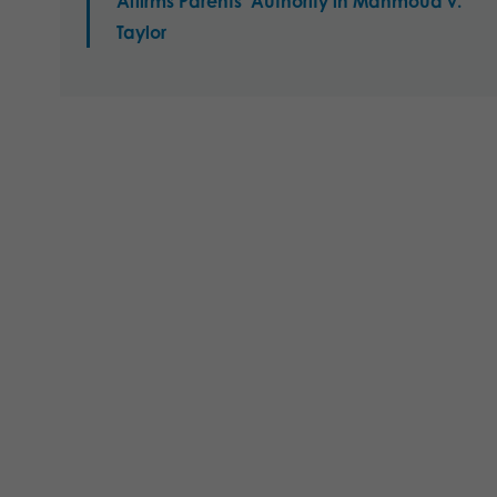
Affirms Parents’ Authority in Mahmoud v.
Taylor