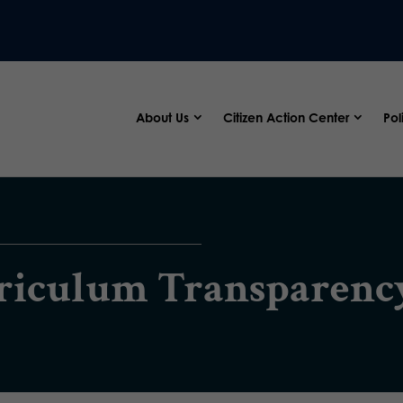
About Us
Citizen Action Center
Pol
rriculum Transparenc