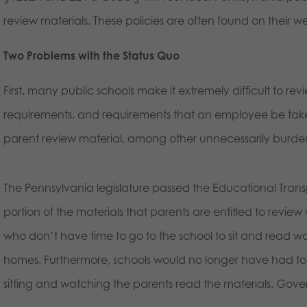
review materials. These policies are often found on their w
Two Problems with the Status Quo
First, many public schools make it extremely difficult to re
requirements, and requirements that an employee be taken
parent review material, among other unnecessarily burden
The Pennsylvania legislature passed the Educational Tran
portion of the materials that parents are entitled to review
who don’t have time to go to the school to sit and read w
homes. Furthermore, schools would no longer have had to 
sitting and watching the parents read the materials. Gove