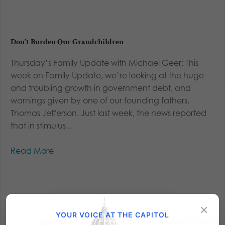
Don’t Burden Our Grandchildren
Thursday’s Family Update with Michael Geer: This
week on Family Update, we’re looking at the huge
and troubling growth in government debt, and
warnings given by one of our founding fathers,
Thomas Jefferson. Just last week, the news reported
that in stimulus...
Read More
×
YOUR VOICE AT THE CAPITOL