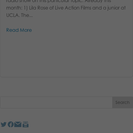
radio show on this particular topic. Already this
month: 1) Lila Rose of Live Action Films and a junior at
UCLA. The...
Read More