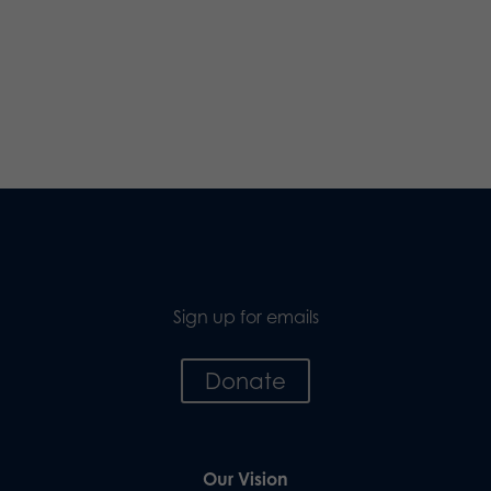
Sign up for emails
Donate
Our Vision