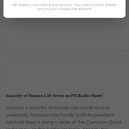
Read More
We respect your inbox & your privacy. Your email is never shared,
and you can unsubscribe anytime.
Sanctity of Human Life Series on PFI Radio Show!
January is Sanctity of Human Life month and to
celebrate, Pennsylvania Family Institute president
Michael Geer is airing a series of The Common Good