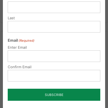
Last
Email
(Required)
Enter Email
Pennsylvania: Enslaved to Debt
Confirm Email
Tuesday’s Family Update with Michael Geer: The
book of Proverbs tells us that the Debtor is the Slave to
the Lender. I think that applies to nations as well as
individuals. The huge debt that our Federal
Government has acquired to nations like China has
put us at...