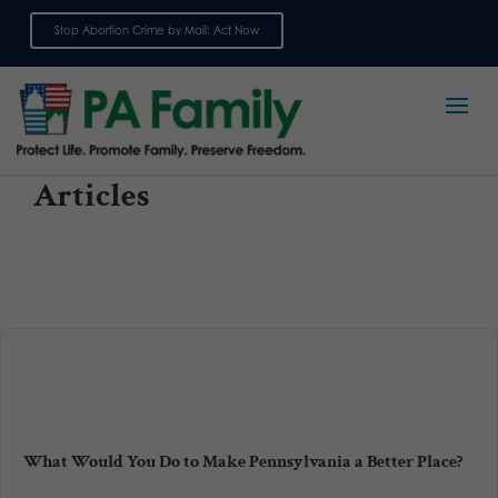
Stop Abortion Crime by Mail: Act Now
Sign up for emails
Articles
What Would You Do to Make Pennsylvania a Better Place?