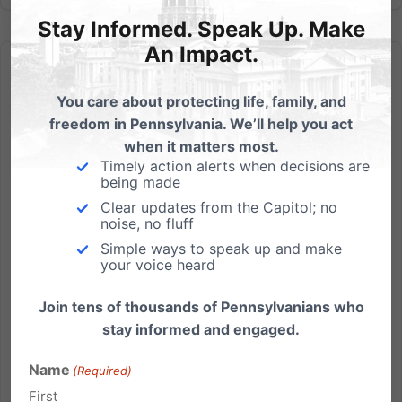
Stay Informed. Speak Up. Make
An Impact.
You care about protecting life, family, and
freedom in Pennsylvania. We’ll help you act
when it matters most.
Swindling Our Children
Timely action alerts when decisions are
being made
Wednesday’s Family Update with Michael Geer:
Clear updates from the Capitol; no
Thomas Jefferson, the author of the Declaration of
noise, no fluff
Independence, and our nation’s Third president, was
Simple ways to speak up and make
very concerned about the Federal Government
your voice heard
taking on debt. During the debate over the
constitution, he consistently...
Join tens of thousands of Pennsylvanians who
stay informed and engaged.
Read More
Name
(Required)
First