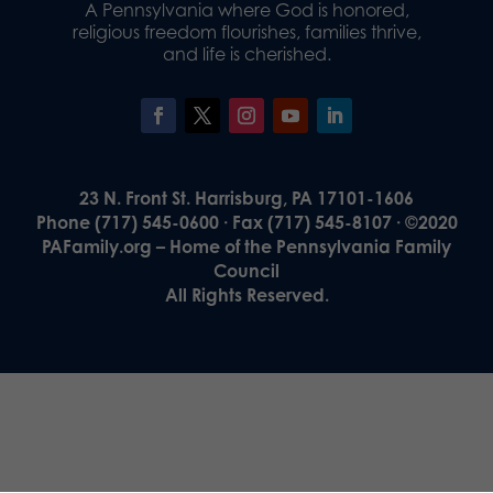
A Pennsylvania where God is honored,
religious freedom flourishes, families thrive,
and life is cherished.
23 N. Front St. Harrisburg, PA 17101-1606
Phone (717) 545-0600 · Fax (717) 545-8107 · ©2020
PAFamily.org – Home of the Pennsylvania Family
Council
All Rights Reserved.