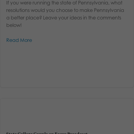
If you were running the state of Pennsylvania, what
resolutions would you choose to make Pennsylvania
a better place? Leave your ideas in the comments
below!
Read More