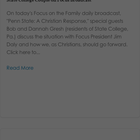
State College Couple on Focus Broadcast
On today's Focus on the Family daily broadcast,
"Penn State: A Christian Response," special guests
Bob and Dannah Gresh (residents of State College,
Pa.) discuss the situation with Focus President Jim
Daly and how we, as Christians, should go forward.
Click here to...
Read More