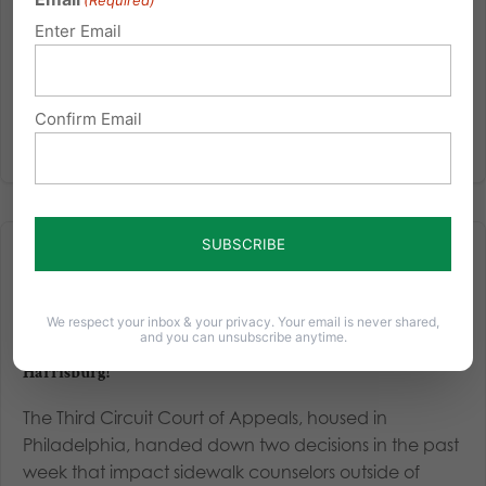
(Required)
Americans for their beliefs about marriage and
Enter Email
biological sex. Even without such laws, large
corporations...
Confirm Email
Read More
We respect your inbox & your privacy. Your email is never shared,
and you can unsubscribe anytime.
A Win for Pro-Life Sidewalk Counselors in Pittsburgh and
Harrisburg!
The Third Circuit Court of Appeals, housed in
Philadelphia, handed down two decisions in the past
week that impact sidewalk counselors outside of