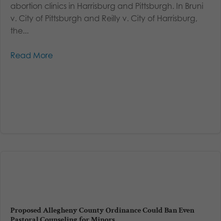
abortion clinics in Harrisburg and Pittsburgh. In Bruni
v. City of Pittsburgh and Reilly v. City of Harrisburg,
the...
Read More
Proposed Allegheny County Ordinance Could Ban Even
Pastoral Counseling for Minors