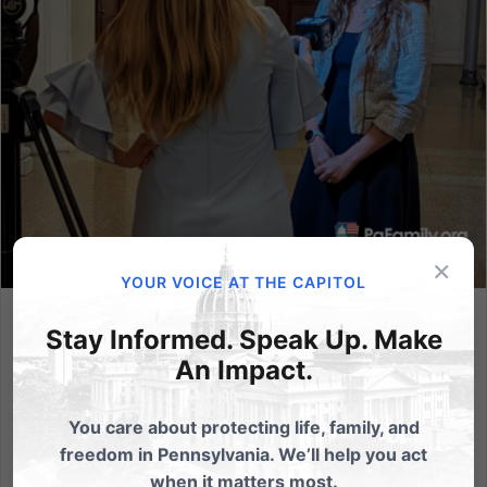
×
YOUR VOICE AT THE CAPITOL
Governor Wolf’s Executive Order Prevents Pennsylvanians
Stay Informed. Speak Up. Make
from Accessing Health Care
An Impact.
The Governor’s latest executive order would restrict
therapy aimed at helping people feel comfortable in
You care about protecting life, family, and
their own bodies. (HARRISBURG, PA - August 16, 2022)
freedom in Pennsylvania. We’ll help you act
- Governor Tom Wolf today signed an executive
when it matters most.