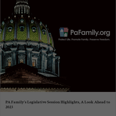
PA Family’s Legislative Session Highlights, A Look Ahead to
2023