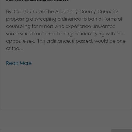
By: Curtis Schube The Allegheny County Council is
proposing a sweeping ordinance to ban all forms of
counseling for minors who experience unwanted
same-sex attraction or feelings of identifying with the
opposite sex. This ordinance, if passed, would be one
of the...
Read More