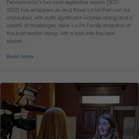
Pennsylvania’s two-year legislative session (2021-
2022) has wrapped up and there’s a lot that can be
unpacked, with both significant victories along and a
variety of challenges. Here’s a PA Family snapshot of
the past session along with a look into the new
session...
Read More