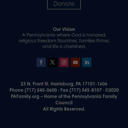
Donate
Our Vision
A Pennsylvania where God is honored,
religious freedom flourishes, families thrive,
and life is cherished.
23 N. Front St. Harrisburg, PA 17101-1606
Phone (717) 545-0600 · Fax (717) 545-8107 · ©2020
PAFamily.org – Home of the Pennsylvania Family
Council
All Rights Reserved.