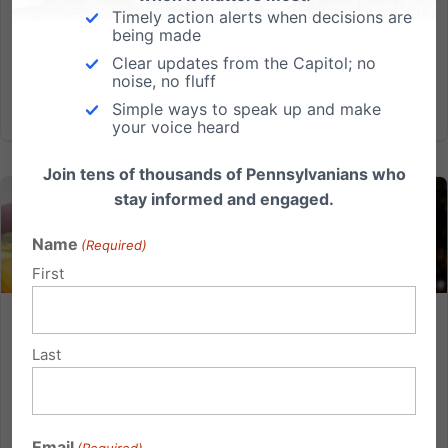
order that seeks to limit speech, hindering the ability
Timely action alerts when decisions are
being made
of...
Clear updates from the Capitol; no
noise, no fluff
Read More
Simple ways to speak up and make
your voice heard
Join tens of thousands of Pennsylvanians who
stay informed and engaged.
Name
(Required)
First
The So-Called Equality Act Harms the Vulnerable and
Strips Away Religious Freedom
Last
The Equality Act is an effort to create a special class
in law based on sexual orientation and gender
identity/expression (SOGI), which would penalize
Email