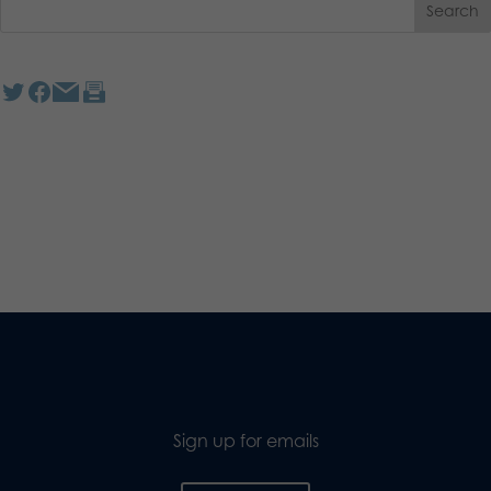
Sign up for emails