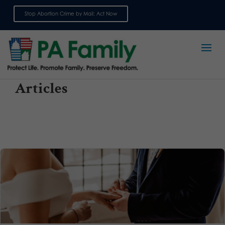
Stop Abortion Crime by Mail: Act Now
Sign up for emails
Articles