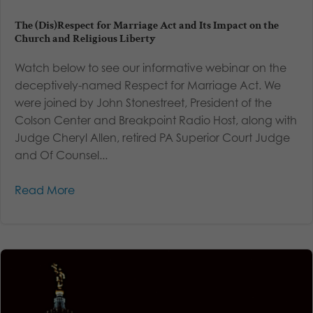
The (Dis)Respect for Marriage Act and Its Impact on the
Church and Religious Liberty
Watch below to see our informative webinar on the
deceptively-named Respect for Marriage Act. We
were joined by John Stonestreet, President of the
Colson Center and Breakpoint Radio Host, along with
Judge Cheryl Allen, retired PA Superior Court Judge
and Of Counsel...
Read More