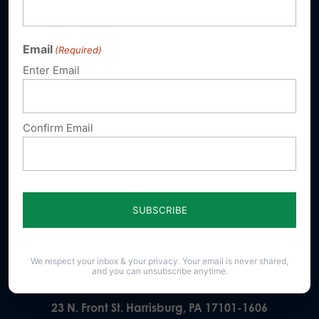
Email
(Required)
Sign up for emails
Enter Email
Donate
Confirm Email
Our Vision
A Pennsylvania where God is honored,
religious freedom flourishes, families thrive,
and life is cherished.
We respect your inbox & your privacy. Your email is never shared,
and you can unsubscribe anytime.
23 N. Front St. Harrisburg, PA 17101-1606