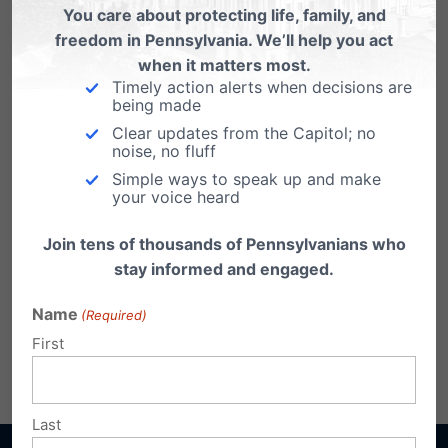
the Buyer Beware Act
You care about protecting life, family, and
freedom in Pennsylvania. We’ll help you act
when it matters most.
Timely action alerts when decisions are
being made
Clear updates from the Capitol; no
noise, no fluff
Simple ways to speak up and make
your voice heard
Join tens of thousands of Pennsylvanians who
stay informed and engaged.
Name
(Required)
First
Share this:
Email
Print
Last