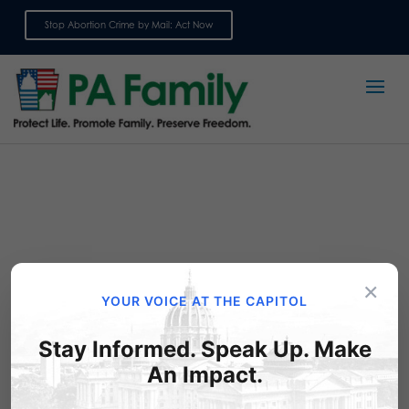
Stop Abortion Crime by Mail: Act Now
Sign up for emails
×
YOUR VOICE AT THE CAPITOL
Stay Informed. Speak Up. Make
Ask your State
An Impact.
Representative to Support