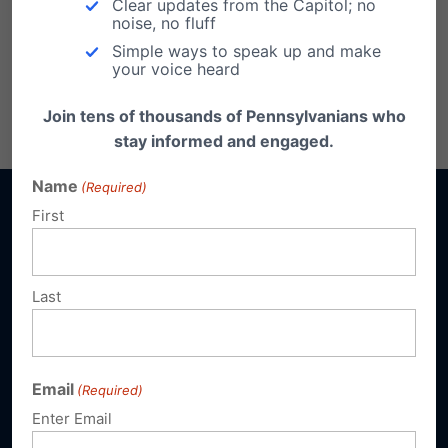
Clear updates from the Capitol; no
Health Services
noise, no fluff
Simple ways to speak up and make
your voice heard
Share this:
Join tens of thousands of Pennsylvanians who
Email
Print
stay informed and engaged.
Name
(Required)
First
Sign up for emails
Last
Donate
Email
(Required)
Enter Email
Our Vision