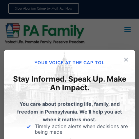
Stop Abortion Crime by Mail: Act Now
Sign up for emails
×
YOUR VOICE AT THE CAPITOL
Stay Informed. Speak Up. Make
An Impact.
You care about protecting life, family, and
freedom in Pennsylvania. We’ll help you act
when it matters most.
Support Better Care and
Timely action alerts when decisions are
More Access to Women’s
being made