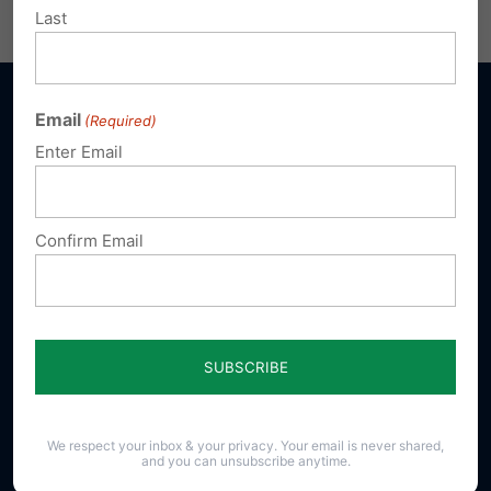
Email
Print
Last
Email
(Required)
Enter Email
Sign up for emails
Confirm Email
Donate
Our Vision
A Pennsylvania where God is honored,
religious freedom flourishes, families thrive,
and life is cherished.
We respect your inbox & your privacy. Your email is never shared,
and you can unsubscribe anytime.