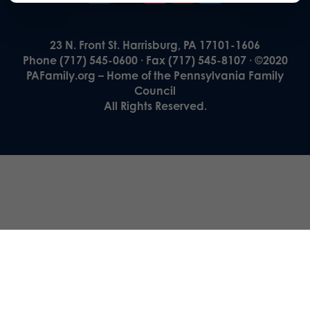
23 N. Front St. Harrisburg, PA 17101-1606
Phone (717) 545-0600 · Fax (717) 545-8107 · ©2020
PAFamily.org – Home of the Pennsylvania Family
Council
All Rights Reserved.