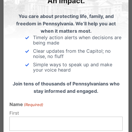
An Impact.
helps students (and
parents)
You care about protecting life, family, and
freedom in Pennsylvania. We’ll help you act
when it matters most.
Timely action alerts when decisions are
being made
Clear updates from the Capitol; no
noise, no fluff
Simple ways to speak up and make
your voice heard
Join tens of thousands of Pennsylvanians who
stay informed and engaged.
Name
(Required)
First
Share this: