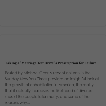
Taking a “Marriage Test Drive” a Prescription for Failure
Posted by Michael Geer A recent column in the
Sunday New York Times provides an insightful look at
the growth of cohabitation in America, the reality
that it actually increases the likelihood of divorce
should the couple later marry, and some of the
reasons why...