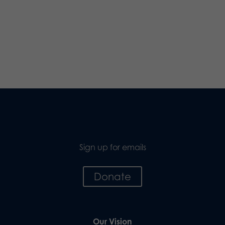
Sign up for emails
Donate
Our Vision