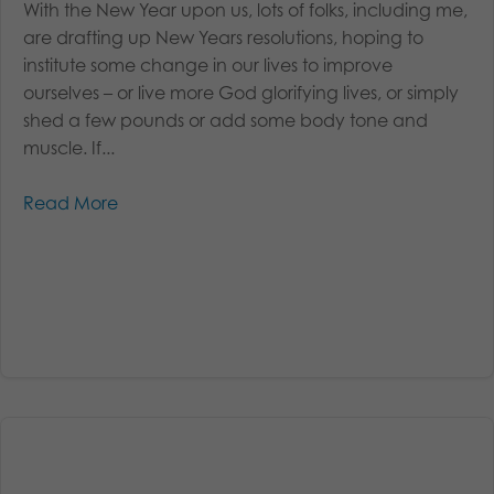
With the New Year upon us, lots of folks, including me,
are drafting up New Years resolutions, hoping to
institute some change in our lives to improve
ourselves – or live more God glorifying lives, or simply
shed a few pounds or add some body tone and
muscle. If...
Read More