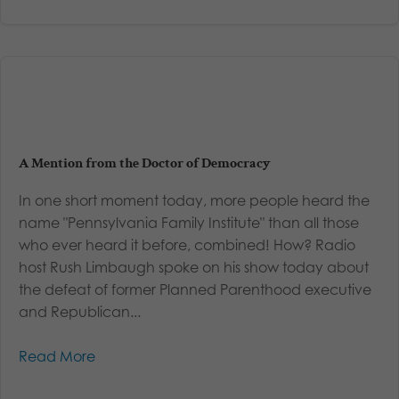
A Mention from the Doctor of Democracy
In one short moment today, more people heard the
name "Pennsylvania Family Institute" than all those
who ever heard it before, combined! How? Radio
host Rush Limbaugh spoke on his show today about
the defeat of former Planned Parenthood executive
and Republican...
Read More