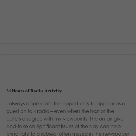
24 Hours of Radio-Activity
I always appreciate the opportunity to appear as a
guest on talk radio – even when the host or the
callers disagree with my viewpoints. The on-air give-
and-take on significant issues of the day can help
bring light to a subject often missed in the newspaper