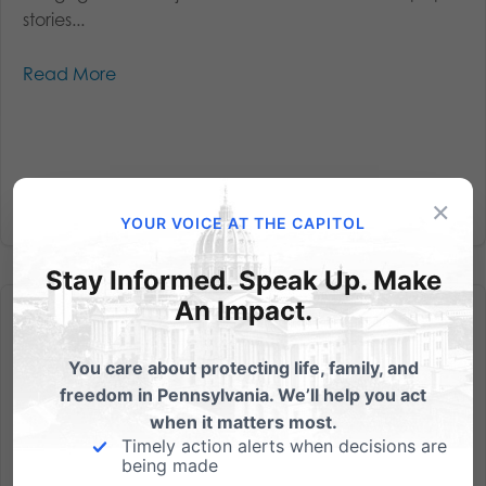
stories...
Read More
×
YOUR VOICE AT THE CAPITOL
Stay Informed. Speak Up. Make
An Impact.
You care about protecting life, family, and
freedom in Pennsylvania. We’ll help you act
Penn State Falls Into a Pit
when it matters most.
Timely action alerts when decisions are
by Michael Geer, President The release of the Freeh
being made