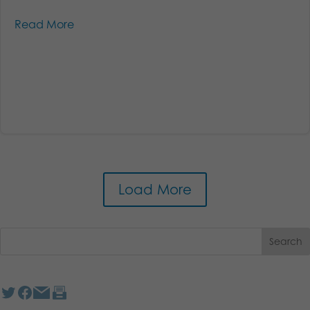
Read More
Load More