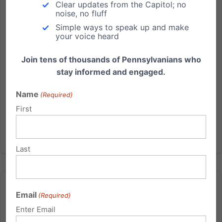
Report today regarding the Penn State- Jerry
Clear updates from the Capitol; no
Sandusky child sex abuse scandal brought to mind
noise, no fluff
words spoken at a Pennsylvania House
Simple ways to speak up and make
your voice heard
Appropriations Committee hearing more than a
decade ago. Those words, spoken by...
Join tens of thousands of Pennsylvanians who
stay informed and engaged.
Read More
Name
(Required)
First
Last
Email
(Required)
Enter Email