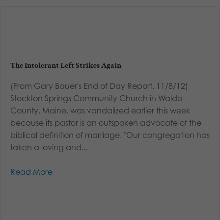
The Intolerant Left Strikes Again
(From Gary Bauer's End of Day Report, 11/8/12)
Stockton Springs Community Church in Waldo
County, Maine, was vandalized earlier this week
because its pastor is an outspoken advocate of the
biblical definition of marriage. "Our congregation has
taken a loving and...
Read More