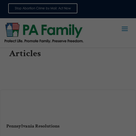
Stop Abortion Crime by Mail: Act Now
Sign up for emails
Articles
Pennsylvania Resolutions