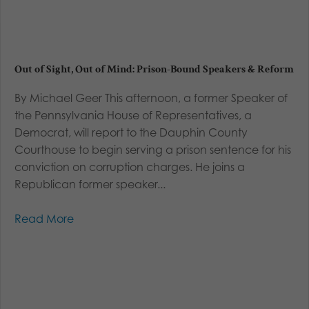
Out of Sight, Out of Mind: Prison-Bound Speakers & Reform
By Michael Geer This afternoon, a former Speaker of
the Pennsylvania House of Representatives, a
Democrat, will report to the Dauphin County
Courthouse to begin serving a prison sentence for his
conviction on corruption charges. He joins a
Republican former speaker...
Read More