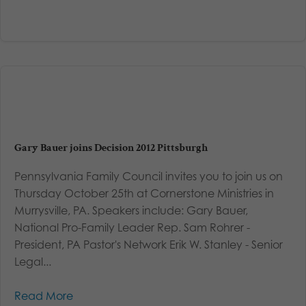
Gary Bauer joins Decision 2012 Pittsburgh
Pennsylvania Family Council invites you to join us on
Thursday October 25th at Cornerstone Ministries in
Murrysville, PA. Speakers include: Gary Bauer,
National Pro-Family Leader Rep. Sam Rohrer -
President, PA Pastor's Network Erik W. Stanley - Senior
Legal...
Read More