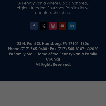
A Pennsylvania where God is honored,
religious freedom flourishes, families thrive,
and life is cherished.
23 N. Front St. Harrisburg, PA 17101-1606
Phone (717) 545-0600 · Fax (717) 545-8107 · ©2020
PAFamily.org – Home of the Pennsylvania Family
Council
All Rights Reserved.