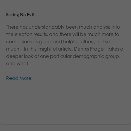
Seeing No Evil
There has understandably been much analysis into
the election results, and there will be much more to
come. Some is good and helpful; others, not so
much. In this insightful article, Dennis Prager takes a
deeper look at one particular demographic group,
and what...
Read More