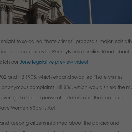
versight to so-called “hate crimes” proposals, major legislati
serious consequences for Pennsylvania families. Read about
watch our
June legislative preview video!
 1902 and HB 1905, which expand so-called “hate crimes”
anonymous complaints, HB 836, which would shield the mul
ul oversight at the expense of children, and the continued
e Save Women’s Sports Act.
and keeping citizens informed about the policies and