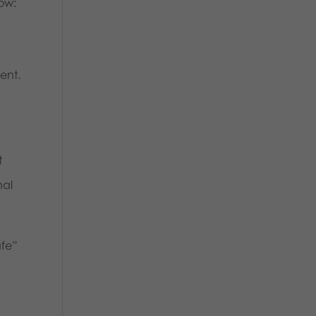
ow:
ent.
t
nal
afe”