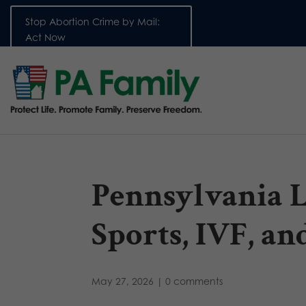
Stop Abortion Crime by Mail:
Act Now
Pennsylvania L
Sports, IVF, an
May 27, 2026
|
0 comments