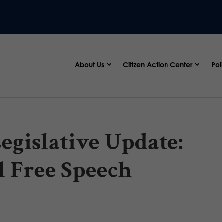
About Us
Citizen Action Center
Pol
egislative Update:
d Free Speech