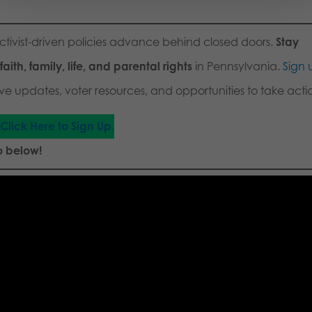
activist-driven policies advance behind closed doors.
Stay
aith, family, life, and parental rights
in Pennsylvania.
Sign 
ve updates, voter resources, and opportunities to take acti
Click Here to Sign Up
.
o below!