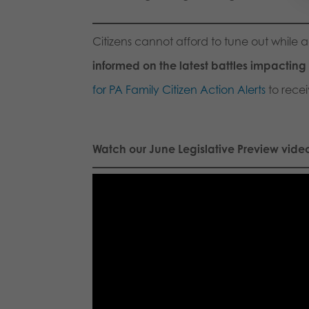
Citizens cannot afford to tune out while 
informed on the latest battles impacting f
for PA Family Citizen Action Alerts
to recei
Watch our June Legislative Preview vide