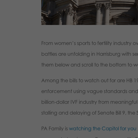
From women’s sports to fertility industry o
battles are unfolding in Harrisburg with 
them below and scroll to the bottom to 
Among the bills to watch out for are HB
enforcement using vague standards and 
billion-dollar IVF industry from meaningf
stalling and delaying of Senate Bill 9, th
PA Family is
watching the Capitol for you