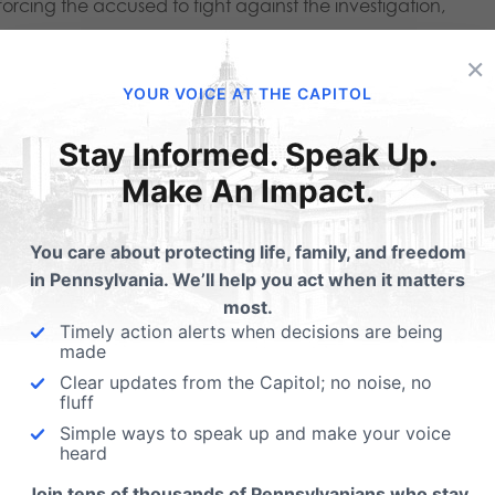
orcing the accused to fight against the investigation,
simply self-censor, which is never an appropriate result in a 
×
YOUR VOICE AT THE CAPITOL
 Ethical Guardrails
Stay Informed. Speak Up.
Make An Impact.
y limit legislative oversight of the fertility industry. HB 836
laware County), seeks to make it nearly impossible for
You care about protecting life, family, and freedom
dards and ethical guardrails around the fertility industry. 
in Pennsylvania. We’ll help you act when it matters
most.
lated than fast food.
Timely action alerts when decisions are being
made
s to enact any new laws or limits to address real concerns
Clear updates from the Capitol; no noise, no
fluff
ation and destruction of large numbers of embryos. Scientif
Simple ways to speak up and make your voice
ed beyond legislative oversight and regulation. HB 836 will
heard
hildren. Instead, it primarily benefits the multi-billion-dollar
Join tens of thousands of Pennsylvanians who stay