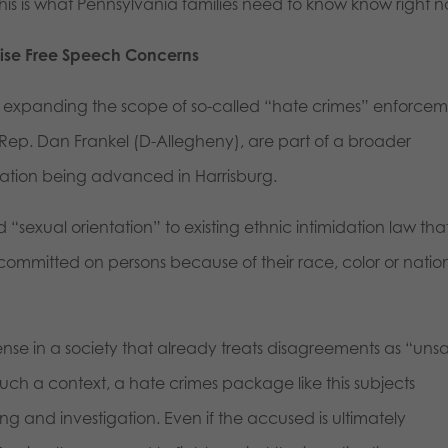
s is what Pennsylvania families need to know know right n
aise Free Speech Concerns
n expanding the scope of so-called “hate crimes” enforcem
 Rep. Dan Frankel (D-Allegheny), are part of a broader
lation being advanced in Harrisburg.
 “sexual orientation” to existing ethnic intimidation law tha
committed on persons because of their race, color or natio
nse in a society that already treats disagreements as “uns
uch a context, a hate crimes package like this subjects
 and investigation. Even if the accused is ultimately