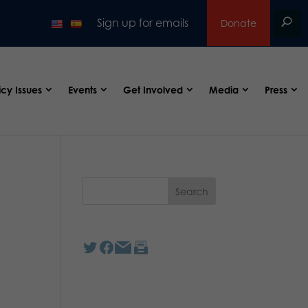
Sign up for emails
Donate
icy Issues
Events
Get Involved
Media
Press