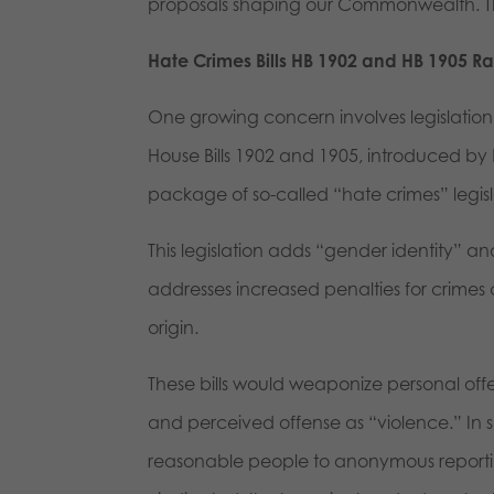
proposals shaping our Commonwealth. Thi
Hate Crimes Bills HB 1902 and HB 1905 R
One growing concern involves legislatio
House Bills 1902 and 1905, introduced by
package of so-called “hate crimes” legis
This legislation adds “gender identity” and
addresses increased penalties for crimes 
origin.
These bills would weaponize personal offe
and perceived offense as “violence.” In s
reasonable people to anonymous reporting