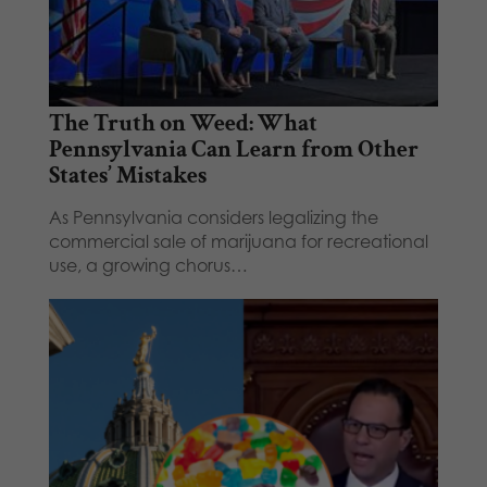
The Truth on Weed: What
Pennsylvania Can Learn from Other
States’ Mistakes
As Pennsylvania considers legalizing the
commercial sale of marijuana for recreational
use, a growing chorus…