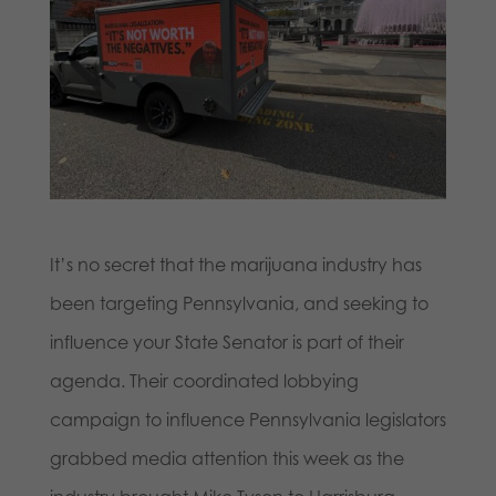
It’s no secret that the marijuana industry has
been targeting Pennsylvania, and seeking to
influence your State Senator is part of their
agenda. Their coordinated lobbying
campaign to influence Pennsylvania legislators
grabbed media attention this week as the