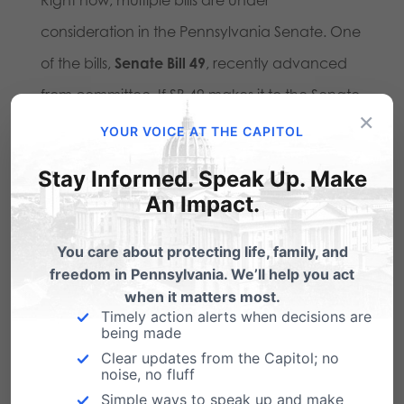
consideration in the Pennsylvania Senate. One
of the bills,
Senate Bill 49
, recently advanced
from committee. If SB 49 makes it to the Senate
×
floor, it could be amended into a vehicle for full
YOUR VOICE AT THE CAPITOL
recreational legalization statewide—exactly
Stay Informed. Speak Up. Make
what Big Marijuana is after.
An Impact.
This bill would create a new marijuana control
You care about protecting life, family, and
board—with the executive director and three
freedom in Pennsylvania. We’ll help you act
when it matters most.
members appointed by Governor Josh
Timely action alerts when decisions are
Shapiro, who openly supports the marijuana
being made
Clear updates from the Capitol; no
industry’s push for full legalization. It would also
noise, no fluff
create a taxpayer-funded program to
Simple ways to speak up and make