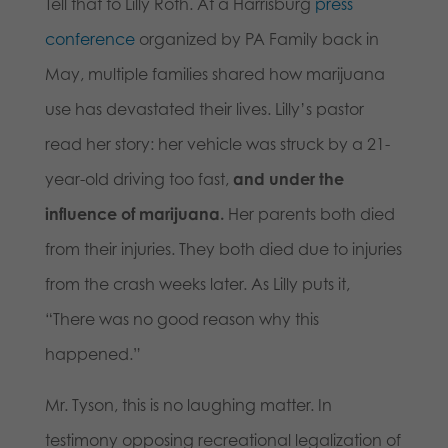
Tell that to Lilly Roth. At a Harrisburg
press
conference
organized by PA Family back in
May, multiple families shared how marijuana
use has devastated their lives. Lilly’s pastor
read her story: her vehicle was struck by a 21-
year-old driving too fast,
and under the
influence of marijuana.
Her parents both died
from their injuries. They both died due to injuries
from the crash weeks later. As Lilly puts it,
“There was no good reason why this
happened.”
Mr. Tyson, this is no laughing matter. In
testimony opposing recreational legalization of