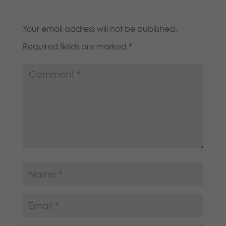
Your email address will not be published.
Required fields are marked
*