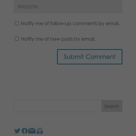
Notify me of follow-up comments by email.
Notify me of new posts by email.