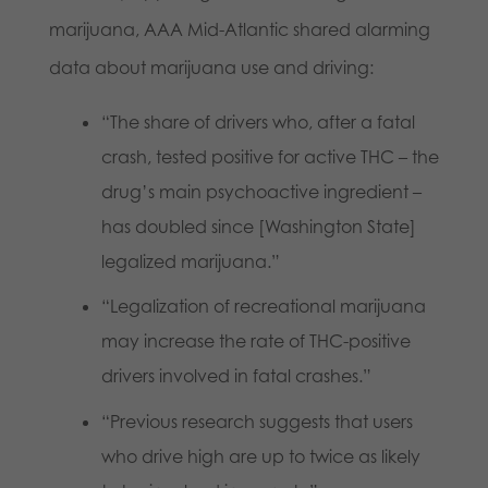
marijuana, AAA Mid-Atlantic shared alarming
data about marijuana use and driving:
“The share of drivers who, after a fatal
crash, tested positive for active THC – the
drug’s main psychoactive ingredient –
has doubled since [Washington State]
legalized marijuana.”
“Legalization of recreational marijuana
may increase the rate of THC-positive
drivers involved in fatal crashes.”
“Previous research suggests that users
who drive high are up to twice as likely