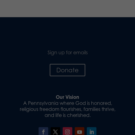
Sign up for emails
Donate
Our Vision
A Pennsylvania where God is honored,
religious freedom flourishes, families thrive,
and life is cherished.