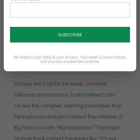
marijuana products.
Mike Tyson was stoned while in Harrisburg…
pic.twitter.com/1CLzVFmuCl
— Pennsylvania Family Council
We respect your inbox & your privacy. Your email is never shared,
and you can unsubscribe anytime.
(@PFIpolicy)
October 29, 2025
Outside the Capitol this week, a mobile
billboard sponsored by
TruthOnWeed.com
circled the complex, warning lawmakers that
Pennsylvania shouldn’t repeat the mistakes of
Big Tobacco with “Big Marijuana.” The bright
orange truck carried messages like “It’s not