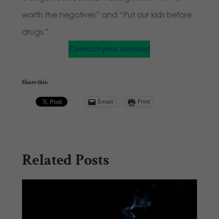
worth the negatives” and “Put our kids before
drugs.”
Contact your senator!
Share this:
Email
Print
Related Posts