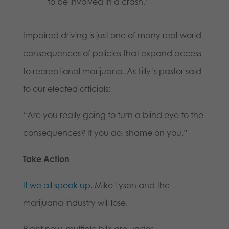
to be involved in a crash.”
Impaired driving is just one of many real-world
consequences of policies that expand access
to recreational marijuana. As Lilly’s pastor said
to our elected officials:
“Are you really going to turn a blind eye to the
consequences? If you do, shame on you.”
Take Action
If we all speak up
, Mike Tyson and the
marijuana industry will lose.
Right now, multiple bills are under