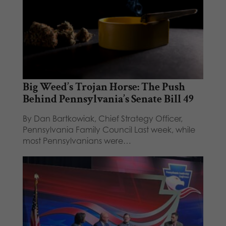
Big Weed’s Trojan Horse: The Push
Behind Pennsylvania’s Senate Bill 49
By Dan Bartkowiak, Chief Strategy Officer,
Pennsylvania Family Council Last week, while
most Pennsylvanians were…