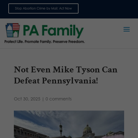
Stop Abortion Crime by Mail: Act Now
Sign up for emails
Not Even Mike Tyson Can
Defeat Pennsylvania!
Oct 30, 2025
|
0 comments