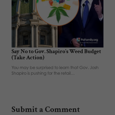
Say No to Gov. Shapiro's Weed Budget
(Take Action)
You may be surprised to learn that Gov. Josh
Shapiro is pushing for the retail…
Submit a Comment