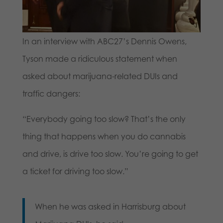
In an interview with ABC27’s Dennis Owens,
Tyson made a ridiculous statement when
asked about marijuana-related DUIs and
traffic dangers:
“Everybody going too slow? That’s the only
thing that happens when you do cannabis
and drive, is drive too slow. You’re going to get
a ticket for driving too slow.”
When he was asked in Harrisburg about