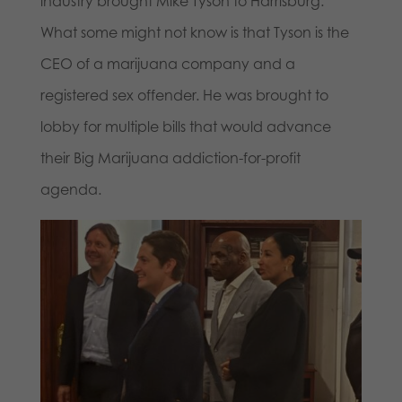
industry brought Mike Tyson to Harrisburg.
What some might not know is that Tyson is the
CEO of a marijuana company and a
registered sex offender. He was brought to
lobby for multiple bills that would advance
their Big Marijuana addiction-for-profit
agenda.