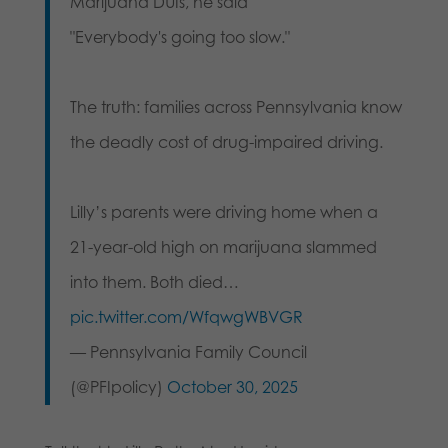
Marijuana DUIs, he said
"Everybody's going too slow."
The truth: families across Pennsylvania know
the deadly cost of drug-impaired driving.
Lilly’s parents were driving home when a
21-year-old high on marijuana slammed
into them. Both died…
pic.twitter.com/WfqwgWBVGR
— Pennsylvania Family Council
(@PFIpolicy)
October 30, 2025