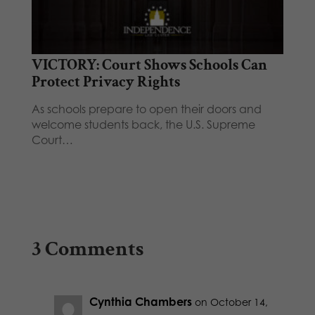
VICTORY: Court Shows Schools Can
Protect Privacy Rights
As schools prepare to open their doors and
welcome students back, the U.S. Supreme
Court…
3 Comments
Cynthia Chambers
on October 14,