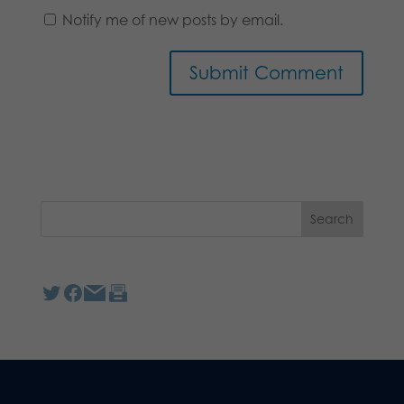
Notify me of new posts by email.