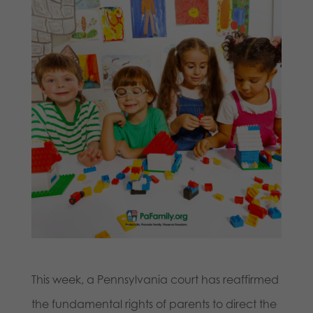
This week, a Pennsylvania court has reaffirmed
the fundamental rights of parents to direct the