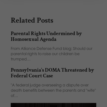
Related Posts
Parental Rights Undermined by
Homosexual Agenda
From Alliance Defense Fund blog: Should our
parental rights to raise our children be
trumped…
Pennsylvania's DOMA Threatened by
Federal Court Case
"A federal judge overseeing a dispute over
death benefits between the parents and "wife"
of…