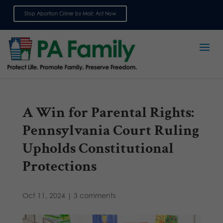
Stop Abortion Crime by Mail: Act Now
Sign up for emails
A Win for Parental Rights:
Pennsylvania Court Ruling
Upholds Constitutional
Protections
Oct 11, 2024
|
3 comments