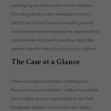
upbringing and education of their children.
This ruling sends a clear message to school
districts across the Commonwealth: parents
must be informed and given the opportunity to
opt-out when it comes to sensitive topics like
gender identity instruction for young children.
The Case at a Glance
Three courageous mothers challenged a
Pennsylvania school district’s failure to provide
them notice and an opportunity to opt their
first-grade children out of instruction about