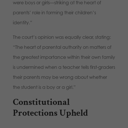
were boys or girls—striking at the heart of
parents’ role in forming their children’s
identity.”
The court’s opinion was equally clear, stating:
“The heart of parental authority on matters of
the greatest importance within their own family
is undermined when a teacher tells first-graders
their parents may be wrong about whether
the student is a boy or a girl.”
Constitutional
Protections Upheld