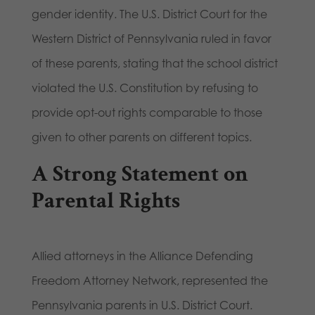
gender identity. The U.S. District Court for the
Western District of Pennsylvania ruled in favor
of these parents, stating that the school district
violated the U.S. Constitution by refusing to
provide opt-out rights comparable to those
given to other parents on different topics.
A Strong Statement on
Parental Rights
Allied attorneys in the Alliance Defending
Freedom Attorney Network, represented the
Pennsylvania parents in U.S. District Court.