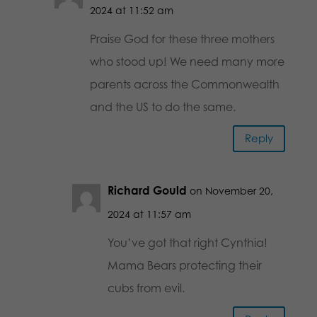
2024 at 11:52 am
Praise God for these three mothers
who stood up! We need many more
parents across the Commonwealth
and the US to do the same.
Reply
Richard Gould
on November 20,
2024 at 11:57 am
You’ve got that right Cynthia!
Mama Bears protecting their
cubs from evil.