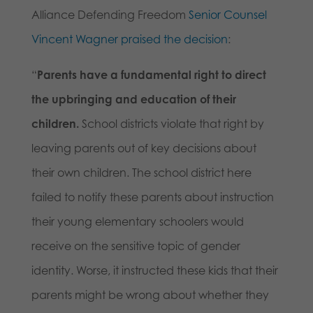
Alliance Defending Freedom
Senior Counsel
Vincent Wagner praised the decision
:
“
Parents have a fundamental right to direct
the upbringing and education of their
children.
School districts violate that right by
leaving parents out of key decisions about
their own children. The school district here
failed to notify these parents about instruction
their young elementary schoolers would
receive on the sensitive topic of gender
identity. Worse, it instructed these kids that their
parents might be wrong about whether they