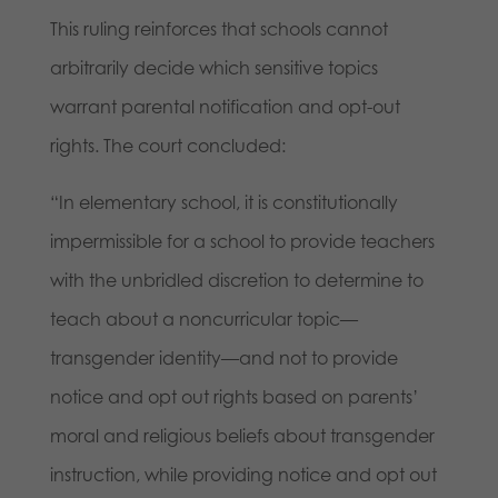
This ruling reinforces that schools cannot
arbitrarily decide which sensitive topics
warrant parental notification and opt-out
rights. The court concluded:
“In elementary school, it is constitutionally
impermissible for a school to provide teachers
with the unbridled discretion to determine to
teach about a noncurricular topic—
transgender identity—and not to provide
notice and opt out rights based on parents’
moral and religious beliefs about transgender
instruction, while providing notice and opt out