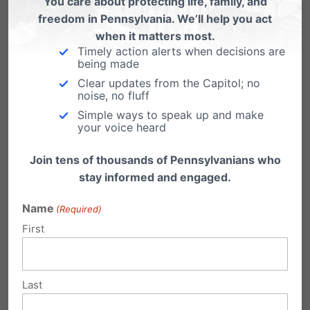
You care about protecting life, family, and
freedom in Pennsylvania. We’ll help you act
leads to confusion and hurts children. This is
when it matters most.
why the PA Family Institute have been serving
Timely action alerts when decisions are
being made
as a local resource to school boards seeking
Clear updates from the Capitol; no
guidance on navigating these legal issues and
noise, no fluff
Simple ways to speak up and make
risks. We are proud to be at the forefront,
your voice heard
helping districts enact policies that protect
Join tens of thousands of Pennsylvanians who
children, respect parental rights and protect
stay informed and engaged.
schools from potential liability.
Name
(Required)
Moving Forward
First
As we celebrate this win for parental rights, we
Last
must remain vigilant. This ruling provides a