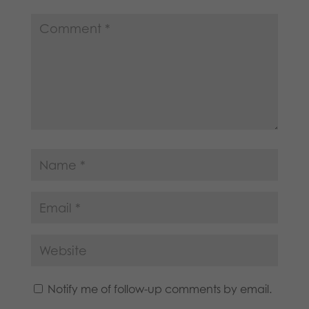
Notify me of follow-up comments by email.