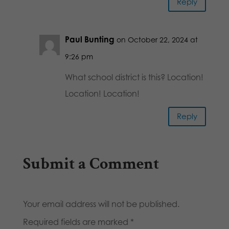
Reply
Paul Bunting
on October 22, 2024 at
9:26 pm
What school district is this? Location!
Location! Location!
Reply
Submit a Comment
Your email address will not be published.
Required fields are marked
*