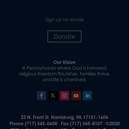
Sign up for emails
Donate
Our Vision
A Pennsylvania where God is honored,
religious freedom flourishes, families thrive,
and life is cherished.
23 N. Front St. Harrisburg, PA 17101-1606
Phone (717) 545-0600 · Fax (717) 545-8107 · ©2020