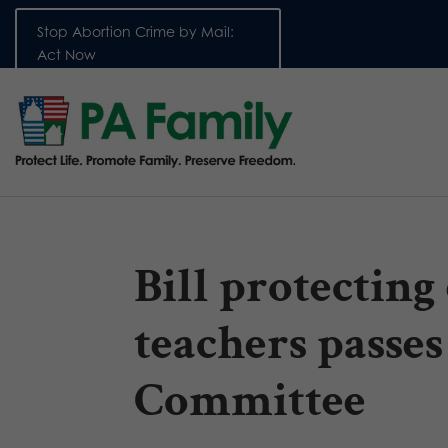
Stop Abortion Crime by Mail:
Act Now
Bill protecting
teachers passes
Committee