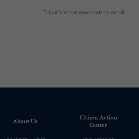
Notify me of new posts by email.
Citizen Action
About Us
Center