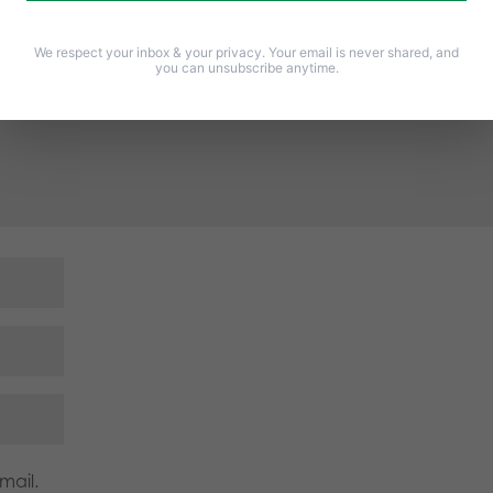
Required fields are marked
*
We respect your inbox & your privacy. Your email is never shared, and
you can unsubscribe anytime.
mail.