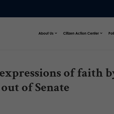
About Us
Citizen Action Center
Pol
 expressions of faith b
 out of Senate