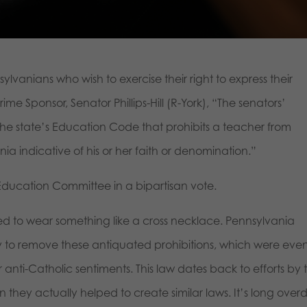
ylvanians who wish to exercise their right to express their
ime Sponsor, Senator Phillips-Hill (R-York), “The senators’
the state’s Education Code that prohibits a teacher from
ia indicative of his or her faith or denomination.”
 Education Committee in a bipartisan vote.
d to wear something like a cross necklace. Pennsylvania
try to remove these antiquated prohibitions, which were eve
 anti-Catholic sentiments. This law dates back to efforts by 
 they actually helped to create similar laws. It’s long over