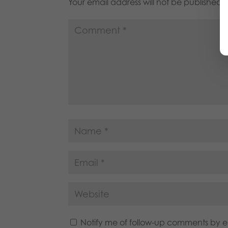
Your email address will not be published.
Notify me of follow-up comments by e