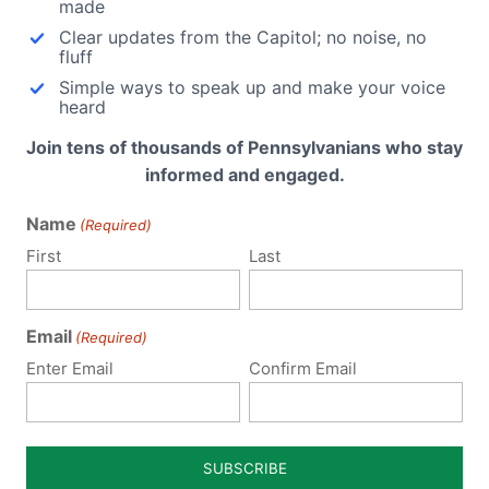
made
Clear updates from the Capitol; no noise, no
fluff
Simple ways to speak up and make your voice
heard
sound Bill Passes
Ultrasound Bill Passes
Join tens of thousands of Pennsylvanians who stay
nia State Senate
Health Committee
informed and engaged.
ifeNews.com:The Virginia
The PA House Health Committ
Name
(Required)
Senate approved a bill that
passed House Bill 1077, the
s women a chance to see…
Woman's Right to Know Act,…
First
Last
Email
(Required)
Enter Email
Confirm Email