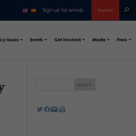
Sign up for emails
Donate
icy Issues
Events
Get Involved
Media
Press
y