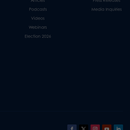
Articles
Press Releases
Podcasts
Media Inquiries
Videos
Webinars
Election 2026