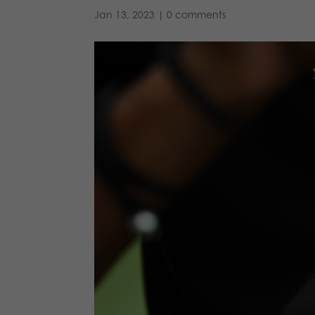
Jan 13, 2023
|
0 comments