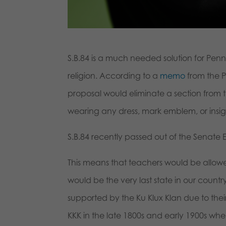
S.B.84 is a much needed solution for Penns
religion. According to a
memo
from the Pr
proposal would eliminate a section from 
wearing any dress, mark emblem, or insign
S.B.84 recently passed out of the Senate
This means that teachers would be allowe
would be the very last state in our coun
supported by the Ku Klux Klan due to their
KKK in the late 1800s and early 1900s when