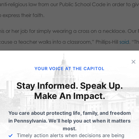
nti-religious law from our Public School Code in order to gi
express their faith.
s or her job for simply wearing a cross on a necklace. Our F
se a teacher walks into a classroom,” Phillips-Hill
said
. “T
rtant step to protect our First Amendment rights to freed
×
ssion.”
YOUR VOICE AT THE CAPITOL
reedom of expression and religion. The bill will next go befo
Stay Informed. Speak Up.
to the House.
Make An Impact.
You care about protecting life, family, and freedom
in Pennsylvania. We’ll help you act when it matters
most.
Timely action alerts when decisions are being