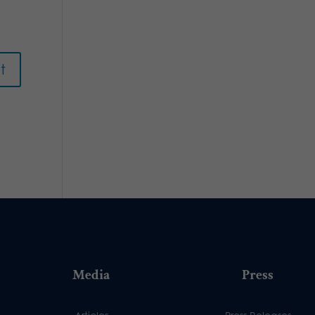
Media
Press