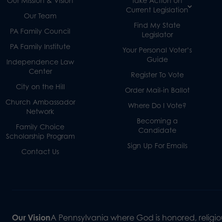
Our Mission & Vision
Take Action on
Current Legislation
Our Team
Find My State
PA Family Council
Legislator
PA Family Institute
Your Personal Voter’s
Guide
Independence Law
Center
Register To Vote
City on the Hill
Order Mail-in Ballot
Church Ambassador
Where Do I Vote?
Network
Becoming a
Family Choice
Candidate
Scholarship Program
Sign Up For Emails
Contact Us
Our Vision
A Pennsylvania where God is honored, religiou