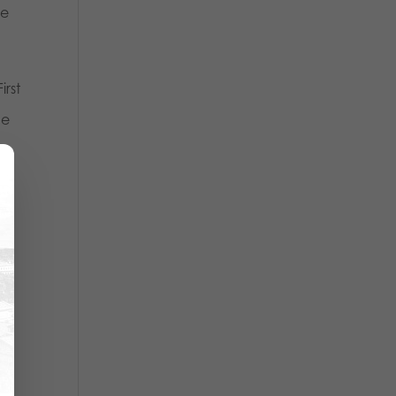
ve
irst
he
om
re