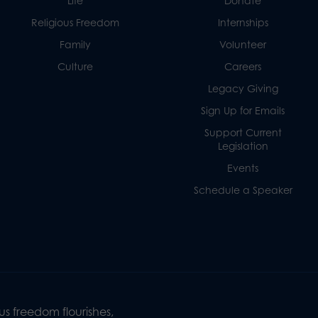
Life
Donate
Religious Freedom
Internships
Family
Volunteer
Culture
Careers
Legacy Giving
Sign Up for Emails
Support Current
Legislation
Events
Schedule a Speaker
s freedom flourishes,