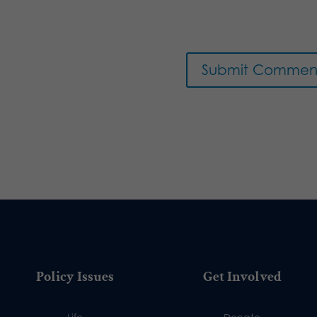
Policy Issues
Get Involved