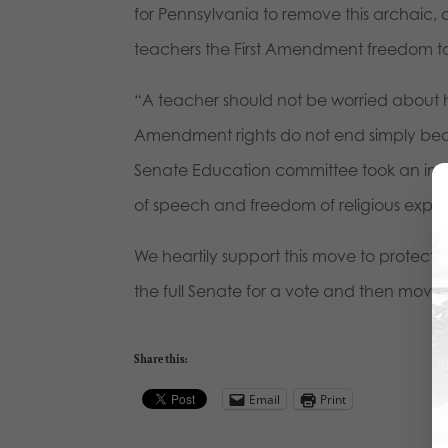
for Pennsylvania to remove this archaic, a
teachers the First Amendment freedom to 
“A teacher should not be worried about hi
Amendment rights do not end simply becau
Senate Education committee took an impo
of speech and freedom of religious expre
We heartily support this move to protect f
the full Senate for a vote and then move 
Share this:
Email
Print