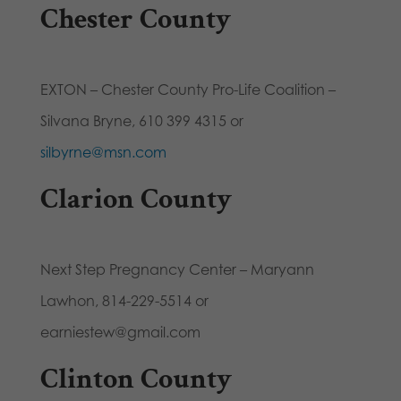
Chester County
EXTON – Chester County Pro-Life Coalition –
Silvana Bryne, 610 399 4315 or
silbyrne@msn.com
Clarion County
Next Step Pregnancy Center – Maryann
Lawhon, 814-229-5514 or
earniestew@gmail.com
Clinton County