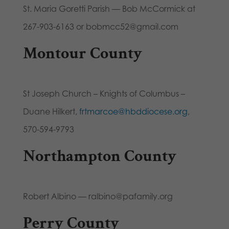
St. Maria Goretti Parish — Bob McCormick at
267-903-6163 or bobmcc52@gmail.com
Montour County
St Joseph Church – Knights of Columbus –
Duane Hilkert,
frtmarcoe@hbddiocese.org
,
570-594-9793
Northampton County
Robert Albino — ralbino@pafamily.org
Perry County