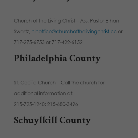
Church of the Living Christ – Ass. Pastor Ethan
Swartz,
clcoffice@churchofthelivingchrist.cc
or
717-275-6753 or 717-422-6152
Philadelphia County
St. Cecilia Church – Call the church for
additional information at:
215-725-1240; 215-680-3496
Schuylkill County