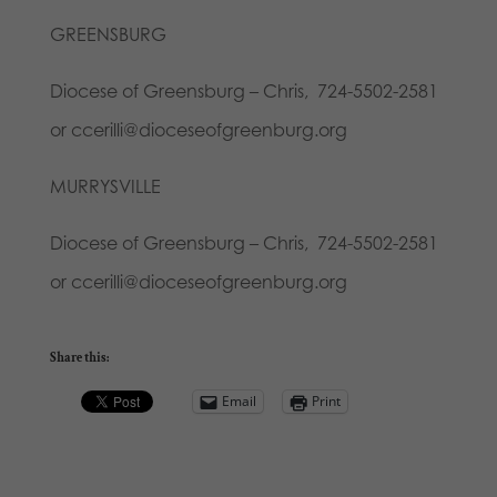
GREENSBURG
Diocese of Greensburg – Chris, 724-5502-2581
or ccerilli@dioceseofgreenburg.org
MURRYSVILLE
Diocese of Greensburg – Chris, 724-5502-2581
or ccerilli@dioceseofgreenburg.org
Share this:
Email
Print