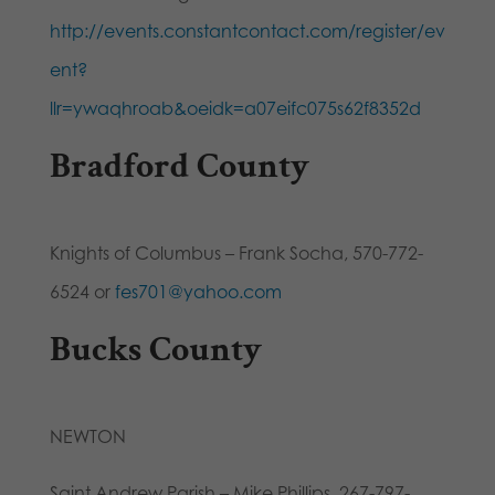
http://events.constantcontact.com/register/ev
ent?
llr=ywaqhroab&oeidk=a07eifc075s62f8352d
Bradford County
Knights of Columbus – Frank Socha, 570-772-
6524 or
fes701@yahoo.com
Bucks County
NEWTON
Saint Andrew Parish – Mike Phillips, 267-797-