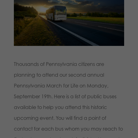
Thousands of Pennsylvania citizens are
planning to attend our second annual
Pennsylvania March for Life on Monday,
September 19th. Here is a list of public buses
available to help you attend this historic
upcoming event. You will find a point of
contact for each bus whom you may reach to