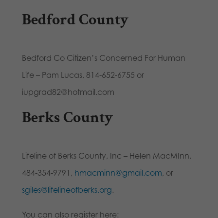
Bedford County
Bedford Co Citizen’s Concerned For Human
Life – Pam Lucas, 814-652-6755 or
iupgrad82@hotmail.com
Berks County
Lifeline of Berks County, Inc – Helen MacMInn,
484-354-9791,
hmacminn@gmail.com
, or
sgiles@lifelineofberks.org
.
You can also register here: