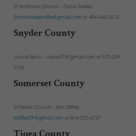
St Ambrose Church – Dana Seisler,
Stambroseprolife@gmail.com
or 484-645-5613
Snyder County
Joyce Seno – Jseno57@!gmail.com or 570-259-
0136
Somerset County
St Peters Church – Kim Stiffler,
kstiffler29@gmail.com
or 814-233-6727
Tioga County