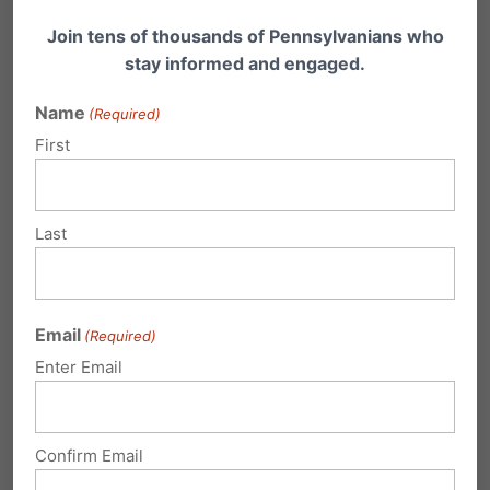
LANCASTER
Join tens of thousands of Pennsylvanians who
stay informed and engaged.
Bob Neff Tours & WDAC –
Name
(Required)
cneff@bobnefftours.com
First
Catholics Defending Life of Lancaster — Rosie,
717-397-6966
Last
Lawrence County
Email
(Required)
NEW CASTLE
Enter Email
PCUC Lawrence County
— Joanne Mellott
Confirm Email
724-667-9510