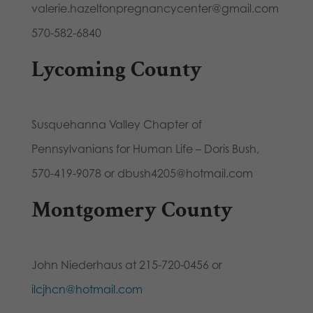
valerie.hazeltonpregnancycenter@gmail.com
570-582-6840
Lycoming County
Susquehanna Valley Chapter of
Pennsylvanians for Human Life – Doris Bush,
570-419-9078 or dbush4205@hotmail.com
Montgomery County
John Niederhaus at 215-720-0456 or
ilcjhcn@hotmail.com