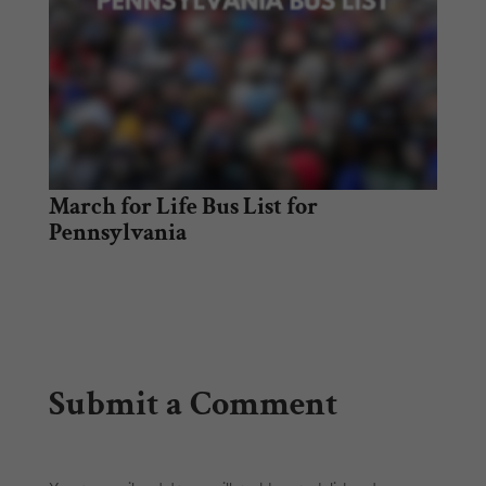
March for Life Bus List for
Pennsylvania
Submit a Comment