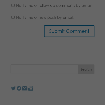
Notify me of follow-up comments by email.
Notify me of new posts by email.