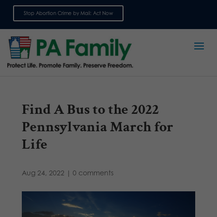
Stop Abortion Crime by Mail: Act Now
Sign up for emails
Find A Bus to the 2022
Pennsylvania March for
Life
Aug 24, 2022
|
0 comments