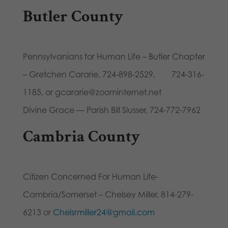
Butler County
Pennsylvanians for Human Life – Butler Chapter
– Gretchen Cararie, 724-898-2529, 724-316-
1185, or gcararie@zoominternet.net
Divine Grace — Parish Bill Slusser, 724-772-7962
Cambria County
Citizen Concerned For Human Life-
Cambria/Somerset – Chelsey Miller, 814-279-
6213 or
Chelsrmiller24@gmail.com