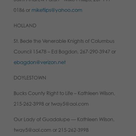
0186 or
mikeflips@yahoo.com
HOLLAND
St. Bede the Venerable Knights of Columbus
Council 15478 – Ed Bagdon, 267-290-3947 or
ebagdon@verizon.net
DOYLESTOWN
Bucks County Right to Life – Kathleen Wilson,
215-262-3998 or tway5@aol.com
Our Lady of Guadalupe — Kathleen Wilson,
tway5@aol.com or 215-262-3998