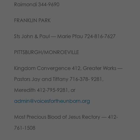
Raimondi 344-9690
FRANKLIN PARK
Sts John & Paul — Marie Pfau 724-816-7627
PITTSBURGH/MONROEVILLE
Kingdom Convergence 412, Greater Works —
Pastors Jay and Tiffany 716-378- 9281,
Meredith 412-795-9281, or
admin@voicesfortheunborn.org
Most Precious Blood of Jesus Rectory — 412-
761-1508