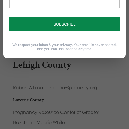
Lebanon County
Knights of Columbus Mary Gate of Heaven
Council 10194 – Daniel Morris, 215-595-3956 or
We respect your inbox & your privacy. Your email is never shared,
and you can unsubscribe anytime.
dwmorris10@gmail.com
Lehigh County
Robert Albino — ralbino@pafamily.org
Luzerne County
Pregnancy Resource Center of Greater
Hazelton – Valerie White