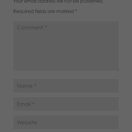
Your email address will not be published.
Required fields are marked
*