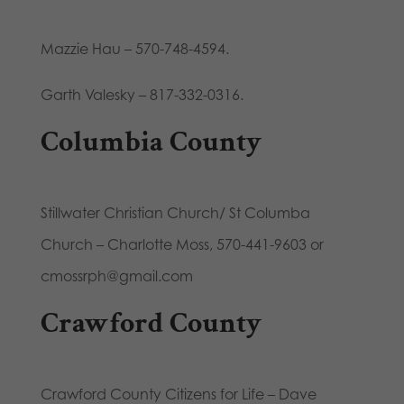
Mazzie Hau – 570-748-4594.
Garth Valesky – 817-332-0316.
Columbia County
Stillwater Christian Church/ St Columba
Church – Charlotte Moss, 570-441-9603 or
cmossrph@gmail.com
Crawford County
Crawford County Citizens for Life – Dave