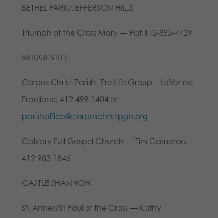
BETHEL PARK/JEFFERSON HILLS
Triumph of the Cross Mary — Pat 412-885-4429
BRIDGEVILLE
Corpus Christi Parish- Pro Life Group – LaVonne
Franjione, 412-498-1404 or
parishoffice@corpuschristipgh.org
Calvary Full Gospel Church — Tim Cameron,
412-983-1846
CASTLE SHANNON
St. Annes/St Paul of the Cross — Kathy