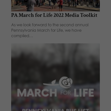
PA March for Life 2022 Media Toolkit
As we look forward to the second annual
Pennsylvania March for Life, we have
compiled…