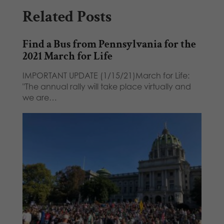
Related Posts
Find a Bus from Pennsylvania for the
2021 March for Life
IMPORTANT UPDATE (1/15/21)March for Life:
"The annual rally will take place virtually and
we are…