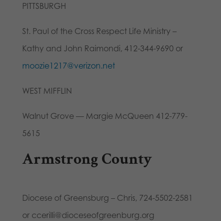
PITTSBURGH
St. Paul of the Cross Respect Life Ministry –
Kathy and John Raimondi, 412-344-9690 or
moozie1217@verizon.net
WEST MIFFLIN
Walnut Grove — Margie McQueen 412-779-
5615
Armstrong County
Diocese of Greensburg – Chris, 724-5502-2581
or ccerilli@dioceseofgreenburg.org