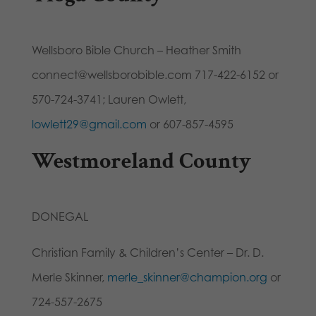
Wellsboro Bible Church – Heather Smith
connect@wellsborobible.com 717-422-6152 or
570-724-3741; Lauren Owlett,
lowlett29@gmail.com
or 607-857-4595
Westmoreland County
DONEGAL
Christian Family & Children’s Center – Dr. D.
Merle Skinner,
merle_skinner@champion.org
or
724-557-2675