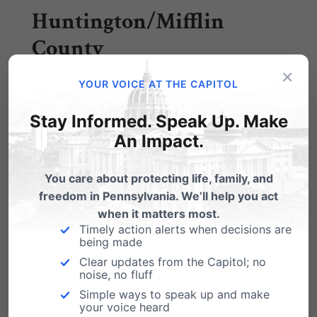
Huntington/Mifflin
County
×
YOUR VOICE AT THE CAPITOL
Crossroads Pregnancy Center – Stephanie
Stay Informed. Speak Up. Make
Dye, stephanie@cpcforlife.org 814-643-3570
An Impact.
Indiana County
You care about protecting life, family, and
freedom in Pennsylvania. We’ll help you act
when it matters most.
Diocese of Greensburg – Chris, 724-5502-2581
Timely action alerts when decisions are
being made
or
ccerilli@dioceseofgreenburg.org
Clear updates from the Capitol; no
noise, no fluff
Lancaster County
Simple ways to speak up and make
your voice heard