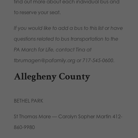
find out more about each individual bus and
to reserve your seat.
If you would like to add a bus to this list or have
questions related to bus transportation to the
PA March for Life, contact Tina at
tbrumagen@pafamily.org or 717-545-0600.
Allegheny County
BETHEL PARK
St Thomas More — Carolyn Sopher Martin 412-
860-9980