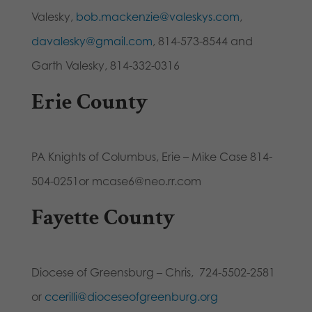
Valesky,
bob.mackenzie@valeskys.com
,
davalesky@gmail.com
, 814-573-8544 and
Garth Valesky, 814-332-0316
Erie County
PA Knights of Columbus, Erie – Mike Case 814-
504-0251or mcase6@neo.rr.com
Fayette County
Diocese of Greensburg – Chris, 724-5502-2581
or
ccerilli@dioceseofgreenburg.org