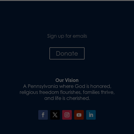
Sign up for emails
Donate
Our Vision
A Pennsylvania where God is honored,
religious freedom flourishes, families thrive,
and life is cherished.