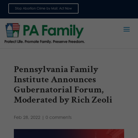
Stop Abortion Crime by Mail: Act Now
Sign up for emails
Pennsylvania Family
Institute Announces
Gubernatorial Forum,
Moderated by Rich Zeoli
Feb 28, 2022
|
0 comments