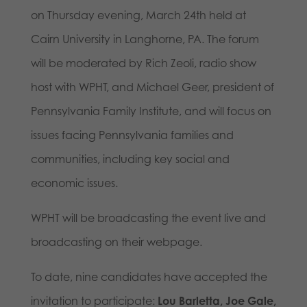
on Thursday evening, March 24th held at
Cairn University in Langhorne, PA. The forum
will be moderated by Rich Zeoli, radio show
host with WPHT, and Michael Geer, president of
Pennsylvania Family Institute, and will focus on
issues facing Pennsylvania families and
communities, including key social and
economic issues.
WPHT will be broadcasting the event live and
broadcasting on their webpage.
To date, nine candidates have accepted the
invitation to participate:
Lou Barletta, Joe Gale,