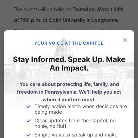
The event will be held on
Thursday, March 24th
at 7:00 p.m. at Cairn University in Langhorne,
PA
. Space is limited. Tickets are available for
×
purchase for $25 at
togetherpa.com
. The
YOUR VOICE AT THE CAPITOL
event will be open to the media, and press
Stay Informed. Speak Up. Make
passes will be issued at least one week prior to
An Impact.
the event.
You care about protecting life, family, and
###
freedom in Pennsylvania. We’ll help you act
when it matters most.
Pennsylvania Family Institute
is the state’s
Timely action alerts when decisions are
being made
leading pro-family organization; encouraging
Clear updates from the Capitol; no
noise, no fluff
responsible citizenship and engagement to
Simple ways to speak up and make
see Pennsylvania as a place where God is