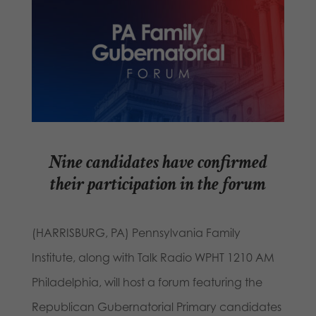
Nine candidates have confirmed
their participation in the forum
(HARRISBURG, PA) Pennsylvania Family
Institute, along with Talk Radio WPHT 1210 AM
Philadelphia, will host a forum featuring the
Republican Gubernatorial Primary candidates