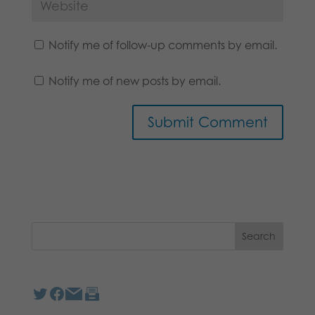
Notify me of follow-up comments by email.
Notify me of new posts by email.