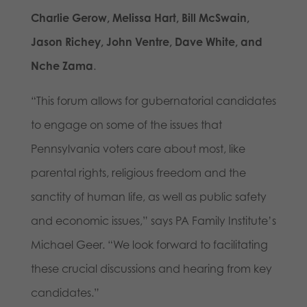
Charlie Gerow, Melissa Hart, Bill McSwain,
Jason Richey, John Ventre, Dave White, and
Nche Zama
.
“This forum allows for gubernatorial candidates
to engage on some of the issues that
Pennsylvania voters care about most, like
parental rights, religious freedom and the
sanctity of human life, as well as public safety
and economic issues,” says PA Family Institute’s
Michael Geer. “We look forward to facilitating
these crucial discussions and hearing from key
candidates.”