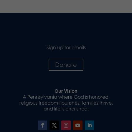
Sign up for emails
Donate
Our Vision
A Pennsylvania where God is honored,
religious freedom flourishes, families thrive,
and life is cherished.