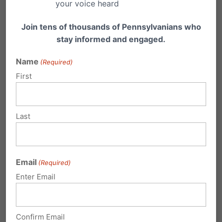
your voice heard
honored, religious freedom flourishes, families
Join tens of thousands of Pennsylvanians who
thrive and life is cherished.
stay informed and engaged.
Name
(Required)
Share this:
First
Email
Print
Last
Related Posts
Email
(Required)
Pennsylvania Family Institute - PFI
Enter Email
Golf Classic
Pennsylvania Family Institute - PFI Golf Classic
Shared via AddThis
Confirm Email