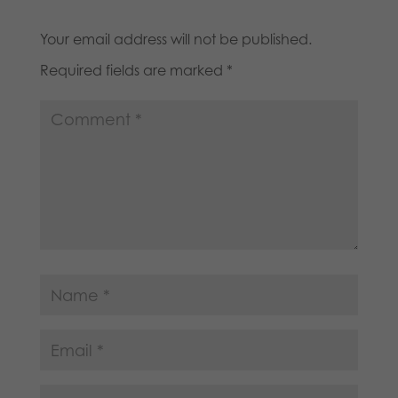
Your email address will not be published.
Required fields are marked
*