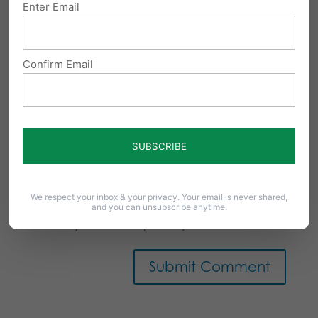
Enter Email
Confirm Email
Notify me of follow-up comments by email.
We respect your inbox & your privacy. Your email is never shared,
and you can unsubscribe anytime.
Notify me of new posts by email.