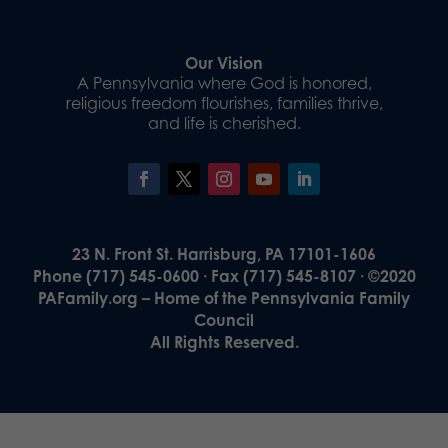
Our Vision
A Pennsylvania where God is honored,
religious freedom flourishes, families thrive,
and life is cherished.
23 N. Front St. Harrisburg, PA 17101-1606
Phone (717) 545-0600 · Fax (717) 545-8107 · ©2020
PAFamily.org – Home of the Pennsylvania Family
Council
All Rights Reserved.