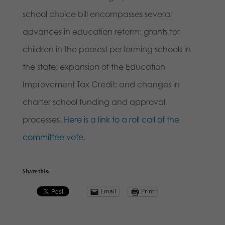
school choice bill encompasses several
advances in education reform: grants for
children in the poorest performing schools in
the state; expansion of the Education
Improvement Tax Credit; and changes in
charter school funding and approval
processes.
Here is a link to a roll call of the
committee vote.
Share this:
Email
Print