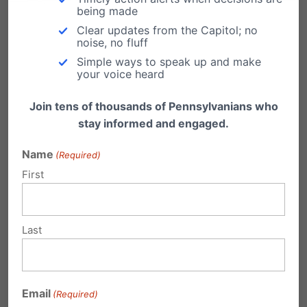
agenda for education reform in Pennsylvania.
being made
"We are set…
Clear updates from the Capitol; no
noise, no fluff
Simple ways to speak up and make
your voice heard
Join tens of thousands of Pennsylvanians who
Submit a Comment
stay informed and engaged.
Name
(Required)
Your email address will not be published.
First
Required fields are marked
*
Last
Email
(Required)