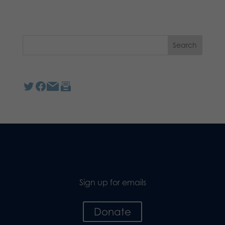
Sign up for emails
Donate