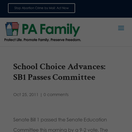
Stop Abortion Crime by Mail: Act Now
Sign up for emails
School Choice Advances:
SB1 Passes Committee
Oct 25, 2011
|
0 comments
Senate Bill 1 passed the Senate Education
Committee this morning by a 9-2 vote. The