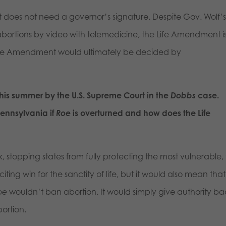
 does not need a governor’s signature. Despite Gov. Wolf’
g abortions by video with telemedicine, the Life Amendment i
Life Amendment would ultimately be decided by
his summer by the U.S. Supreme Court in the
Dobbs
case.
Pennsylvania if
Roe
is overturned and how does the Life
 stopping states from fully protecting the most vulnerable,
ting win for the sanctity of life, but it would also mean that
oe
wouldn’t ban abortion. It would simply give authority ba
bortion.