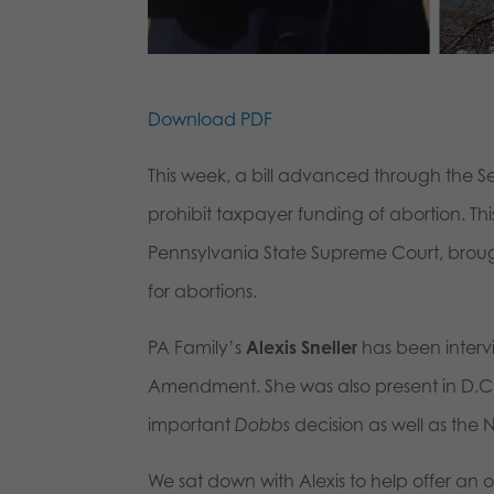
Download PDF
This week, a bill advanced through the 
prohibit taxpayer funding of abortion. This 
Pennsylvania State Supreme Court, brough
for abortions.
PA Family’s
Alexis Sneller
has been intervi
Amendment. She was also present in D.C. 
important
Dobbs
decision as well as the N
We sat down with Alexis to help offer an