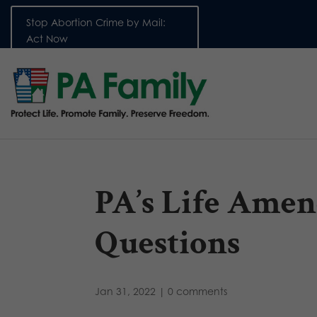
Stop Abortion Crime by Mail:
Act Now
PA’s Life Amen
Questions
Jan 31, 2022
|
0 comments