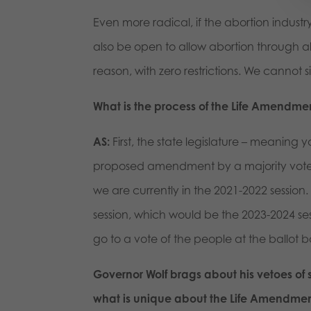
Even more radical, if the abortion industr
also be open to allow abortion through a
reason, with zero restrictions. We cannot 
What is the process of the Life Amendme
AS:
First, the state legislature – meaning
proposed amendment by a majority vote th
we are currently in the 2021-2022 session. 
session, which would be the 2023-2024 ses
go to a vote of the people at the ballot b
Governor Wolf brags about his vetoes of 
what is unique about the Life Amendment