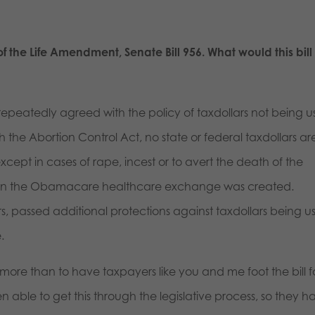
 the Life Amendment, Senate Bill 956. What would this bill
epeatedly agreed with the policy of taxdollars not being 
 the Abortion Control Act, no state or federal taxdollars ar
cept in cases of rape, incest or to avert the death of the
hen the Obamacare healthcare exchange was created.
s, passed additional protections against taxdollars being u
e.
more than to have taxpayers like you and me foot the bill f
en able to get this through the legislative process, so they h