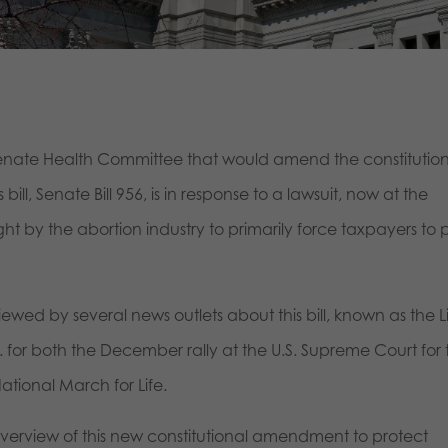
Senate Health Committee that would amend the constitution
bill, Senate Bill 956, is in response to a lawsuit, now at the
t by the abortion industry to primarily force taxpayers to
ewed by several news outlets about this bill, known as the L
for both the December rally at the U.S. Supreme Court for 
ational March for Life.
 overview of this new constitutional amendment to protect