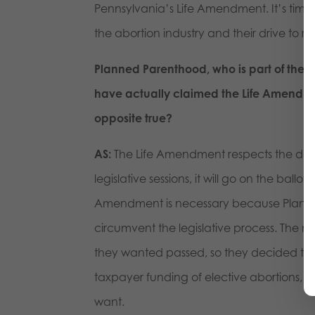
Pennsylvania’s Life Amendment. It’s time 
the abortion industry and their drive to
Planned Parenthood, who is part of the l
have actually claimed the Life Amendme
opposite true?
AS:
The Life Amendment respects the dem
legislative sessions, it will go on the ballo
Amendment is necessary because Planned 
circumvent the legislative process. The mul
they wanted passed, so they decided to g
taxpayer funding of elective abortions, w
want.