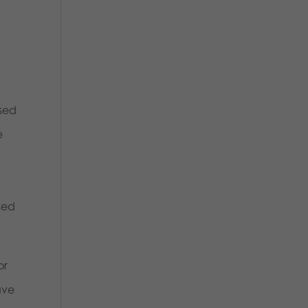
used
e
sed
or
ave