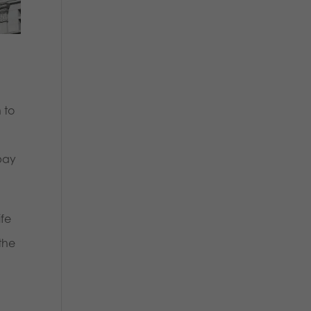
 to
 pay
ife
the