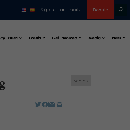
Sign up for emails
Donate
icy Issues
Events
Get Involved
Media
Press
g