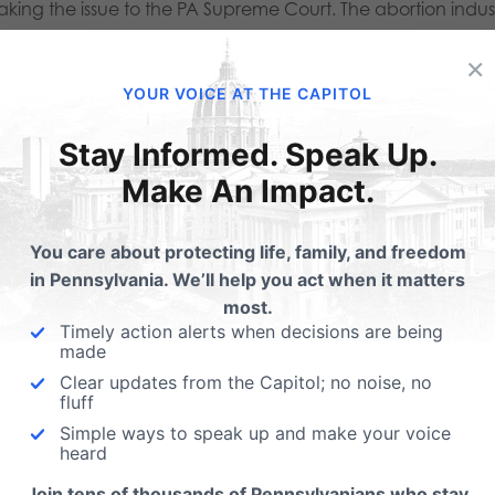
aking the issue to the PA Supreme Court. The abortion indus
funding of all elective abortions and to manufacture a right 
×
ust doesn’t exist.
YOUR VOICE AT THE CAPITOL
o protect taxpayers and ensure that we are not forced to
Stay Informed. Speak Up.
change any current abortion laws in our state, it would stop 
Make An Impact.
from unilaterally dictating our abortion policy. The Life
You care about protecting life, family, and freedom
limits in PA, while also allowing the legislative process to 
in Pennsylvania. We’ll help you act when it matters
e.
most.
Timely action alerts when decisions are being
made
st Planned Parenthood and the abortion industry’s attacks.
Clear updates from the Capitol; no noise, no
isiana and Tennessee are some states that have gone through 
fluff
ng the courts to get an activist ruling. In response, several
Simple ways to speak up and make your voice
heard
passed similar state constitutional amendments like
Join tens of thousands of Pennsylvanians who stay