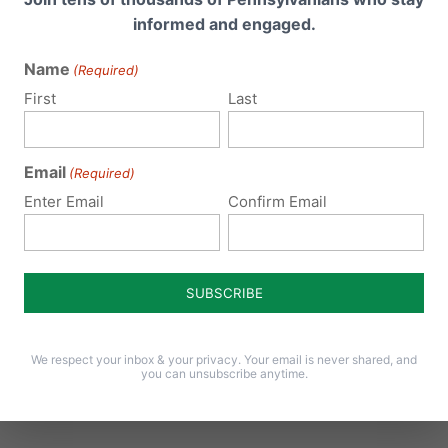
for Pennsylvania to join them and to protect our citizens fr
informed and engaged.
 radicalize our Commonwealth.
Name
(Required)
awsuit attempting to force taxpayers to pay for abortions,
First
Last
nt is “circumventing the democratic process.” Why is the
Email
(Required)
Enter Email
Confirm Email
ocratic process because, if passed in two consecutive
t for the people to decide and vote on! In fact, the Life
Parenthood and their allies are the ones trying to
ti-million dollar abortion industry couldn’t get the legislati
o around the legislative branch and ask the courts to forc
We respect your inbox & your privacy. Your email is never shared, and
you can unsubscribe anytime.
hich is simply not something the majority of Pennsylvanians