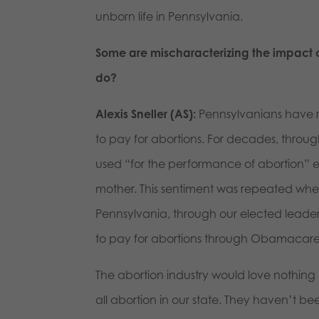
unborn life in Pennsylvania.
Some are mischaracterizing the impact of
do?
Alexis Sneller (AS):
Pennsylvanians have r
to pay for abortions. For decades, through
used “for the performance of abortion” ex
mother. This sentiment was repeated w
Pennsylvania, through our elected leader
to pay for abortions through Obamacar
The abortion industry would love nothing 
all abortion in our state. They haven’t be