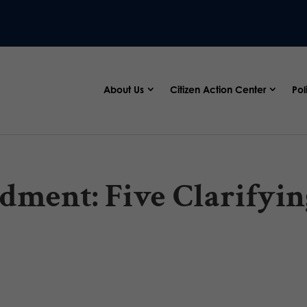
About Us
Citizen Action Center
Pol
dment: Five Clarifyin