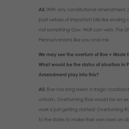
AS:
With any constitutional amendment, it
past vetoes of important bills like endin
not something Gov. Wolf can veto. The 
Pennsylvanians like you and me.
We may see the overturn of
Roe v Wade
t
What would be the status of abortion in 
Amendment play into this?
AS:
Roe
has long been a tragic roadblock,
unborn. Overturning
Roe
would be an exci
work is just getting started! Overturning
R
to the states to make their own laws on a