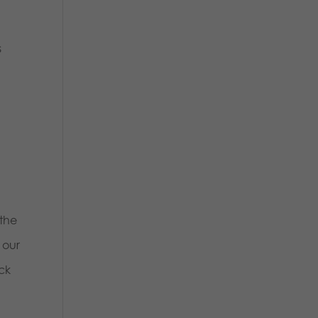
s
s
 the
 our
ck