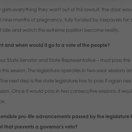
y gets everything they want out of this lawsuit, the door wou
ll nine months of pregnancy, fully funded by taxpayers for
sit idle and watch this extreme position become reality.
nt and when would it go to a vote of the people?
 your State Senator and State Representative – must pass the
is session. The legislature operates in two-year sessions a
The next step is the state legislature has to pass it again nex
sion. Once it would pass in two consecutive sessions, it wou
ox.
sensible pro-life advancements passed by the legislature 
 that prevents a governor’s veto?