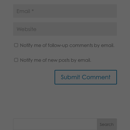
Notify me of follow-up comments by email.
Notify me of new posts by email.