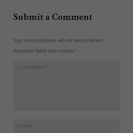
Submit a Comment
Your email address will not be published.
Required fields are marked
*