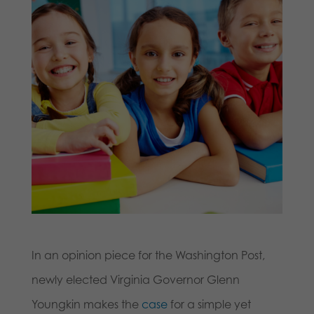
In an opinion piece for the Washington Post,
newly elected Virginia Governor Glenn
Youngkin makes the
case
for a simple yet