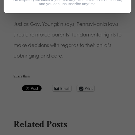
and you can unsubscribe anytime.
them to pass these school choice efforts.
Just as Gov. Youngkin says, Pennsylvania laws
should reinforce parents’ fundamental rights to
make decisions with regards to their child’s
upbringing and care.
Share this:
Email
Print
Related Posts