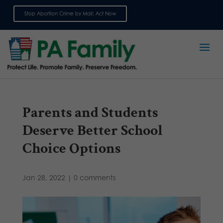
Stop Abortion Crime by Mail: Act Now
Sign up for emails
Parents and Students
Deserve Better School
Choice Options
Jan 28, 2022
|
0 comments