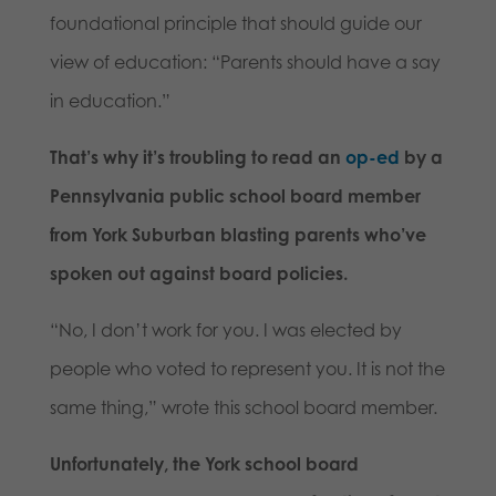
foundational principle that should guide our
view of education: “Parents should have a say
in education.”
That’s why it’s troubling to read an
op-ed
by a
Pennsylvania public school board member
from York Suburban blasting parents who’ve
spoken out against board policies.
“No, I don’t work for you. I was elected by
people who voted to represent you. It is not the
same thing,” wrote this school board member.
Unfortunately, the York school board