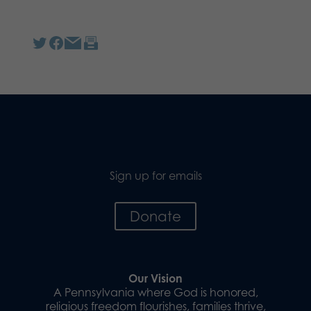
Sign up for emails
Donate
Our Vision
A Pennsylvania where God is honored,
religious freedom flourishes, families thrive,