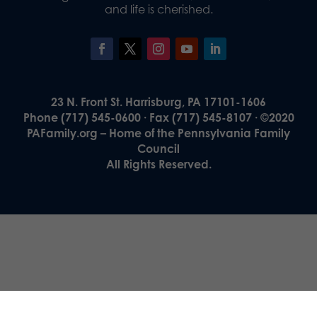
and life is cherished.
23 N. Front St. Harrisburg, PA 17101-1606
Phone (717) 545-0600 · Fax (717) 545-8107 · ©2020
PAFamily.org – Home of the Pennsylvania Family
Council
All Rights Reserved.