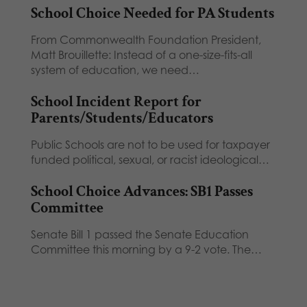
School Choice Needed for PA Students
From Commonwealth Foundation President,
Matt Brouillette: Instead of a one-size-fits-all
system of education, we need…
School Incident Report for
Parents/Students/Educators
Public Schools are not to be used for taxpayer
funded political, sexual, or racist ideological…
School Choice Advances: SB1 Passes
Committee
Senate Bill 1 passed the Senate Education
Committee this morning by a 9-2 vote. The…