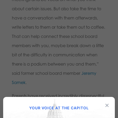
about certain issues. But also take the time to
have a conversation with them afterwards,
write letters to them or take them out to coffee.
That can help connect these school board
members with you, maybe break down a little
bit of the difficulty in communication when
there is a podium between you and them,”
said former school board member
Jeremy
Samek
.
Parents have received incredibly disrespectful
×
backlash from all levels of government and
YOUR VOICE AT THE CAPITOL
have even been deemed “domestic terrorists”