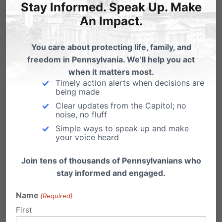
Stay Informed. Speak Up. Make
simply for opposing Critical Race Theory (CRT)
An Impact.
and wanting to protect their children.
You care about protecting life, family, and
To make matters worse,
Gov. Wolf
recently
freedom in Pennsylvania. We’ll help you act
vetoed legislation that would have required
when it matters most.
Timely action alerts when decisions are
schools to give parents access to class
being made
materials, calling it “overly burdensome.”
Clear updates from the Capitol; no
noise, no fluff
Simple ways to speak up and make
The good news, however, is that more parents
your voice heard
are getting more involved and some are even
Join tens of thousands of Pennsylvanians who
now school board members. They are
stay informed and engaged.
speaking up and filling school board meetings
Name
(Required)
across the nation.
First