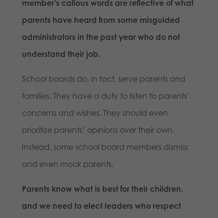
member’s callous words are reflective of what
parents have heard from some misguided
administrators in the past year who do not
understand their job.
School boards do, in fact, serve parents and
families. They have a duty to listen to parents’
concerns and wishes. They should even
prioritize parents’ opinions over their own.
Instead, some school board members dismiss
and even mock parents.
Parents know what is best for their children,
and we need to elect leaders who respect