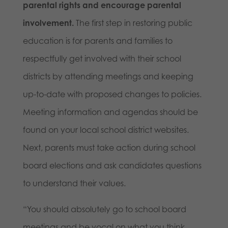
parental rights and encourage parental
involvement.
The first step in restoring public
education is for parents and families to
respectfully get involved with their school
districts by attending meetings and keeping
up-to-date with proposed changes to policies.
Meeting information and agendas should be
found on your local school district websites.
Next, parents must take action during school
board elections and ask candidates questions
to understand their values.
“You should absolutely go to school board
meetings and be vocal on what you think