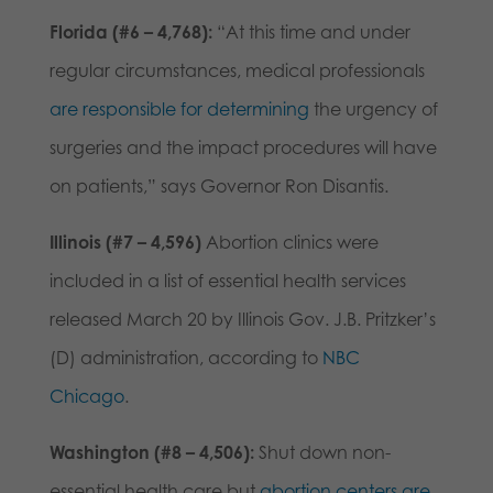
Florida (#6 – 4,768):
“At this time and under
regular circumstances, medical professionals
are responsible for determining
the urgency of
surgeries and the impact procedures will have
on patients,” says Governor Ron Disantis.
Illinois (#7 – 4,596)
Abortion clinics were
included in a list of essential health services
released March 20 by Illinois Gov. J.B. Pritzker’s
(D) administration, according to
NBC
Chicago
.
Washington (#8 – 4,506):
Shut down non-
essential health care but
abortion centers are