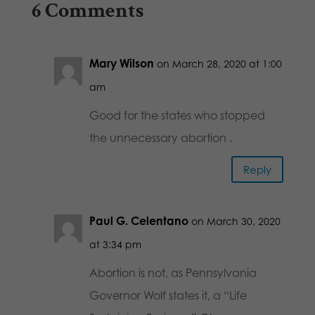
6 Comments
Mary Wilson
on March 28, 2020 at 1:00
am
Good for the states who stopped
the unnecessary abortion .
Reply
Paul G. Celentano
on March 30, 2020
at 3:34 pm
Abortion is not, as Pennsylvania
Governor Wolf states it, a “Life