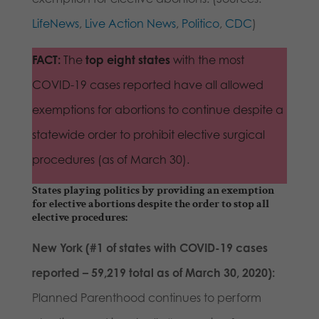
Lif
eNe
ws
,
Live Action News
,
Politico
,
CDC
)
FACT:
The
top eight states
with the most
COVID-19 cases reported have all allowed
exemptions for abortions to continue despite a
statewide order to prohibit elective surgical
procedures (as of March 30).
States playing politics by providing an exemption
for elective abortions despite the order to stop all
elective procedures:
New York (#1 of states with COVID-19 cases
reported – 59,219 total as of March 30, 2020):
Planned Parenthood continues to perform