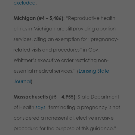
excluded
.
Michigan (#4 – 5,486)
: “Reproductive health
clinics in Michigan are still providing abortion
services, citing an exemption for “pregnancy-
related visits and procedures” in Gov.
Whitmer’s executive order restricting non-
essential medical services.” (
Lansing State
Journal
)
Massachusetts (#5 – 4,955):
State Department
of Health
says
“terminating a pregnancy is not
considered a nonessential, elective invasive
procedure for the purpose of this guidance.”