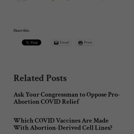
Share this:
Email
Print
Related Posts
Ask Your Congressman to Oppose Pro-
Abortion COVID Relief
Which COVID Vaccines Are Made
With Abortion-Derived Cell Lines?