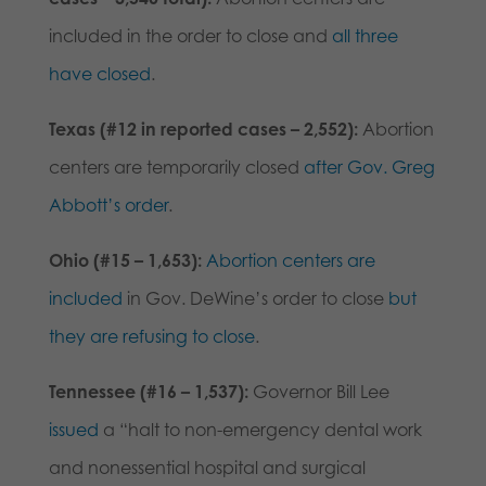
included in the order to close and
all three
have closed
.
Texas (#12 in reported cases – 2,552):
Abortion
centers are temporarily closed
after Gov. Greg
Abbott’s order
.
Ohio (#15 – 1,653):
Abortion centers are
included
in Gov. DeWine’s order to close
but
they are refusing to close
.
Tennessee (#16 – 1,537):
Governor Bill Lee
issued
a “halt to non-emergency dental work
and nonessential hospital and surgical