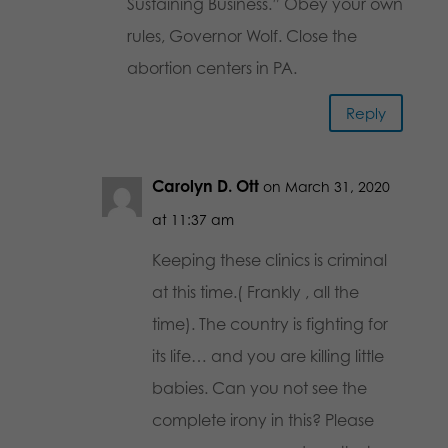
Sustaining Business.” Obey your own
rules, Governor Wolf. Close the
abortion centers in PA.
Reply
Carolyn D. Ott
on March 31, 2020
at 11:37 am
Keeping these clinics is criminal
at this time.( Frankly , all the
time). The country is fighting for
its life… and you are killing little
babies. Can you not see the
complete irony in this? Please