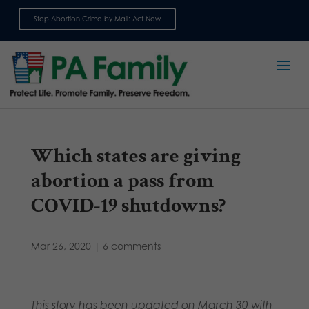
Stop Abortion Crime by Mail: Act Now
Sign up for emails
Which states are giving
abortion a pass from
COVID-19 shutdowns?
Mar 26, 2020
|
6 comments
This story has been updated on March 30 with