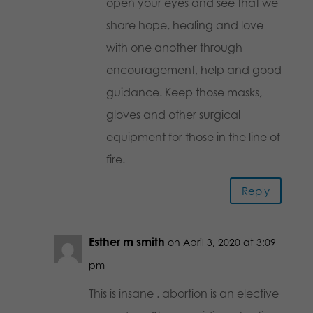
open your eyes and see that we
share hope, healing and love
with one another through
encouragement, help and good
guidance. Keep those masks,
gloves and other surgical
equipment for those in the line of
fire.
Reply
Esther m smith
on April 3, 2020 at 3:09
pm
This is insane . abortion is an elective