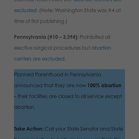
excluded
. (Note: Washington State was #4 at
time of first publishing.)
Pennsylvania (#10 – 3,394):
Prohibited all
elective surgical procedures but
abortion
centers are excluded
.
Planned Parenthood in Pennsylvania
announced that they are now
100% abortion
– their facilities are closed to all service except
abortion.
Take Action:
Call your State Senator and State