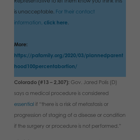
Representative to let them know you think this
is unacceptable.
For their contact
information,
click here
.
More:
https://pafamily.org/2020/03/plannedparent
hood100percentabortion/
Colorado (#13 – 2,307):
Gov. Jared Polis (D)
says a medical procedure is considered
essential
if “there is a risk of metastasis or
progression of staging of a disease or condition
if the surgery or procedure is not performed.”