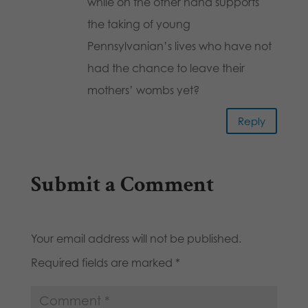
while on the other hand supports
the taking of young
Pennsylvanian’s lives who have not
had the chance to leave their
mothers’ wombs yet?
Reply
Submit a Comment
Your email address will not be published.
Required fields are marked
*