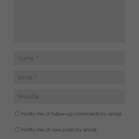
Notify me of follow-up comments by email.
Notify me of new posts by email.