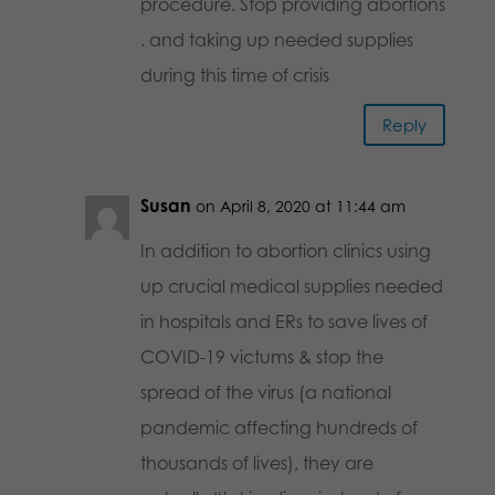
procedure. Stop providing abortions
. and taking up needed supplies
during this time of crisis
Reply
Susan
on April 8, 2020 at 11:44 am
In addition to abortion clinics using
up crucial medical supplies needed
in hospitals and ERs to save lives of
COVID-19 victums & stop the
spread of the virus (a national
pandemic affecting hundreds of
thousands of lives), they are