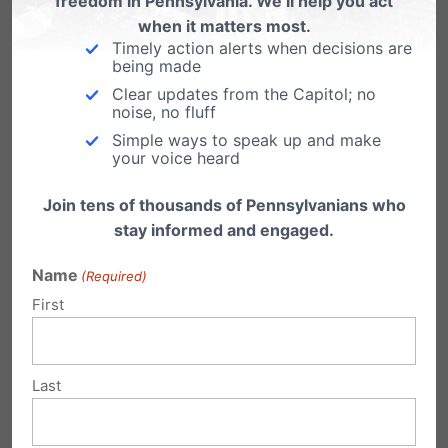
freedom in Pennsylvania. We’ll help you act
included in Gov. Hogan’s order to close
but
when it matters most.
whether they have officially closed is unknown.
Timely action alerts when decisions are
being made
Mississippi (#25 – 847):
Abortion centers are
Clear updates from the Capitol; no
noise, no fluff
included
in Gov. Reeves’ order and
the state’s
Simple ways to speak up and make
your voice heard
sole abortion business has closed
.
Join tens of thousands of Pennsylvanians who
Oklahoma (#31 – 481):
“Gov. Kevin Stitt…
stay informed and engaged.
amended his
executive order
to specifically
Name
(Required)
prohibit abortions unless necessary to prevent
First
health risks to the mother. The ban would apply
through April 7, although it could be
Last
extended.”
Iowa (#34 – 336):
Abortion centers are