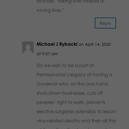
actually “taking lives instead of
saving lives.”
Reply
Michael J Rybacki
on April 14, 2020
at 9:07 am
Do we wish to be a part of
Pennsylvania’s legacy of having a
Governor who, on the one hand,
shuts down businesses, cuts off
peoples’ right to work, prevents
elective surgeries ostensibly to lesson
virus-related deaths and then all the