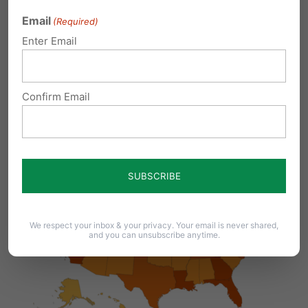
included
in Governor Reynolds’ order to close.
Email
(Required)
Enter Email
Nebraska (#46 – 120):
On March 26, 2020,
Nebraska Governor Pete Ricketts released an
Confirm Email
order which
prohibits elective surgery
. He also
clarified that the order also includes abortions.
We respect your inbox & your privacy. Your email is never shared,
and you can unsubscribe anytime.