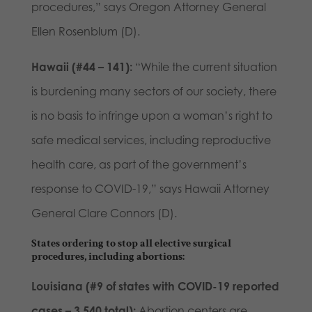
procedures,” says Oregon Attorney General
Ellen Rosenblum (D).
Hawaii (#44 – 141):
“While the current situation
is burdening many sectors of our society, there
is no basis to infringe upon a woman’s right to
safe medical services, including reproductive
health care, as part of the government’s
response to COVID-19,” says Hawaii Attorney
General Clare Connors (D).
States ordering to stop all elective surgical
procedures, including abortions:
Louisiana (#9 of states with COVID-19 reported
cases – 3,540 total):
Abortion centers are