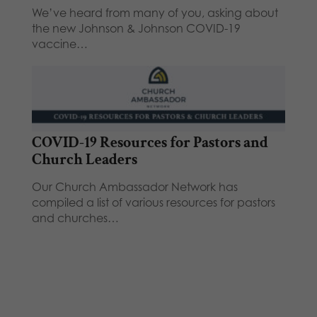
We’ve heard from many of you, asking about
the new Johnson & Johnson COVID-19
vaccine…
COVID-19 Resources for Pastors and
Church Leaders
Our Church Ambassador Network has
compiled a list of various resources for pastors
and churches…