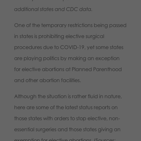
additional states and CDC data.
One of the temporary restrictions being passed
in states is prohibiting elective surgical
procedures due to COVID-19, yet some states
are playing politics by making an exception
for elective abortions at Planned Parenthood
and other abortion facilities.
Although the situation is rather fluid in nature,
here are some of the latest status reports on
those states with orders to stop elective, non-
essential surgeries and those states giving an
exemption for elective abortions. (Sources: