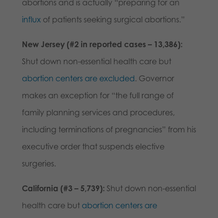
abortions and is actually
“preparing for an
influx
of patients seeking surgical abortions.”
New Jersey (#2 in reported cases – 13,386):
Shut down non-essential health care but
abortion centers are excluded
. Governor
makes an exception for “the full range of
family planning services and procedures,
including terminations of pregnancies” from his
executive order that suspends elective
surgeries.
California (#3 – 5,739):
Shut down non-essential
health care but
abortion centers are