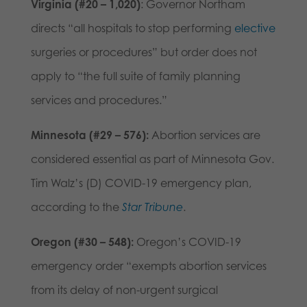
Virginia (#20 – 1,020)
: Governor Northam
directs “all hospitals to stop performing
elective
surgeries or procedures” but order does not
apply to “the full suite of family planning
services and procedures.”
Minnesota (#29 – 576):
Abortion services are
considered essential as part of Minnesota Gov.
Tim Walz’s (D) COVID-19 emergency plan,
according to the
Star Tribune
.
Oregon (#30 – 548):
Oregon’s COVID-19
emergency order “exempts abortion services
from its delay of non-urgent surgical