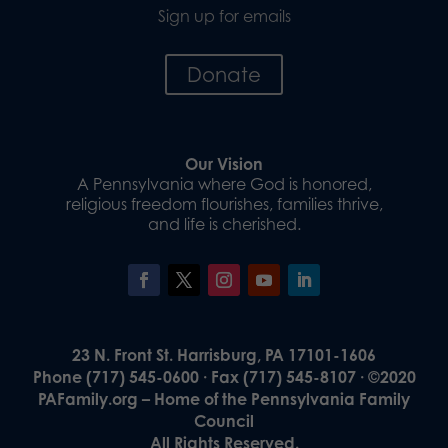
Sign up for emails
Donate
Our Vision
A Pennsylvania where God is honored,
religious freedom flourishes, families thrive,
and life is cherished.
23 N. Front St. Harrisburg, PA 17101-1606
Phone (717) 545-0600 · Fax (717) 545-8107 · ©2020
PAFamily.org – Home of the Pennsylvania Family
Council
All Rights Reserved.