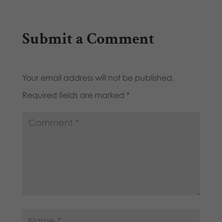
Submit a Comment
Your email address will not be published.
Required fields are marked
*