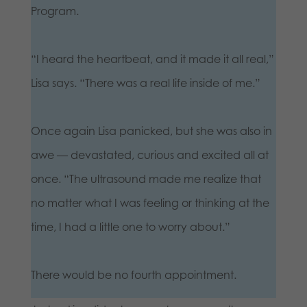
Program.
“I heard the heartbeat, and it made it all real,”
Lisa says. “There was a real life inside of me.”
Once again Lisa panicked, but she was also in
awe — devastated, curious and excited all at
once. “The ultrasound made me realize that
no matter what I was feeling or thinking at the
time, I had a little one to worry about.”
There would be no fourth appointment.