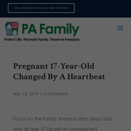
Stop Abortion Crime by Mail: Act Now
Sign up for emails
Pregnant 17-Year-Old
Changed By A Heartbeat
Nov 12, 2019
|
0 comments
Focus on the Family
shares a story about Lisa,
who at age 17 faced an unexpected