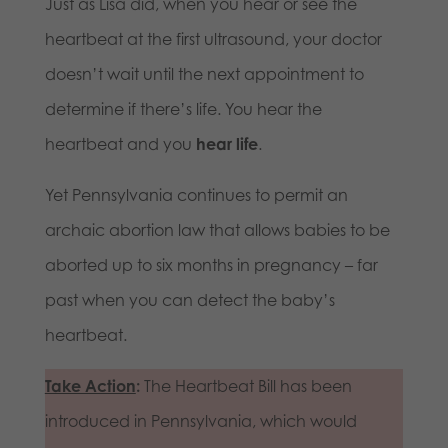
Just as Lisa did, when you hear or see the
heartbeat at the first ultrasound, your doctor
doesn’t wait until the next appointment to
determine if there’s life. You hear the
heartbeat and you
hear life
.
Yet Pennsylvania continues to permit an
archaic abortion law that allows babies to be
aborted up to six months in pregnancy – far
past when you can detect the baby’s
heartbeat.
Take Action
:
The Heartbeat Bill has been
introduced in Pennsylvania, which would