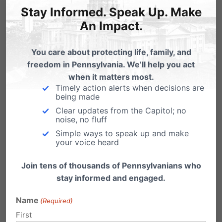
detected, a baby is protected. Thank you for
Stay Informed. Speak Up. Make
supporting Pennsylvania’s Heartbeat Bill.
An Impact.
To read the full story from
Focus on the Family
,
You care about protecting life, family, and
freedom in Pennsylvania. We’ll help you act
click here
.
when it matters most.
Timely action alerts when decisions are
being made
Clear updates from the Capitol; no
noise, no fluff
Simple ways to speak up and make
your voice heard
Join tens of thousands of Pennsylvanians who
stay informed and engaged.
*
Market Study of The Pro-Life/Pro-Choice
Name
(Required)
Cause
, Magid, May 2019.
First