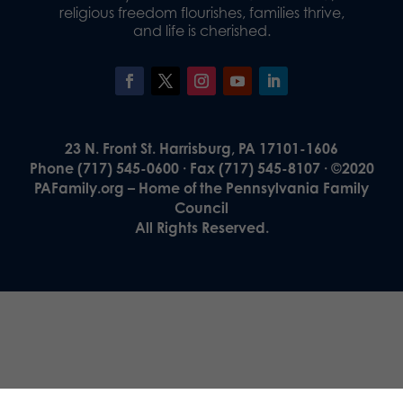
religious freedom flourishes, families thrive,
and life is cherished.
23 N. Front St. Harrisburg, PA 17101-1606
Phone (717) 545-0600 · Fax (717) 545-8107 · ©2020
PAFamily.org – Home of the Pennsylvania Family
Council
All Rights Reserved.