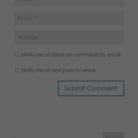
Notify me of follow-up comments by email.
Notify me of new posts by email.