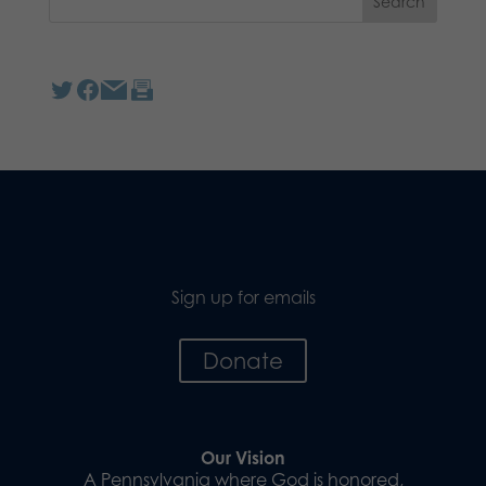
Sign up for emails
Donate
Our Vision
A Pennsylvania where God is honored,