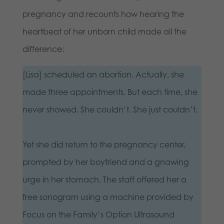
pregnancy and recounts how hearing the
heartbeat of her unborn child made all the
difference:
[Lisa] scheduled an abortion. Actually, she
made three appointments. But each time, she
never showed. She couldn’t. She just couldn’t.
Yet she did return to the pregnancy center,
prompted by her boyfriend and a gnawing
urge in her stomach. The staff offered her a
free sonogram using a machine provided by
Focus on the Family’s Option Ultrasound