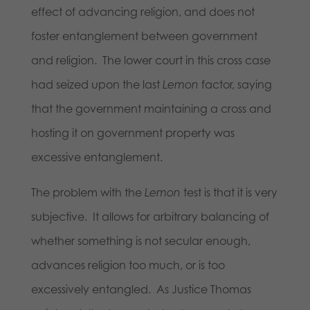
effect of advancing religion, and does not
foster entanglement between government
and religion. The lower court in this cross case
had seized upon the last
Lemon
factor, saying
that the government maintaining a cross and
hosting it on government property was
excessive entanglement.
The problem with the
Lemon
test is that it is very
subjective. It allows for arbitrary balancing of
whether something is not secular enough,
advances religion too much, or is too
excessively entangled. As Justice Thomas