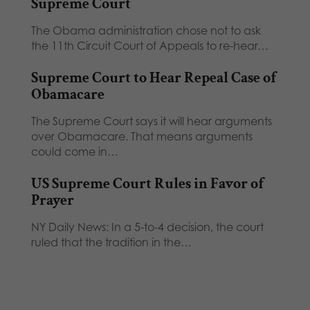
Supreme Court
The Obama administration chose not to ask
the 11th Circuit Court of Appeals to re-hear…
Supreme Court to Hear Repeal Case of
Obamacare
The Supreme Court says it will hear arguments
over Obamacare. That means arguments
could come in…
US Supreme Court Rules in Favor of
Prayer
NY Daily News: In a 5-to-4 decision, the court
ruled that the tradition in the…