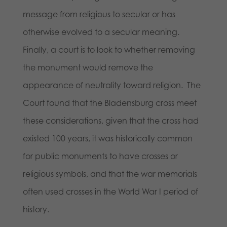
message from religious to secular or has
otherwise evolved to a secular meaning.
Finally, a court is to look to whether removing
the monument would remove the
appearance of neutrality toward religion. The
Court found that the Bladensburg cross meet
these considerations, given that the cross had
existed 100 years, it was historically common
for public monuments to have crosses or
religious symbols, and that the war memorials
often used crosses in the World War I period of
history.