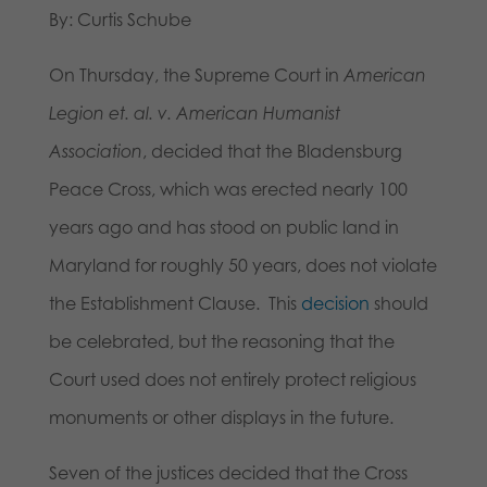
By: Curtis Schube
On Thursday, the Supreme Court in
American
Legion et. al. v. American Humanist
Association
, decided that the Bladensburg
Peace Cross, which was erected nearly 100
years ago and has stood on public land in
Maryland for roughly 50 years, does not violate
the Establishment Clause. This
decision
should
be celebrated, but the reasoning that the
Court used does not entirely protect religious
monuments or other displays in the future.
Seven of the justices decided that the Cross