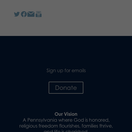
Sign up for emails
Donate
Our Vision
A Pennsylvania where God is honored,
religious freedom flourishes, families thrive,
and life is cherished.