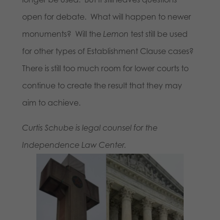
open for debate. What will happen to newer
monuments? Will the
Lemon
test still be used
for other types of Establishment Clause cases?
There is still too much room for lower courts to
continue to create the result that they may
aim to achieve.
Curtis Schube is legal counsel for the
Independence Law Center.