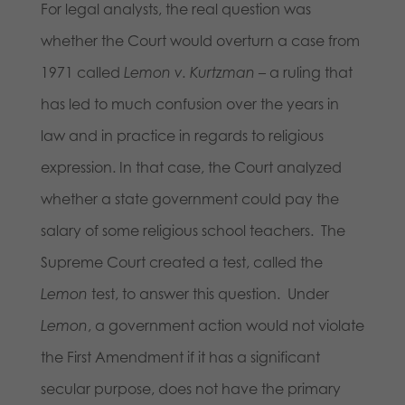
For legal analysts, the real question was
whether the Court would overturn a case from
1971 called
Lemon v. Kurtzman
– a ruling that
has led to much confusion over the years in
law and in practice in regards to religious
expression. In that case, the Court analyzed
whether a state government could pay the
salary of some religious school teachers. The
Supreme Court created a test, called the
Lemon
test, to answer this question. Under
Lemon
, a government action would not violate
the First Amendment if it has a significant
secular purpose, does not have the primary