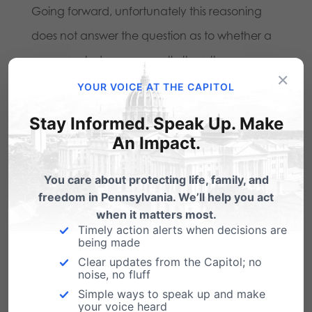
Going forward, unfortunately this reasoning
does not answer the question as to whether a
cross erected more recently than the
×
Bladensburg cross would violate the
YOUR VOICE AT THE CAPITOL
Establishment Clause. Certainly a cross
Stay Informed. Speak Up. Make
honoring Iraqi war veterans would no more or
An Impact.
less establish religion than one honoring World
You care about protecting life, family, and
War I veterans. Interestingly, two of the Court’s
freedom in Pennsylvania. We’ll help you act
more liberal Justices, Breyer and Ginsburg,
when it matters most.
Timely action alerts when decisions are
both point this out. And it is here that the two
being made
conservative justices who did not join the
Clear updates from the Capitol; no
noise, no fluff
plurality opinion would have had a more
Simple ways to speak up and make
workable solution.
your voice heard