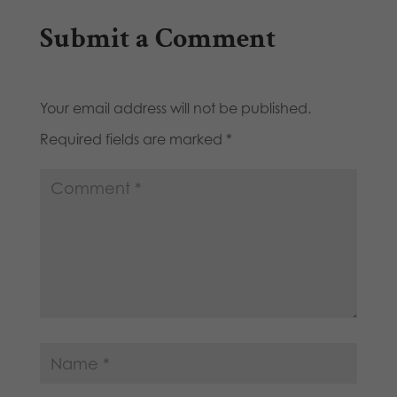
Submit a Comment
Your email address will not be published.
Required fields are marked
*