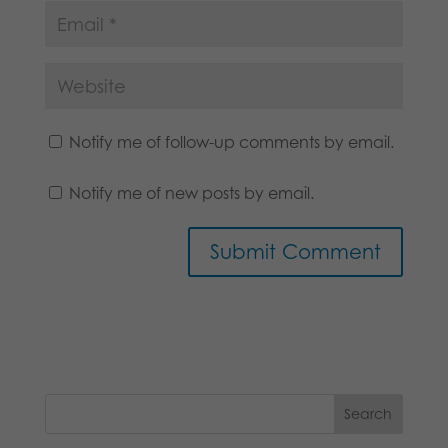
Notify me of follow-up comments by email.
Notify me of new posts by email.