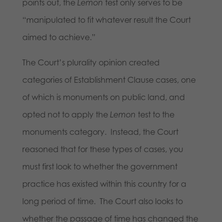
points out, the
Lemon
test only serves to be
“manipulated to fit whatever result the Court
aimed to achieve.”
The Court’s plurality opinion created
categories of Establishment Clause cases, one
of which is monuments on public land, and
opted not to apply the
Lemon
test to the
monuments category. Instead, the Court
reasoned that for these types of cases, you
must first look to whether the government
practice has existed within this country for a
long period of time. The Court also looks to
whether the passage of time has changed the