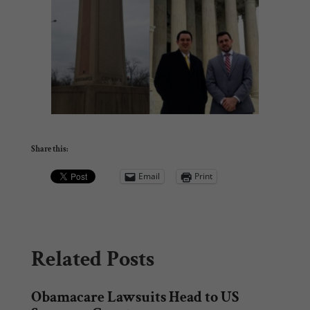
Share this:
Email
Print
Related Posts
Obamacare Lawsuits Head to US