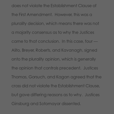
does not violate the Establishment Clause of
the First Amendment. However, this was a
plurality decision, which means there was not
a majority consensus as to why the Justices
came to that conclusion. In this case, four —
Alito, Breyer, Roberts, and Kavanagh, signed
onto the plurality opinion, which is generally
the opinion that controls precedent. Justices
Thomas, Gorsuch, and Kagan agreed that the
cross did not violate the Establishment Clause,
but gave differing reasons as to why. Justices
Ginsburg and Sotomayor dissented.