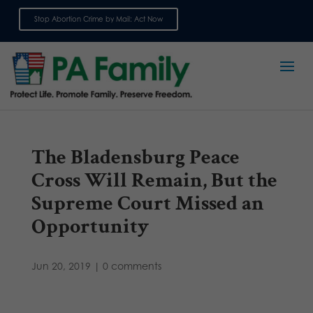
Stop Abortion Crime by Mail: Act Now
Sign up for emails
The Bladensburg Peace
Cross Will Remain, But the
Supreme Court Missed an
Opportunity
Jun 20, 2019
|
0 comments