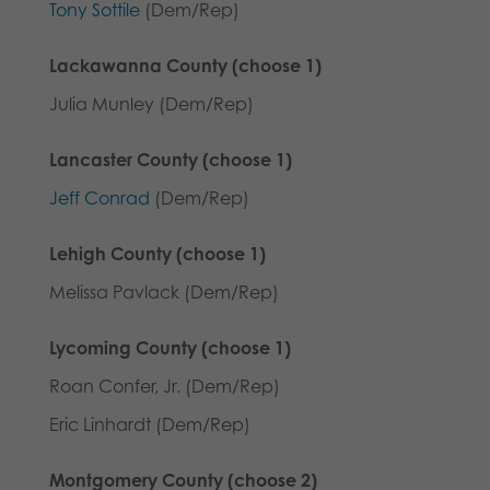
Tony Sottile
(Dem/Rep)
Lackawanna County (choose 1)
Julia Munley (Dem/Rep)
Lancaster County (choose 1)
Jeff Conrad
(Dem/Rep)
Lehigh County (choose 1)
Melissa Pavlack (Dem/Rep)
Lycoming County (choose 1)
Roan Confer, Jr. (Dem/Rep)
Eric Linhardt (Dem/Rep)
Montgomery County (choose 2)