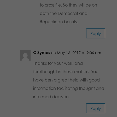
to cross file. So they will be on
both the Democrat and
Republican ballots.
Reply
C Symes
on May 16, 2017 at 9:06 am
Thanks for your work and
forethought in these matters. You
have ben a great help with good
information facilitating thought and
informed decision
Reply