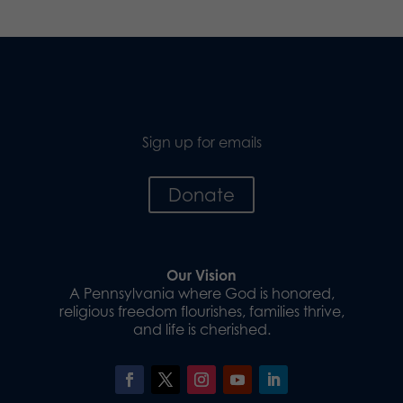
Sign up for emails
Donate
Our Vision
A Pennsylvania where God is honored,
religious freedom flourishes, families thrive,
and life is cherished.