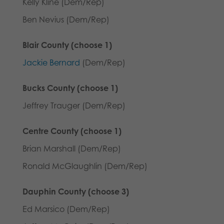
Kelly Kline (Dem/Rep)
Ben Nevius (Dem/Rep)
Blair County (choose 1)
Jackie Bernard
(Dem/Rep)
Bucks County (choose 1)
Jeffrey Trauger (Dem/Rep)
Centre County (choose 1)
Brian Marshall (Dem/Rep)
Ronald McGlaughlin (Dem/Rep)
Dauphin County (choose 3)
Ed Marsico (Dem/Rep)