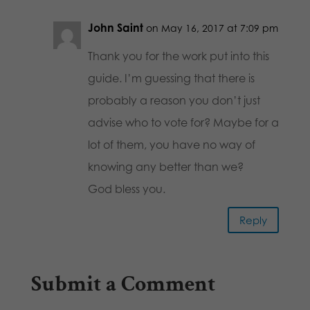
John Saint
on May 16, 2017 at 7:09 pm
Thank you for the work put into this
guide. I’m guessing that there is
probably a reason you don’t just
advise who to vote for? Maybe for a
lot of them, you have no way of
knowing any better than we?
God bless you.
Reply
Submit a Comment