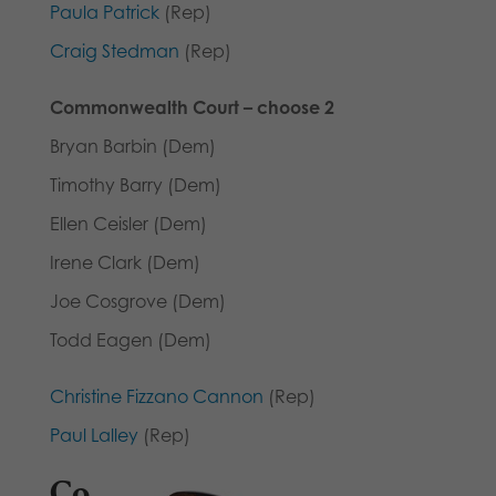
Paula Patrick
(Rep)
Craig Stedman
(Rep)
Commonwealth Court – choose 2
Bryan Barbin (Dem)
Timothy Barry (Dem)
Ellen Ceisler (Dem)
Irene Clark (Dem)
Joe Cosgrove (Dem)
Todd Eagen (Dem)
Christine Fizzano Cannon
(Rep)
Paul Lalley
(Rep)
Co