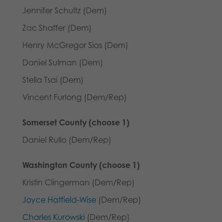
Jennifer Schultz (Dem)
Zac Shaffer (Dem)
Henry McGregor Sias (Dem)
Daniel Sulman (Dem)
Stella Tsai (Dem)
Vincent Furlong (Dem/Rep)
Somerset County (choose 1)
Daniel Rullo (Dem/Rep)
Washington County (choose 1)
Kristin Clingerman (Dem/Rep)
Joyce Hatfield-Wise
(Dem/Rep)
Charles Kurowski
(Dem/Rep)