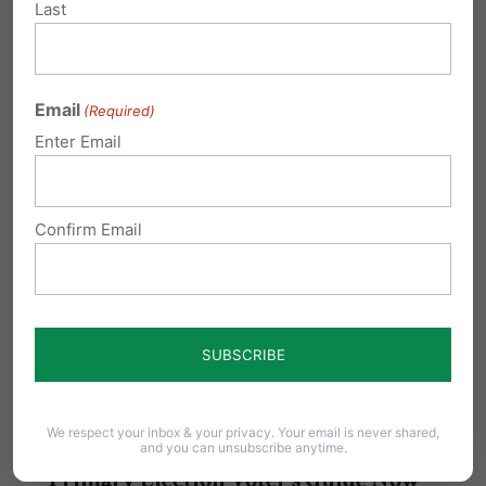
Last
Related Posts
2017 Judicial Primary Voter's Guide
Email
(Required)
Tuesday, May 16, 2017 is Primary Election Day.
Enter Email
Voters across Pennsylvania will be voting for…
Judicial Voters' Guide now available
Confirm Email
online!
The Pennsylvania Family Institute
Judicial Voters' Guide is Now Available Online!
The guide covers all of…
We respect your inbox & your privacy. Your email is never shared,
and you can unsubscribe anytime.
Primary Election Voter's Guide Now