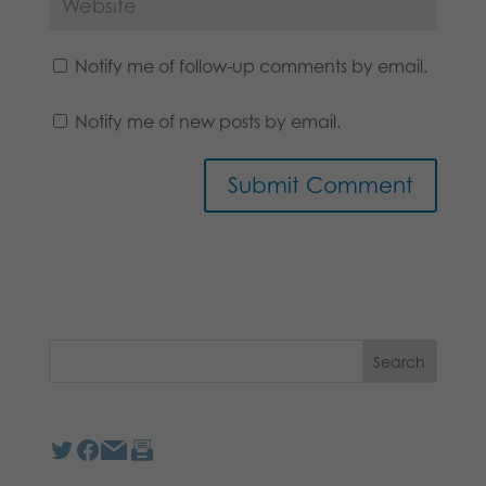
Notify me of follow-up comments by email.
Notify me of new posts by email.