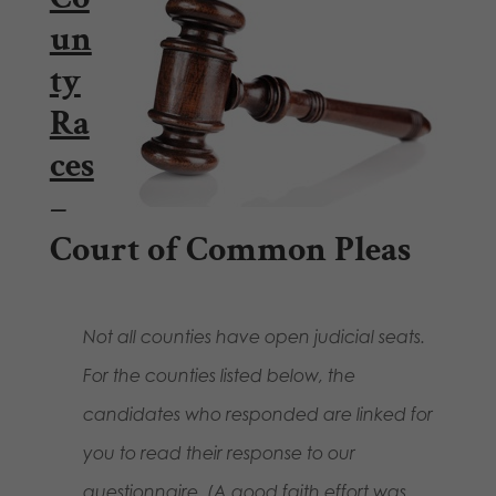
un
ty
Ra
ces
–
Court of Common Pleas
Not all counties have open judicial seats.
For the counties listed below, the
candidates who responded are linked for
you to read their response to our
questionnaire.
(A good faith effort was