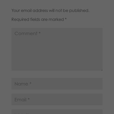
Your email address will not be published.
Required fields are marked
*