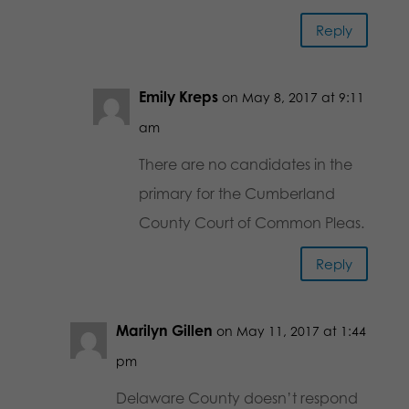
Reply
Emily Kreps
on May 8, 2017 at 9:11
am
There are no candidates in the
primary for the Cumberland
County Court of Common Pleas.
Reply
Marilyn Gillen
on May 11, 2017 at 1:44
pm
Delaware County doesn’t respond