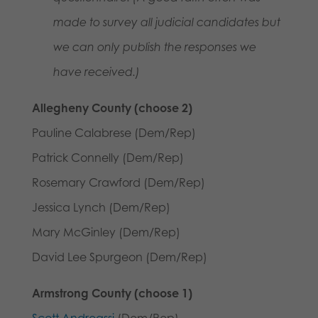
made to survey all judicial candidates but
we can only publish the responses we
have received.)
Allegheny County (choose 2)
Pauline Calabrese (Dem/Rep)
Patrick Connelly (Dem/Rep)
Rosemary Crawford (Dem/Rep)
Jessica Lynch (Dem/Rep)
Mary McGinley (Dem/Rep)
David Lee Spurgeon (Dem/Rep)
Armstrong County (choose 1)
Scott Andreassi
(Dem/Rep)