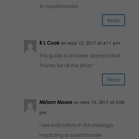
to questionnaire.
Reply
R L Cook
on May 12, 2017 at 4:11 pm
This guide is sincerely appreciated.
Thanks for all the effort
Reply
Miriam Moore
on May 15, 2017 at 2:00
pm
I see indications in this message
regarding a questionnaire