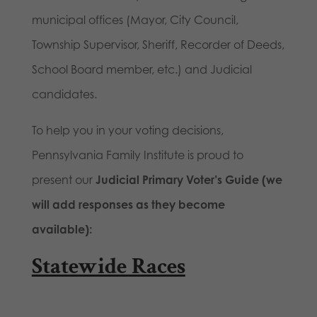
municipal offices (Mayor, City Council,
Township Supervisor, Sheriff, Recorder of Deeds,
School Board member, etc.) and Judicial
candidates.
To help you in your voting decisions,
Pennsylvania Family Institute is proud to
present our
Judicial Primary Voter’s Guide (we
will add responses as they become
available):
Statewide Races