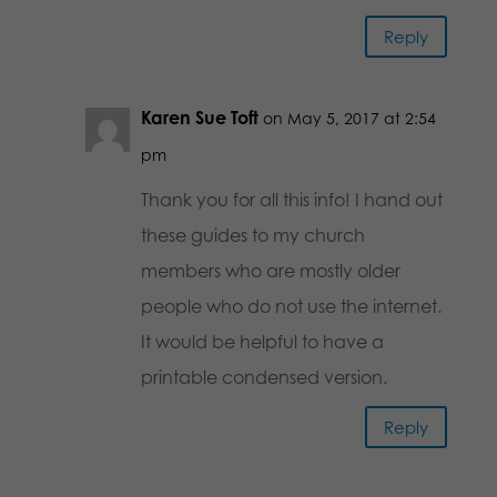
Reply
Karen Sue Toft
on May 5, 2017 at 2:54
pm
Thank you for all this info! I hand out
these guides to my church
members who are mostly older
people who do not use the internet.
It would be helpful to have a
printable condensed version.
Reply