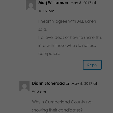
Marj Williams
on May 5, 2017 at
10:32 pm
I heartily agree with ALL Karen
said.
I’d love ideas of how to share this
info with those who do not use
computers.
Reply
Diann Stoneroad
on May 6, 2017 at
9:13 am
Why is Cumberland County not
showing their candidates?