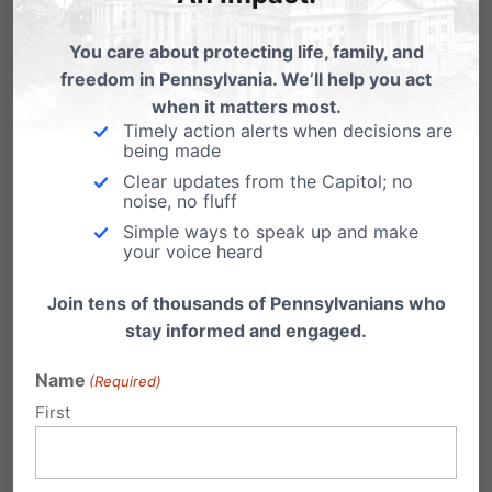
Chuck Hobbs
(Dem/Rep)
Amber Anstine Kraft
(Dem/Rep)
You care about protecting life, family, and
freedom in Pennsylvania. We’ll help you act
Jim Mann
(Dem/Rep)
when it matters most.
Matt Menges
(Dem/Rep)
Timely action alerts when decisions are
being made
Kathleen Prendergast
(Dem/Rep)
Clear updates from the Capitol; no
noise, no fluff
Sandra Thompson (Dem/Rep)
Simple ways to speak up and make
Peter Vaughn
(Dem/Rep)
your voice heard
Clyde Vedder
(Dem/Rep)
Join tens of thousands of Pennsylvanians who
stay informed and engaged.
Share this:
Name
(Required)
Email
Print
First