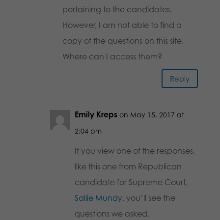
pertaining to the candidates.
However, I am not able to find a
copy of the questions on this site.
Where can I access them?
Reply
Emily Kreps
on May 15, 2017 at
2:04 pm
If you view one of the responses,
like this one from Republican
candidate for Supreme Court,
Sallie Mundy
, you’ll see the
questions we asked.