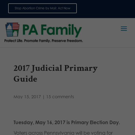
Stop Abortion Crime by Mail: Act Now
Sign up for emails
2017 Judicial Primary
Guide
May 15, 2017
|
15 comments
Tuesday, May 16, 2017 is Primary Election Day.
Voters across Pennsylvania will be voting for