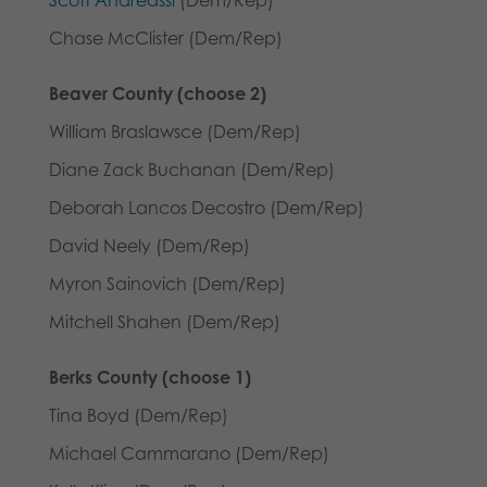
Chase McClister (Dem/Rep)
Beaver County (choose 2)
William Braslawsce (Dem/Rep)
Diane Zack Buchanan (Dem/Rep)
Deborah Lancos Decostro (Dem/Rep)
David Neely (Dem/Rep)
Myron Sainovich (Dem/Rep)
Mitchell Shahen (Dem/Rep)
Berks County (choose 1)
Tina Boyd (Dem/Rep)
Michael Cammarano (Dem/Rep)