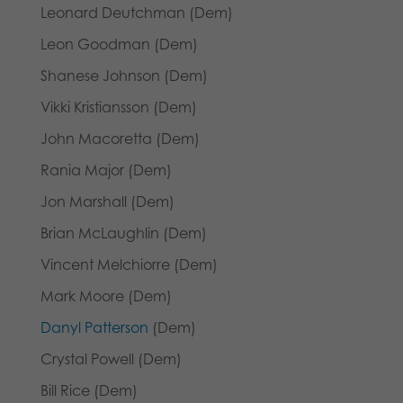
Leonard Deutchman (Dem)
Leon Goodman (Dem)
Shanese Johnson (Dem)
Vikki Kristiansson (Dem)
John Macoretta (Dem)
Rania Major (Dem)
Jon Marshall (Dem)
Brian McLaughlin (Dem)
Vincent Melchiorre (Dem)
Mark Moore (Dem)
Danyl Patterson
(Dem)
Crystal Powell (Dem)
Bill Rice (Dem)