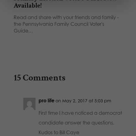
Available!
Read and share with your friends and family -
the Pennsylvania Family Council Voter's
Guide…
15 Comments
pro life
on May 2, 2017 at 5:03 pm
First time I have noticed a democrat
candidate answer the questions.
Kudos to Bill Caye