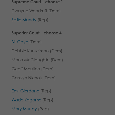
Supreme Court – choose 1
Dwayne Woodruff (Dem)
Sallie Mundy
(Rep)
Superior
Court – choose 4
Bill Caye
(Dem)
Debbie Kunselman (Dem)
Maria McClaughlin (Dem)
Geoff Moulton (Dem)
Carolyn Nichols (Dem)
Emil Giordano
(Rep)
Wade Kagarise
(Rep)
Mary Murray
(Rep)