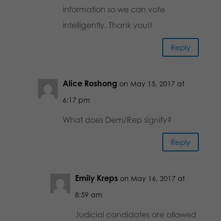
information so we can vote
intelligently. Thank you!!
Reply
Alice Roshong
on May 15, 2017 at
6:17 pm
What does Dem/Rep signify?
Reply
Emily Kreps
on May 16, 2017 at
8:59 am
Judicial candidates are allowed