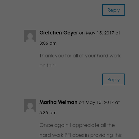
Reply
Gretchen Geyer
on May 15, 2017 at
3:06 pm
Thank you for all of your hard work
on this!
Reply
Martha Weiman
on May 15, 2017 at
5:35 pm
Once again I appreciate all the
hard work PFI does in providing this