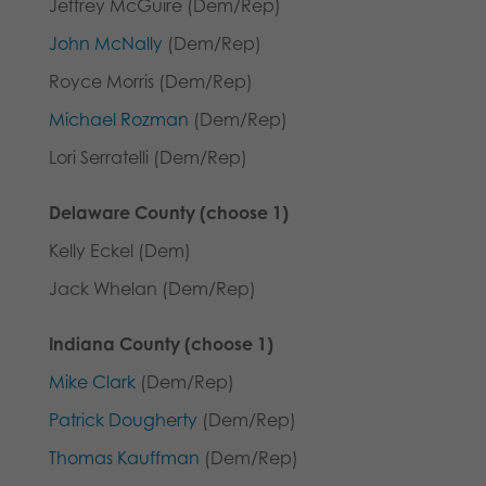
Jeffrey McGuire (Dem/Rep)
John McNally
(Dem/Rep)
Royce Morris (Dem/Rep)
Michael Rozman
(Dem/Rep)
Lori Serratelli (Dem/Rep)
Delaware County (choose 1)
Kelly Eckel (Dem)
Jack Whelan (Dem/Rep)
Indiana County (choose 1)
Mike Clark
(Dem/Rep)
Patrick Dougherty
(Dem/Rep)
Thomas Kauffman
(Dem/Rep)