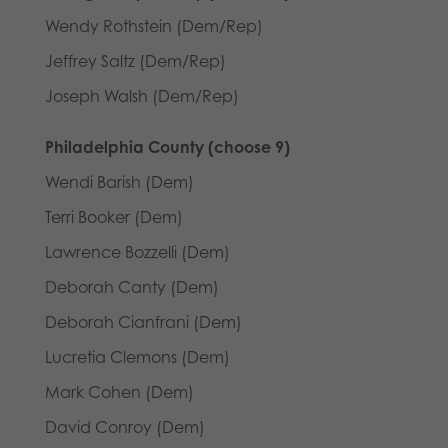
Wendy Rothstein (Dem/Rep)
Jeffrey Saltz (Dem/Rep)
Joseph Walsh (Dem/Rep)
Philadelphia County (choose 9)
Wendi Barish (Dem)
Terri Booker (Dem)
Lawrence Bozzelli (Dem)
Deborah Canty (Dem)
Deborah Cianfrani (Dem)
Lucretia Clemons (Dem)
Mark Cohen (Dem)
David Conroy (Dem)