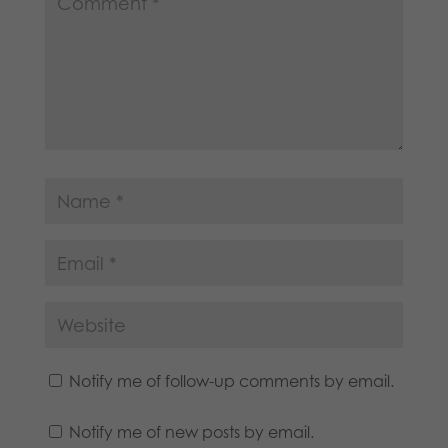
Notify me of follow-up comments by email.
Notify me of new posts by email.