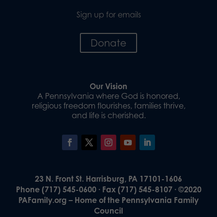
Sign up for emails
Donate
Our Vision
A Pennsylvania where God is honored,
religious freedom flourishes, families thrive,
and life is cherished.
23 N. Front St. Harrisburg, PA 17101-1606
Phone (717) 545-0600 · Fax (717) 545-8107 · ©2020
PAFamily.org – Home of the Pennsylvania Family
Council