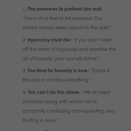
The pressures to pretend are real:
“None of us likes to be exposed. Our
shame always seeks asylum in the dark.”
Hypocrisy must die:
“If you don’t take
off the mask of hypocrisy and breathe the
air of honesty, your soul will shrivel.”
The time for honesty is now:
“Today is
the day to confess everything.”
You can’t do this alone:
“We all need
someone along with whom we’re
constantly confessing and repenting and
trusting in Jesus.”