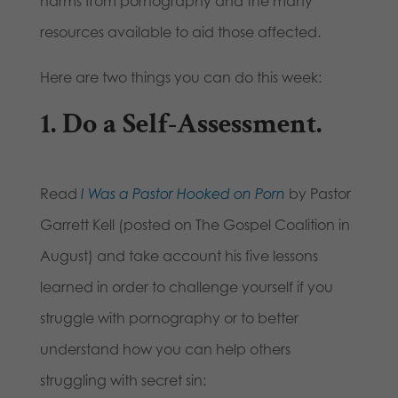
harms from pornography and the many
resources available to aid those affected.
Here are two things you can do this week:
1. Do a Self-Assessment.
Read
I Was a Pastor Hooked on Porn
by Pastor
Garrett Kell (posted on The Gospel Coalition in
August) and take account his five lessons
learned in order to challenge yourself if you
struggle with pornography or to better
understand how you can help others
struggling with secret sin: