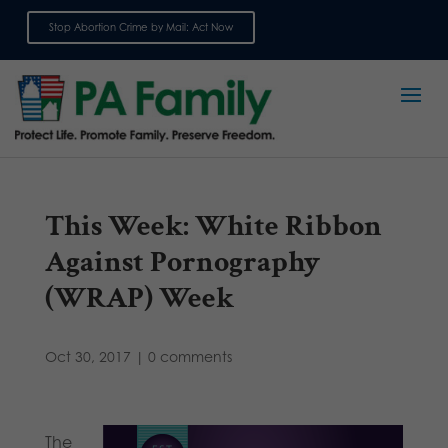
Stop Abortion Crime by Mail: Act Now
Sign up for emails
This Week: White Ribbon
Against Pornography
(WRAP) Week
Oct 30, 2017
|
0 comments
The