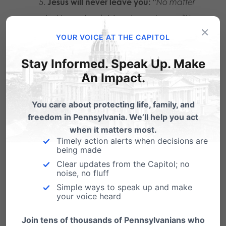
Jesus will never leave you:
“No matter
what honesty might cost you, Jesus will be
×
with you.”
YOUR VOICE AT THE CAPITOL
Stay Informed. Speak Up. Make
2. Be an Advocate for
An Impact.
Ending Pornography.
You care about protecting life, family, and
freedom in Pennsylvania. We’ll help you act
The National Center on Sexual Exploitation has
when it matters most.
Timely action alerts when decisions are
a variety of online resources to help
being made
understand the issues and provide both
Clear updates from the Capitol; no
noise, no fluff
prevention and recovery
Simple ways to speak up and make
your voice heard
efforts:
endsexualexploitation.org/resources
.
Join tens of thousands of Pennsylvanians who