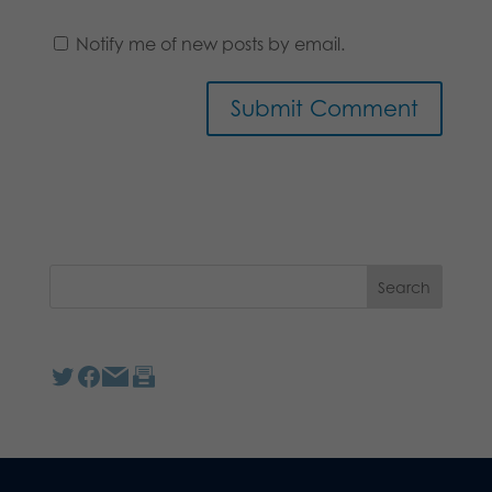
Notify me of new posts by email.