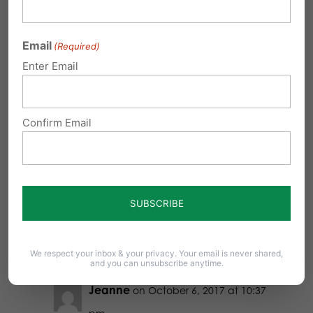
pm
Email
(Required)
Even though tests (so doctors would
Enter Email
have the right staff on hand) were
negative, God told my husband He
wanted to bless us with a special
Confirm Email
needs child. Then our daughter with
Down Syndrome was born. She’s
got our heart wrapped around her.
She’s precious for sure!
Reply
We respect your inbox & your privacy. Your email is never shared,
and you can unsubscribe anytime.
Jeanne
on October 6, 2017 at 10:37