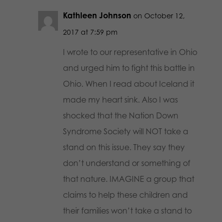
Kathleen Johnson
on October 12,
2017 at 7:59 pm
I wrote to our representative in Ohio
and urged him to fight this battle in
Ohio. When I read about Iceland it
made my heart sink. Also I was
shocked that the Nation Down
Syndrome Society will NOT take a
stand on this issue. They say they
don’t understand or something of
that nature. IMAGINE a group that
claims to help these children and
their families won’t take a stand to