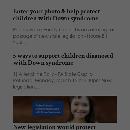
Enter your photo & help protect
children with Down syndrome
Pennsylvania Family Council is advocating for
passage of new state legislation - House Bill
2050…
5 ways to support children diagnosed
with Down syndrome
1) Attend the Rally - PA State Capitol
Rotunda, Monday, March 12 @ 2:30pm New
legislation,…
New legislation would protect