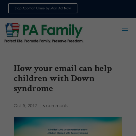
Stop Abortion Crime by Mail: Act Now
Sign up for emails
How your email can help
children with Down
syndrome
Oct 5, 2017
|
6 comments