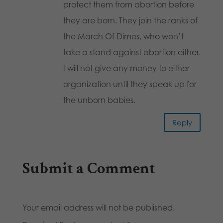
protect them from abortion before
they are born. They join the ranks of
the March Of Dimes, who won’t
take a stand against abortion either.
I will not give any money to either
organization until they speak up for
the unborn babies.
Reply
Submit a Comment
Your email address will not be published.