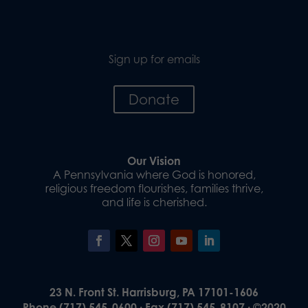
Sign up for emails
Donate
Our Vision
A Pennsylvania where God is honored,
religious freedom flourishes, families thrive,
and life is cherished.
23 N. Front St. Harrisburg, PA 17101-1606
Phone (717) 545-0600 · Fax (717) 545-8107 · ©2020