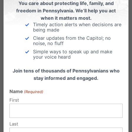
THESE KIDS ARE THE MOST
You care about protecting life, family, and
freedom in Pennsylvania. We’ll help you act
PRECIOUS. WE NEED TO PROTECT
when it matters most.
THEM.
Timely action alerts when decisions are
being made
Reply
Clear updates from the Capitol; no
noise, no fluff
Simple ways to speak up and make
Paula Godwin
your voice heard
on October 6, 2017 at
12:41 am
Join tens of thousands of Pennsylvanians who
stay informed and engaged.
Sweetest kids in the world, full of love
for everyone. They have to be
Name
(Required)
protected!
First
Reply
Last
Jeanne
on October 6, 2017 at 10:12