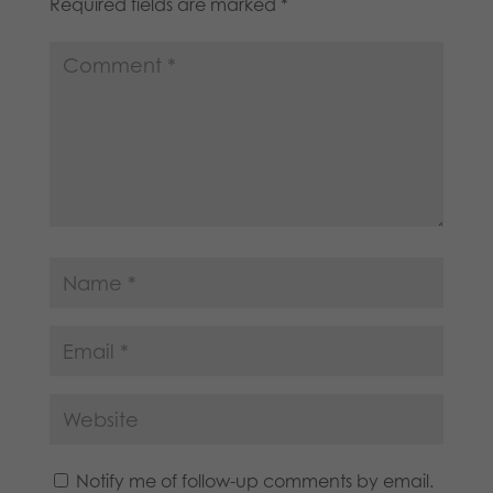
Required fields are marked
*
Notify me of follow-up comments by email.