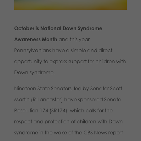
October is National Down Syndrome
Awareness Month
and this year
Pennsylvanians have a simple and direct
opportunity to express support for children with
Down syndrome.
Nineteen State Senators, led by Senator Scott
Martin (R-Lancaster) have sponsored Senate
Resolution 174 (SR174), which calls for the
respect and protection of children with Down
syndrome in the wake of the CBS News report