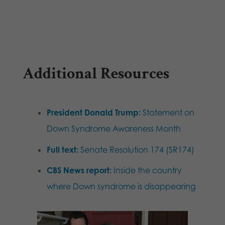
Additional Resources
President Donald Trump:
Statement on
Down Syndrome Awareness Month
Full text:
Senate Resolution 174 (SR174)
CBS News report:
Inside the country
where Down syndrome is disappearing