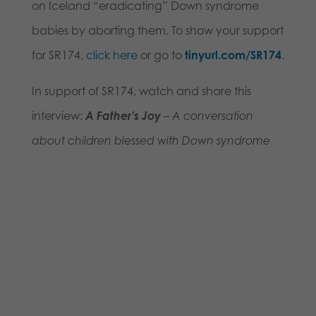
on Iceland “eradicating” Down syndrome
babies by aborting them. To show your support
for SR174,
click here
or go to
tinyurl.com/SR174
.
In support of SR174, watch and share this
interview:
A Father’s Joy
– A conversation
about children blessed with Down syndrome