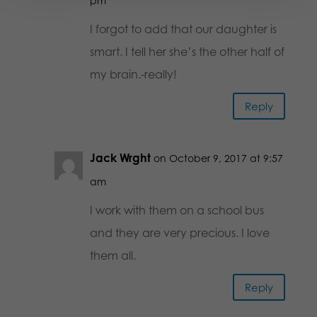
pm
I forgot to add that our daughter is
smart. I tell her she’s the other half of
my brain.-really!
Reply
Jack Wrght
on October 9, 2017 at 9:57
am
I work with them on a school bus
and they are very precious. I love
them all.
Reply