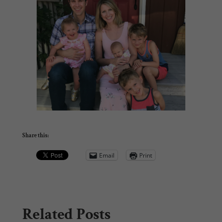
Share this:
Email
Print
Related Posts