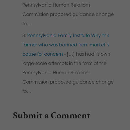
Pennsylvania Human Relations
Commission proposed guidance change
to…
Pennsylvania Family Institute Why this
farmer who was banned from market is
cause for concern
- […] has had its own
large-scale attempts in the form of the
Pennsylvania Human Relations
Commission proposed guidance change
to…
Submit a Comment