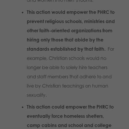
This action would empower the PHRC to
prevent religious schools, ministries and
other faith-oriented organizations from
hiring only those that abide by the
standards established by that faith.
For
example, Christian schools would no
longer be able to solely hire teachers
and staff members that adhere to and
live by Christian teachings on human
sexuality.
This action could empower the PHRC to
eventually force homeless shelters,
camp cabins and school and college