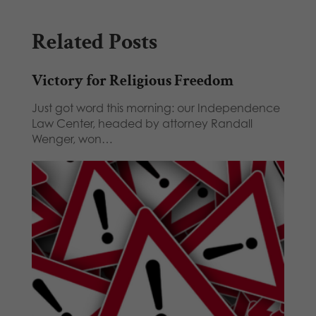
Related Posts
Victory for Religious Freedom
Just got word this morning: our Independence
Law Center, headed by attorney Randall
Wenger, won…