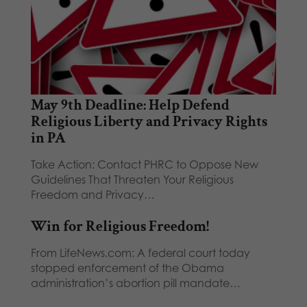
May 9th Deadline: Help Defend
Religious Liberty and Privacy Rights
in PA
Take Action: Contact PHRC to Oppose New
Guidelines That Threaten Your Religious
Freedom and Privacy…
Win for Religious Freedom!
From LifeNews.com: A federal court today
stopped enforcement of the Obama
administration’s abortion pill mandate…