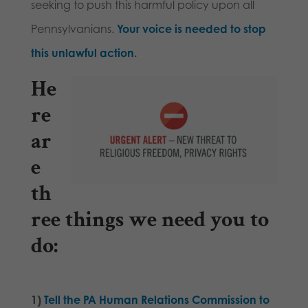
seeking to push this harmful policy upon all
Pennsylvanians.
Your voice is needed to stop
this unlawful action
.
He
re
ar
e
th
ree things we need you to
do
:
1)
Tell the PA Human Relations Commission to