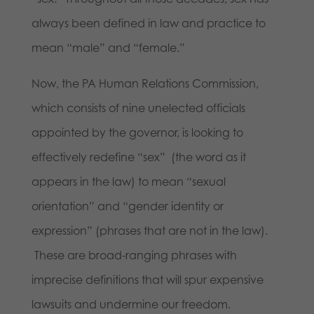
always been defined in law and practice to
mean “male” and “female.”
Now, the PA Human Relations Commission,
which consists of nine unelected officials
appointed by the governor, is looking to
effectively redefine “sex” (the word as it
appears in the law) to mean “sexual
orientation” and “gender identity or
expression” (phrases that are not in the law).
These are broad-ranging phrases with
imprecise definitions that will spur expensive
lawsuits and undermine our freedom.