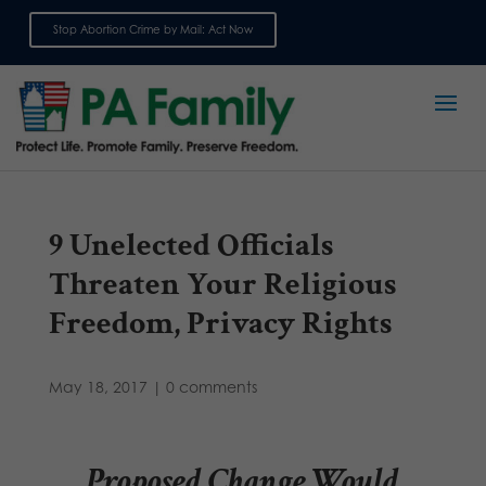
Stop Abortion Crime by Mail: Act Now
Sign up for emails
9 Unelected Officials
Threaten Your Religious
Freedom, Privacy Rights
May 18, 2017
|
0 comments
Proposed Change Would