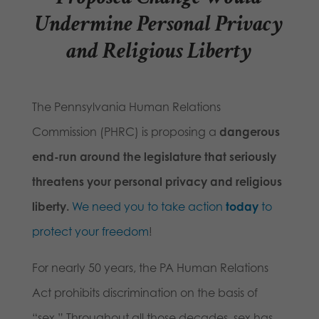
Undermine Personal Privacy
and Religious Liberty
The Pennsylvania Human Relations
Commission (PHRC) is proposing a
dangerous
end-run around the legislature that seriously
threatens your personal privacy and religious
liberty.
We need you to take action
today
to
protect your freedom
!
For nearly 50 years, the PA Human Relations
Act prohibits discrimination on the basis of
“sex.” Throughout all those decades, sex has