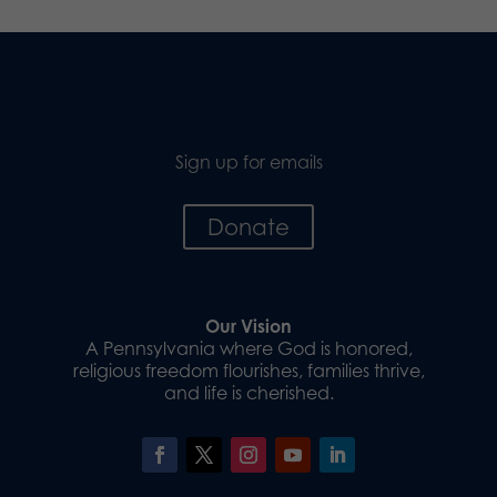
Sign up for emails
Donate
Our Vision
A Pennsylvania where God is honored,
religious freedom flourishes, families thrive,
and life is cherished.