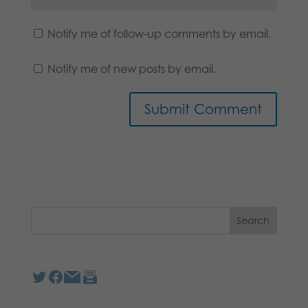
Notify me of follow-up comments by email.
Notify me of new posts by email.