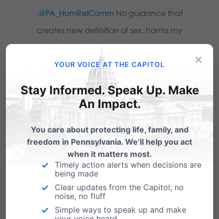
.
@PA_HumRelComm
No guidance that
creates new definition of sex, harms my
privacy rights & religious freedom.
×
#PHRC
pafamily.org/urgent
YOUR VOICE AT THE CAPITOL
Stay Informed. Speak Up. Make
.
@PA_HumRelComm
No change needed –
An Impact.
proposed guidance will only hurt my
privacy rights & religious freedom. #PHRC
You care about protecting life, family, and
pafamily.org/urgent
freedom in Pennsylvania. We’ll help you act
when it matters most.
Timely action alerts when decisions are
.
@PA_HumRelComm
Where is the
being made
evidence for the need of your proposed
Clear updates from the Capitol; no
noise, no fluff
guidance change? Don’t create
Simple ways to speak up and make
problems. #PHRC
pafamily.org/urgent
your voice heard