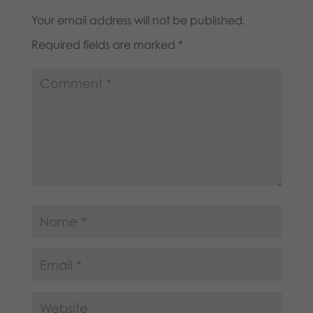
Your email address will not be published.
Required fields are marked
*