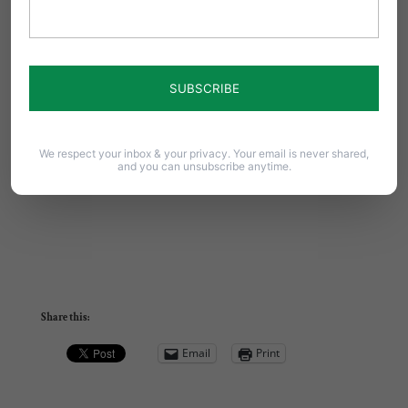
We respect your inbox & your privacy. Your email is never shared,
and you can unsubscribe anytime.
Share this:
Email
Print