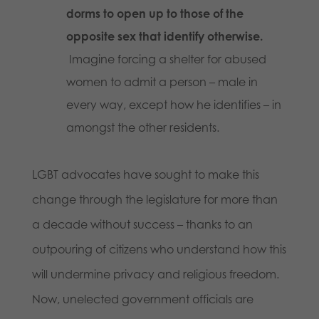
dorms to open up to those of the
opposite sex that identify otherwise.
Imagine forcing a shelter for abused
women to admit a person – male in
every way, except how he identifies – in
amongst the other residents.
LGBT advocates have sought to make this
change through the legislature for more than
a decade without success – thanks to an
outpouring of citizens who understand how this
will undermine privacy and religious freedom.
Now, unelected government officials are