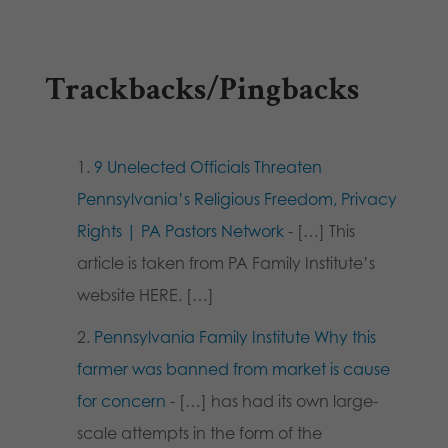
Trackbacks/Pingbacks
9 Unelected Officials Threaten
Pennsylvania’s Religious Freedom, Privacy
Rights | PA Pastors Network
- […] This
article is taken from PA Family Institute’s
website HERE. […]
Pennsylvania Family Institute Why this
farmer was banned from market is cause
for concern
- […] has had its own large-
scale attempts in the form of the