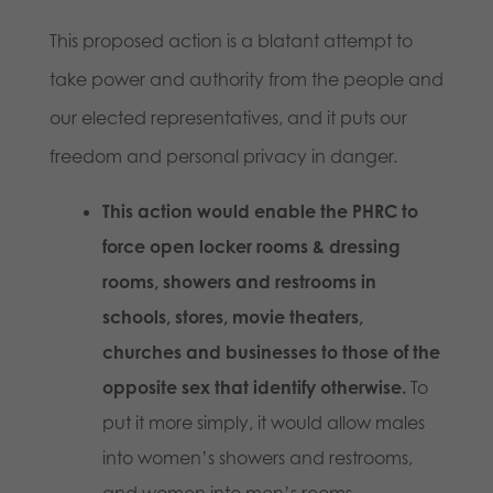
This proposed action is a blatant attempt to
take power and authority from the people and
our elected representatives, and it puts our
freedom and personal privacy in danger.
This action would enable the PHRC to
force open locker rooms & dressing
rooms, showers and restrooms in
schools, stores, movie theaters,
churches and businesses to those of the
opposite sex that identify otherwise.
To
put it more simply, it would allow males
into women’s showers and restrooms,
and women into men’s rooms.