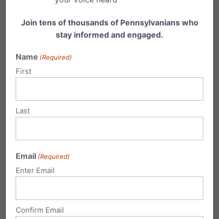
Join tens of thousands of Pennsylvanians who
3) Encourage your friends and family to take
stay informed and engaged.
action as well.
You may direct attention
Name
to
pafamily.org/urgent
.
(Required)
First
Last
Email
(Required)
Enter Email
Confirm Email