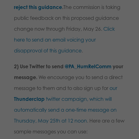
reject this guidance
.
The commission is taking
public feedback on this proposed guidance
change now through
Friday, May 26
.
Click
here to send an email voicing your
disapproval of this guidance
.
2) Use Twitter to send
@PA_HumRelComm
your
message.
We encourage you to send a direct
message to them and to also sign up for
our
Thunderclap
twitter campaign, which will
automatically send a one-time message on
Thursday, May 25th at 12 noon
. Here are a few
sample messages you can use: