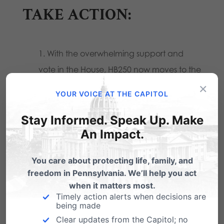
TAKE ACTION:
With the overwhelming support and
vote in the House, HB250 now moves to the
×
State Senate for passage. Please contact
YOUR VOICE AT THE CAPITOL
your State Senator and ask for their
support of HB250.
Stay Informed. Speak Up. Make
An Impact.
If your State Representative voted in
favor of HB250, please call and thank
You care about protecting life, family, and
them for their vote.
freedom in Pennsylvania. We’ll help you act
when it matters most.
Timely action alerts when decisions are
To identify your elected officials and for their
being made
Clear updates from the Capitol; no
phone number, use our
Citizen Action Center