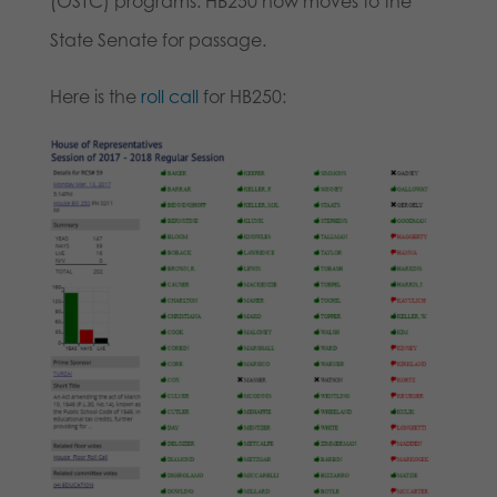
(OSTC) programs. HB250 now moves to the
State Senate for passage.
Here is the
roll call
for HB250: