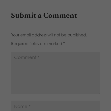
Submit a Comment
Your email address will not be published.
Required fields are marked
*