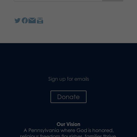
Sign up for emails
Donate
Our Vision
A Pennsylvania where God is honored,
religious freedom flourishes, families thrive,