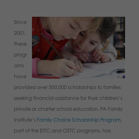
Since
2001,
these
progr
ams
have
provided over 500,000 scholarships to families
seeking financial assistance for their children’s
private or charter school education. PA Family
Institute’s
Family Choice Scholarship Program
,
part of the EITC and OSTC programs, has