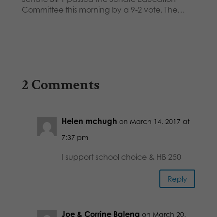
Committee this morning by a 9-2 vote. The…
2 Comments
Helen mchugh
on March 14, 2017 at
7:37 pm
I support school choice & HB 250
Reply
Joe & Corrine Balena
on March 20,