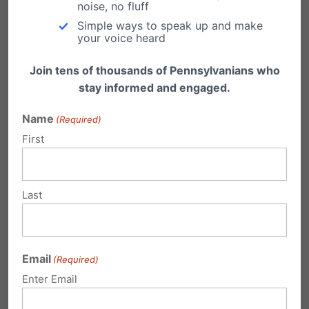
noise, no fluff
(scroll to the bottom and enter your zip code).
Simple ways to speak up and make
your voice heard
Also, for a list of PA State Senators,
click
here
and for a list of PA State Representatives,
Join tens of thousands of Pennsylvanians who
stay informed and engaged.
click here
.
Name
(Required)
To learn more about our Family Choice
First
Scholarship Program and to apply for a 2017-
2018 school year scholarship, go to
Last
myfamilychoice.org
.
Share this:
Email
(Required)
Email
Print
Enter Email