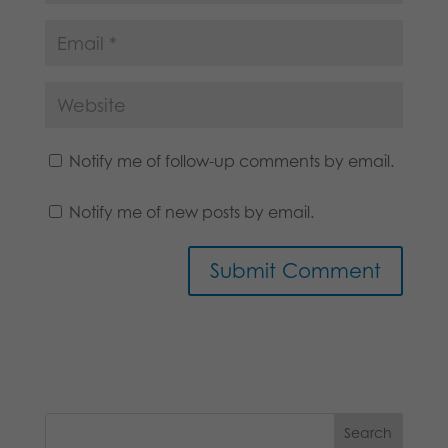
Notify me of follow-up comments by email.
Notify me of new posts by email.