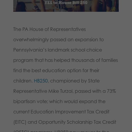
The PA House of Representatives
overwhelmingly passed an expansion to
Pennsylvania’s landmark school choice
program that has helped thousands of families
find the best education option for their
children.
HB250
, championed by State
Representative Mike Turzai, passed with a 73%
bipartisan vote; which would expand the
current Education Improvement Tax Credit
(EITC) and Opportunity Scholarship Tax Credit