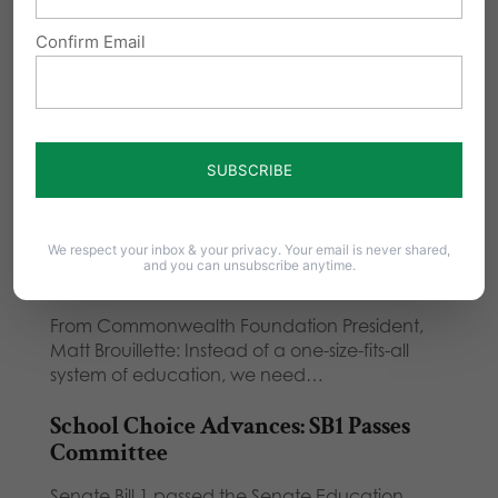
Confirm Email
Related Posts
School Choice Passes Senate, Now
Onto House
Thank you to all who called and emailed your
State Senator about Senate Bill 1!…
We respect your inbox & your privacy. Your email is never shared,
and you can unsubscribe anytime.
School Choice Needed for PA Students
From Commonwealth Foundation President,
Matt Brouillette: Instead of a one-size-fits-all
system of education, we need…
School Choice Advances: SB1 Passes
Committee
Senate Bill 1 passed the Senate Education