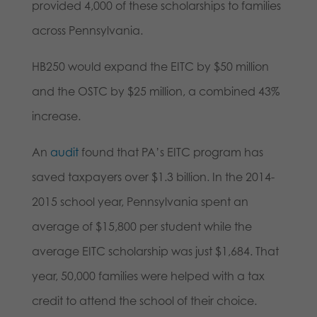
provided 4,000 of these scholarships to families
across Pennsylvania.
HB250 would expand the EITC by $50 million
and the OSTC by $25 million, a combined 43%
increase.
An
audit
found that PA’s EITC program has
saved taxpayers over $1.3 billion. In the 2014-
2015 school year, Pennsylvania spent an
average of $15,800 per student while the
average EITC scholarship was just $1,684. That
year, 50,000 families were helped with a tax
credit to attend the school of their choice.