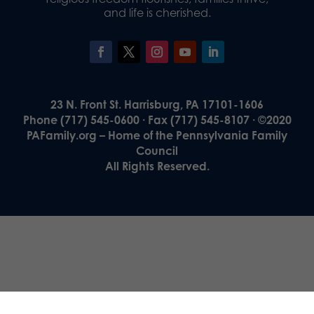
and life is cherished.
23 N. Front St. Harrisburg, PA 17101-1606
Phone (717) 545-0600 · Fax (717) 545-8107 · ©2020
PAFamily.org – Home of the Pennsylvania Family
Council
All Rights Reserved.