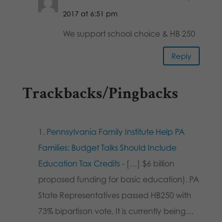
2017 at 6:51 pm
We support school choice & HB 250
Reply
Trackbacks/Pingbacks
Pennsylvania Family Institute Help PA
Families: Budget Talks Should Include
Education Tax Credits
- […] $6 billion
proposed funding for basic education). PA
State Representatives passed HB250 with
73% bipartisan vote. It is currently being…