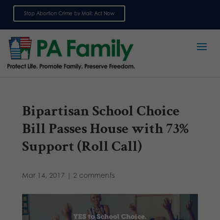
Stop Abortion Crime by Mail: Act Now
Sign up for emails
Bipartisan School Choice
Bill Passes House with 73%
Support (Roll Call)
Mar 14, 2017
|
2 comments