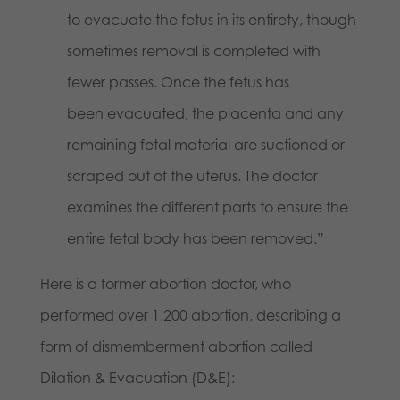
to evacuate the fetus in its entirety, though
sometimes removal is completed with
fewer passes. Once the fetus has
been evacuated, the placenta and any
remaining fetal material are suctioned or
scraped out of the uterus. The doctor
examines the different parts to ensure the
entire fetal body has been removed.”
Here is a former abortion doctor, who
performed over 1,200 abortion, describing a
form of dismemberment abortion called
Dilation & Evacuation (D&E):