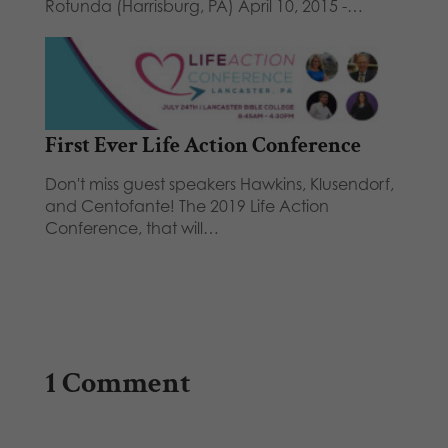
Rotunda (Harrisburg, PA) April 10, 2015 -…
First Ever Life Action Conference
Don't miss guest speakers Hawkins, Klusendorf,
and Centofante! The 2019 Life Action
Conference, that will…
1 Comment