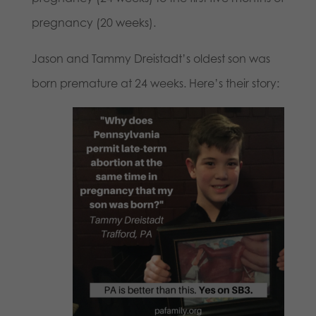
pregnancy (20 weeks).
Jason and Tammy Dreistadt’s oldest son was
born premature at 24 weeks. Here’s their story: