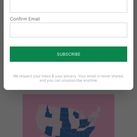
son’s life. Our laws should reflect these
advancements and allow for more lives to
Confirm Email
be saved.
The United States is one of only seven nations,
including China and North Korea, that permit
elective abortions after 20 weeks. And within
the United States, there are now 20 states that
We respect your inbox & your privacy. Your email is never shared,
and you can unsubscribe anytime.
limit abortion to the first 20 weeks.