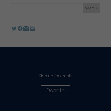
Sign up for emails
Donate