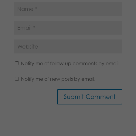
Notify me of follow-up comments by email.
Notify me of new posts by email.