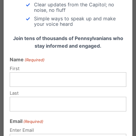
cannot imagine life without.
Clear updates from the Capitol; no
noise, no fluff
Pennsylvania’s Abortion Control Act, which
Simple ways to speak up and make
your voice heard
was passed nearly 30 years ago, set the
Join tens of thousands of Pennsylvanians who
state’s current abortion limit of 24 weeks
stay informed and engaged.
(being interpreted to allow up to 24 weeks,
Name
(Required)
6 days). Back in the 1980’s, babies born at
First
that time had a slim chance of survival. In
today’s modern medical world, preemies
born as early as 22 weeks are surviving at
Last
record rates.
st
We are so grateful for 21
century
Email
(Required)
medicine and technology that saved our
Enter Email