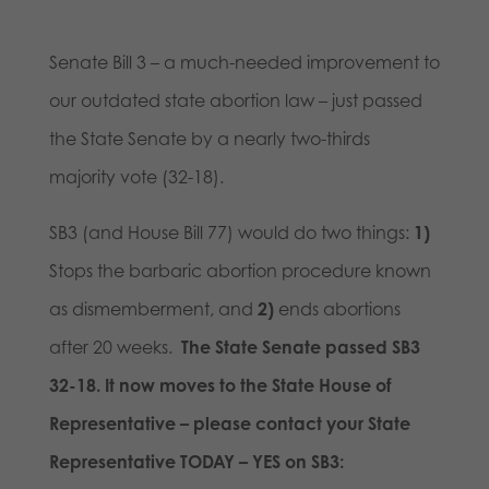
Senate Bill 3 – a much-needed improvement to
our outdated state abortion law – just passed
the State Senate by a nearly two-thirds
majority vote (32-18).
SB3 (and House Bill 77) would do
two things:
1)
Stops the barbaric abortion procedure known
as dismemberment, and
2)
ends abortions
after 20 weeks.
The State Senate passed SB3
32-18. It now moves to the State House of
Representative – please contact your State
Representative TODAY – YES on SB3: