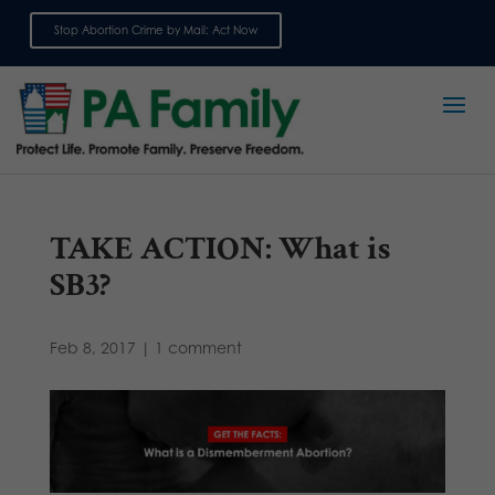
Stop Abortion Crime by Mail: Act Now
Sign up for emails
TAKE ACTION: What is
SB3?
Feb 8, 2017
|
1 comment