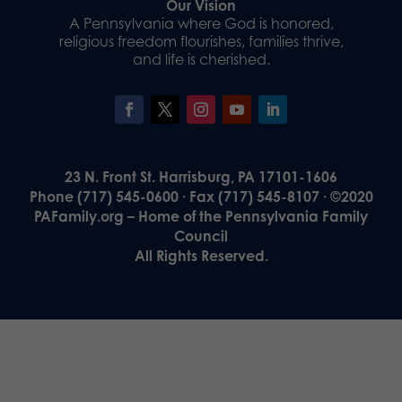
Our Vision
A Pennsylvania where God is honored,
religious freedom flourishes, families thrive,
and life is cherished.
23 N. Front St. Harrisburg, PA 17101-1606
Phone (717) 545-0600 · Fax (717) 545-8107 · ©2020
PAFamily.org – Home of the Pennsylvania Family
Council
All Rights Reserved.