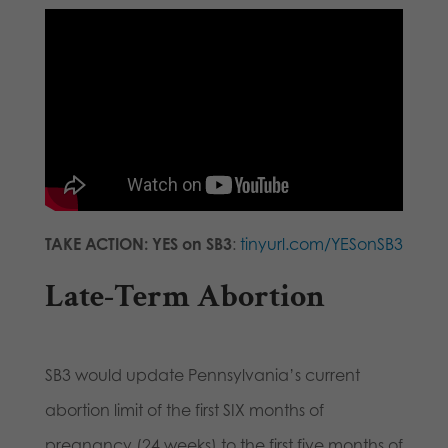
TAKE ACTION: YES on SB3
:
tinyurl.com/YESonSB3
Late-Term Abortion
SB3 would update Pennsylvania’s current
abortion limit of the first SIX months of
pregnancy (24 weeks) to the first five months of