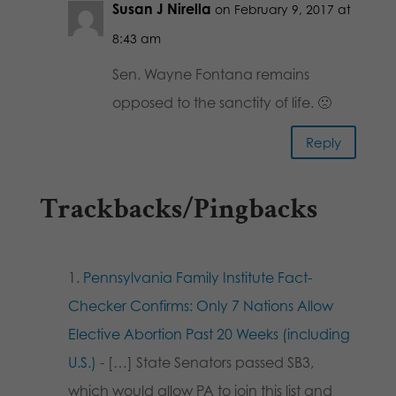
Susan J Nirella
on February 9, 2017 at
8:43 am
Sen. Wayne Fontana remains
opposed to the sanctity of life. 🙁
Reply
Trackbacks/Pingbacks
Pennsylvania Family Institute Fact-
Checker Confirms: Only 7 Nations Allow
Elective Abortion Past 20 Weeks (including
U.S.)
- […] State Senators passed SB3,
which would allow PA to join this list and