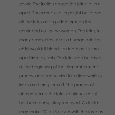
cervix. The friction causes the fetus to tear
apart. For example, a leg might be ripped
off the fetus as it is pulled through the
cervix and out of the woman. The fetus, in
many cases, dies just as a human adult or
child would: It bleeds to death as it is torn
apart limb by limb. The fetus can be alive
at the beginning of the dismemberment
process and can survive for a time while its
limbs are being torn off. The process of
dismembering the fetus continues until it
has been completely removed. A doctor
may make 10 to 15 passes with the forceps