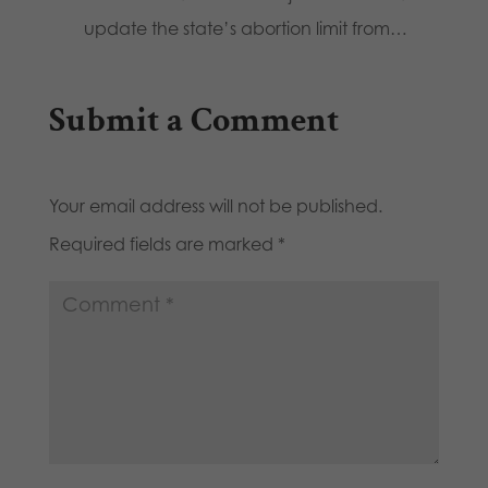
update the state’s abortion limit from…
Submit a Comment
Your email address will not be published.
Required fields are marked
*