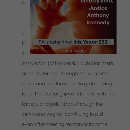
e
r
s
u
ffi
ci
ent dilation [of the cervix], a doctor inserts
grasping forceps through the woman’s
cervix and into the uterus to grab a living
fetus. The doctor grips a fetal part with the
forceps and pulls it back through the
cervix and vagina, continuing to pull
even after meeting resistance from the