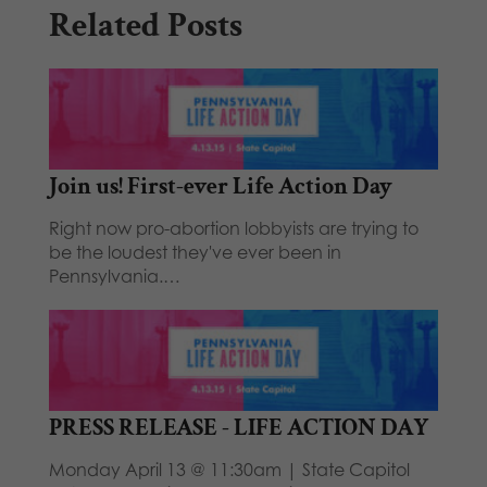
Related Posts
Join us! First-ever Life Action Day
Right now pro-abortion lobbyists are trying to
be the loudest they've ever been in
Pennsylvania.…
PRESS RELEASE - LIFE ACTION DAY
Monday April 13 @ 11:30am | State Capitol