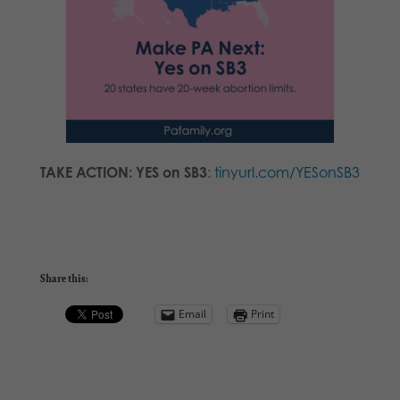
TAKE ACTION: YES on SB3
:
tinyurl.com/YESonSB3
Share this:
Email
Print