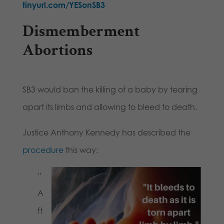
tinyurl.com/YESonSB3
Dismemberment
Abortions
SB3 would ban the killing of a baby by tearing
apart its limbs and allowing to bleed to death.
Justice Anthony Kennedy has described the
procedure
this way:
“
A
ft