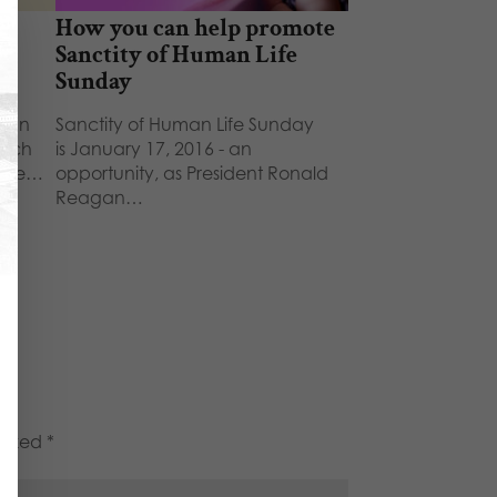
e
How you can help promote
g
Sanctity of Human Life
Sunday
uman
Sanctity of Human Life Sunday
arch
is January 17, 2016 - an
yone…
opportunity, as President Ronald
Reagan…
marked
*