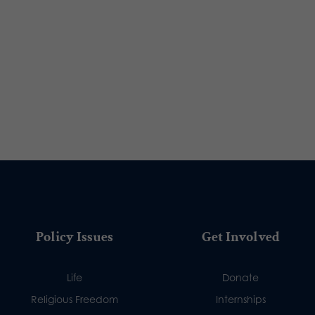
Policy Issues
Get Involved
Life
Donate
Religious Freedom
Internships