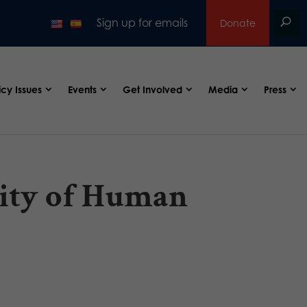
Sign up for emails
Donate
icy Issues
Events
Get Involved
Media
Press
ctity of Human