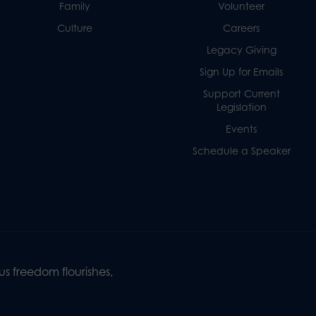
Family
Volunteer
Culture
Careers
Legacy Giving
Sign Up for Emails
Support Current
Legislation
Events
Schedule a Speaker
s freedom flourishes,