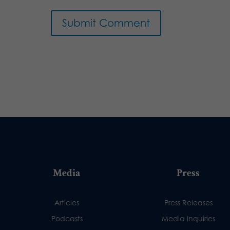
Media
Press
Articles
Press Releases
Podcasts
Media Inquiries