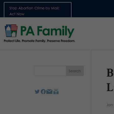
Stop Abortion Crime by Mail:
Act Now
B
L
Jan 