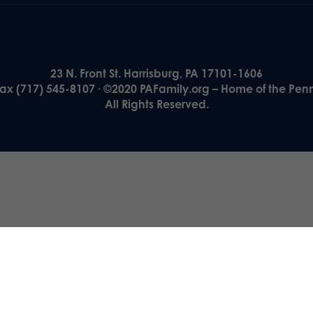
23 N. Front St. Harrisburg, PA 17101-1606
Fax (717) 545-8107 · ©2020 PAFamily.org – Home of the Pen
All Rights Reserved.