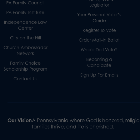
PA Family Council
Legislator
PA Family Institute
Your Personal Voter’s
Guide
Independence Law
Center
Register To Vote
City on the Hill
Order Mail-in Ballot
Church Ambassador
Where Do I Vote?
Network
Becoming a
Family Choice
Candidate
Scholarship Program
Sign Up For Emails
Contact Us
Our Vision
A Pennsylvania where God is honored, religiou
families thrive, and life is cherished.