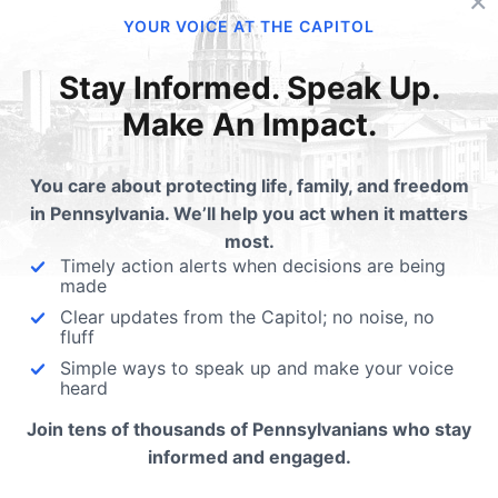
 has made each person in His
Sanctity of Human Lif
YOUR VOICE AT THE CAPITOL
 image, from the moment of
Sunday - We're Gettin
ception. As…
Closer
Stay Informed. Speak Up.
Make An Impact.
Today being Sanctity of H
Life Sunday and with the M
for Life approaching, ever
You care about protecting life, family, and freedom
in Pennsylvania. We’ll help you act when it matters
most.
Timely action alerts when decisions are being
made
Clear updates from the Capitol; no noise, no
fluff
ubmit a Comment
Simple ways to speak up and make your voice
heard
Join tens of thousands of Pennsylvanians who stay
 email address will not be published.
Required fields are 
informed and engaged.