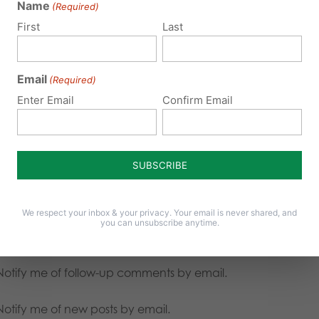
Name
(Required)
First
Last
Email
(Required)
Enter Email
Confirm Email
We respect your inbox & your privacy. Your email is never shared, and
you can unsubscribe anytime.
Notify me of follow-up comments by email.
Notify me of new posts by email.