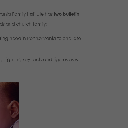
nia Family Institute has
two bulletin
nds and church family:
aring need in Pennsylvania to end late-
ghlighting key facts and figures as we