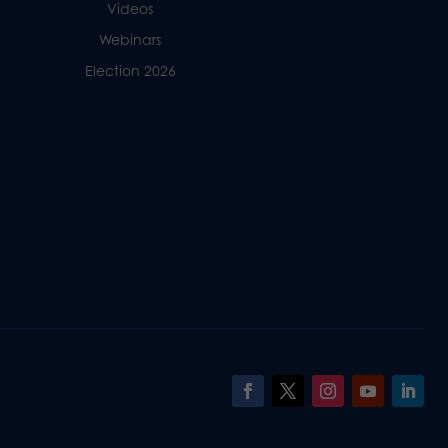
Videos
Webinars
Election 2026