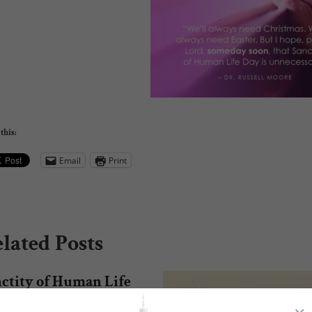
this:
Email
Print
lated Posts
ctity of Human Life
nday Resources!
×