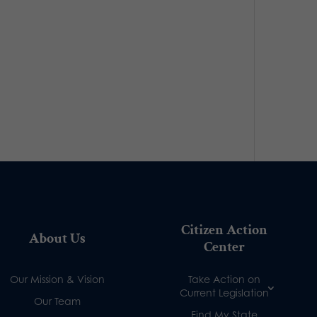
Citizen Action
About Us
Center
Our Mission & Vision
Take Action on
Current Legislation
Our Team
Find My State