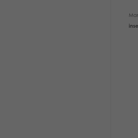
Man
inse