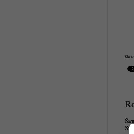
Share 
Re
San
Su