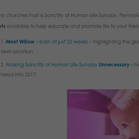
y churches host a Sanctity of Human Life Sunday. Pennsylva
rts
available to help educate and promote life to your frie
Meet Willow
– born at just 22 weeks
– highlighting the gl
term abortion.
Making Sanctity of Human Life Sunday
Unnecessary
– hi
head into 2017.