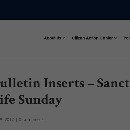
About Us
Citizen Action Center
Pol
ulletin Inserts – San
ife Sunday
9, 2017
|
0 comments