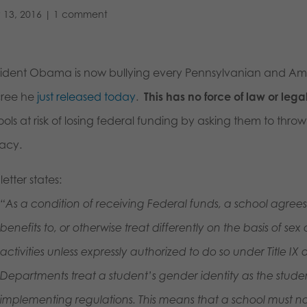
 13, 2016
|
1 comment
sident Obama is now bullying every Pennsylvanian and Ame
ree he
just released today
.
This has no force of law or lega
ols at risk of losing federal funding by asking them to thro
vacy.
letter states:
“As a condition of receiving Federal funds, a school agrees 
benefits to, or otherwise treat differently on the basis of s
activities unless expressly authorized to do so under Title IX
Departments treat a student’s gender identity as the student’
implementing regulations. This means that a school must not