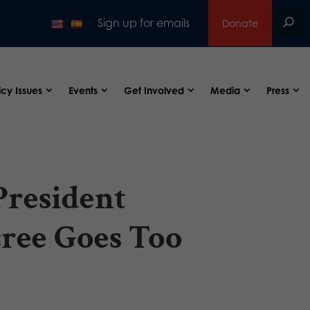
Sign up for emails
Donate
icy Issues
Events
Get Involved
Media
Press
resident
ree Goes Too