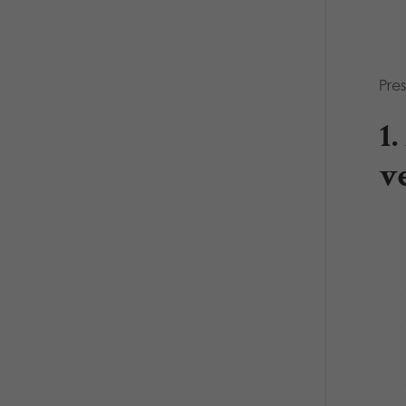
Pres
1
v