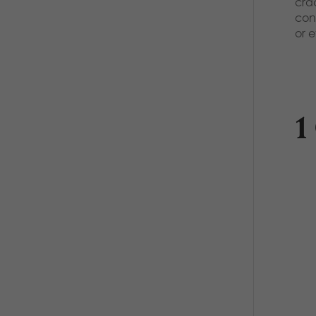
cra
con
or 
1