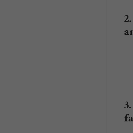
2
a
3
f