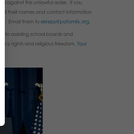
d against this unlawful order. If you
ail their names and contact information
ols. Email them to
ekreps@pafamily.org
.
 to assisting school boards and
vacy rights and religious freedom.
Your