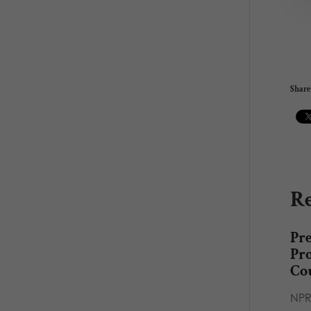
Share 
Re
Pr
Pro
Co
NPR