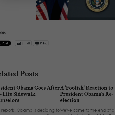
this:
Email
Print
lated Posts
esident Obama Goes After
A 'Foolish' Reaction to
-Life Sidewalk
President Obama's Re-
unselors
election
 reports, Obama is deciding to
We've come to the end of a