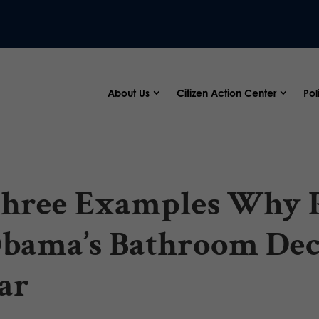
About Us
Citizen Action Center
Pol
hree Examples Why P
bama’s Bathroom Dec
ar