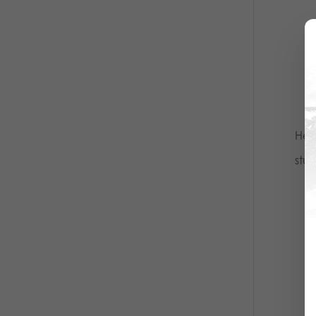
Her
stud