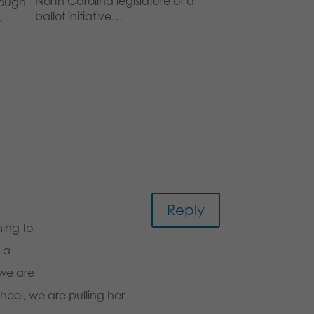
North Carolina legislature of a
rough
ballot initiative…
…
Reply
ing to
e a
 we are
chool, we are pulling her