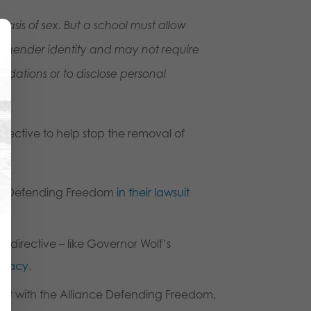
basis of sex. But a school must allow
ir gender identity and may not require
dations or to disclose personal
rective to help stop the removal of
ance Defending Freedom
in their lawsuit
 directive – like Governor Wolf’s
ivacy
.
rt with the Alliance Defending Freedom,