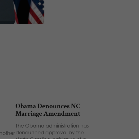
Obama Denounces NC
Marriage Amendment
The Obama administration has
denounced approval by the
nother