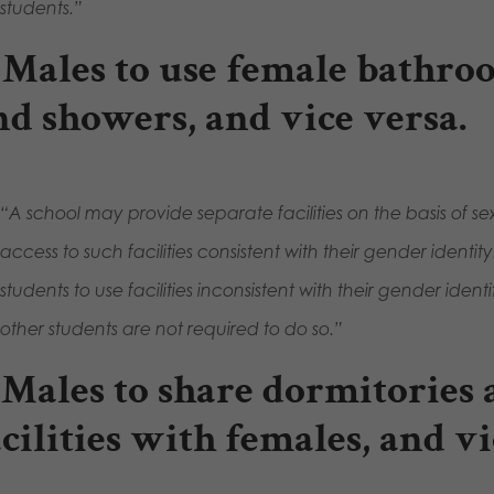
students.”
. Males to use female bathro
nd showers, and vice versa
.
“A school may provide separate facilities on the basis of s
access to such facilities consistent with their gender ident
students to use facilities inconsistent with their gender identi
other students are not required to do so.”
. Males to share dormitories
acilities with females, and vi