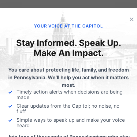
“Title IX allows a school to provide separate housing on the 
×
transgender students to access housing consistent with the
YOUR VOICE AT THE CAPITOL
transgender students to stay in single-occupancy accommo
Stay Informed. Speak Up.
information when not required of other students.”
Make An Impact.
e are ways you can act in response to President Obama’s di
ent’s privacy rights:
You care about protecting life, family, and freedom
in Pennsylvania. We’ll help you act when it matters
Show support for North Carolina officials and the Alli
most.
Timely action alerts when decisions are being
against the Obama administration
.
made
Clear updates from the Capitol; no noise, no
Help prevent state laws that align with President Obama’s
fluff
Bathroom Bills. Sign the petition at
tinyurl.com/defendmypr
Simple ways to speak up and make your voice
heard
Our attorneys at our Independence Law Center in conce
Join tens of thousands of Pennsylvanians who stay