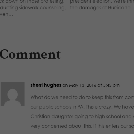
ck down on those protesting,
president election. We're th
ducting sidewalk counseling,
the damages of Hurricane
even…
 Comment
sherri hughes
on May 13, 2016 at 5:43 pm
What do we need to do to keep this from com
our public schools in PA. This is crazy. We hav
Christian daughter going to high school and
very concerned about this. If this enters our s