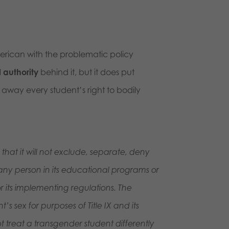
rican with the problematic policy
l authority
behind it, but it does put
w away every student’s right to bodily
that it will not exclude, separate, deny
ex any person in its educational programs or
 or its implementing regulations. The
s sex for purposes of Title IX and its
 treat a transgender student differently