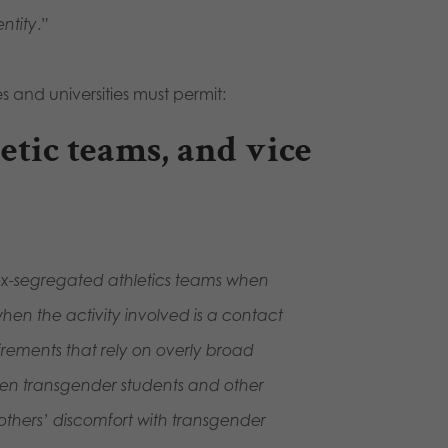
ntity
.”
s and universities must permit:
letic teams, and vice
 sex-segregated athletics teams when
when the activity involved is a contact
rements that rely on overly broad
een transgender students and other
 others’ discomfort with transgender