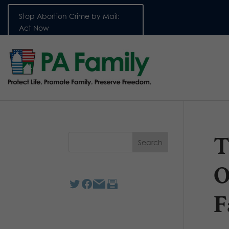
Stop Abortion Crime by Mail:
Act Now
T
O
F