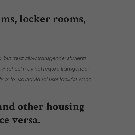
oms, locker rooms,
ex, but must allow transgender students
ity. A school may not require transgender
ty or to use individual-user facilities when
 and other housing
ce versa.