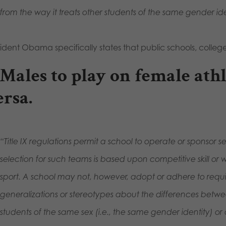
from the way it treats other students of the same gender ide
ident Obama specifically states that public schools, college
. Males to play on female ath
ersa.
“Title IX regulations permit a school to operate or sponsor
selection for such teams is based upon competitive skill or 
sport. A school may not, however, adopt or adhere to requi
generalizations or stereotypes about the differences betw
students of the same sex (i.e., the same gender identity) or