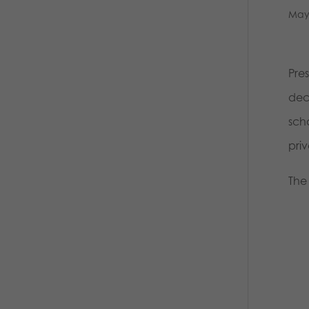
May
Pre
dec
scho
pri
The 