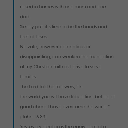
raised in homes with one mom and one
dad.
Simply put, it’s time to be the hands and
feet of Jesus.
No vote, however contentious or
disappointing, can weaken the foundation
of my Christian faith as I strive to serve
families.
The Lord told his followers, “In
the world you will have tribulation; but be of
good cheer, I have overcome the world.”
(John 16:33)
Yes, every election is the equivalent of a