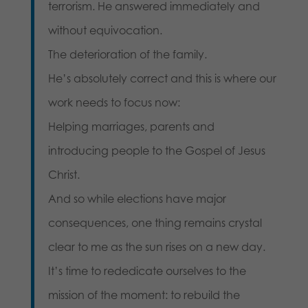
terrorism. He answered immediately and
without equivocation.
The deterioration of the family.
He’s absolutely correct and this is where our
work needs to focus now:
Helping marriages, parents and
introducing people to the Gospel of Jesus
Christ.
And so while elections have major
consequences, one thing remains crystal
clear to me as the sun rises on a new day.
It’s time to rededicate ourselves to the
mission of the moment: to rebuild the