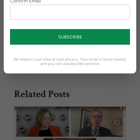
Confirm Email
Click here to continue reading Jim Daly’s
full post.
Share this:
Email
Print
We respect your inbox & your privacy. Your email is never shared,
and you can unsubscribe anytime.
Related Posts