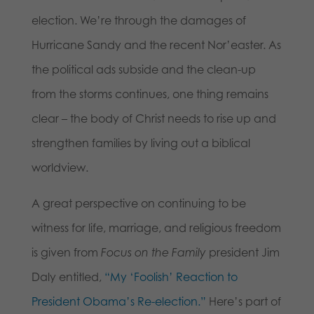
election. We’re through the damages of
Hurricane Sandy and the recent Nor’easter. As
the political ads subside and the clean-up
from the storms continues, one thing remains
clear – the body of Christ needs to rise up and
strengthen families by living out a biblical
worldview.
A great perspective on continuing to be
witness for life, marriage, and religious freedom
is given from
Focus on the Family
president Jim
Daly entitled,
“My ‘Foolish’ Reaction to
President Obama’s Re-election.”
Here’s part of