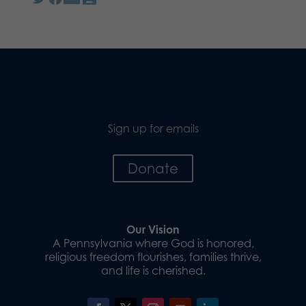
Sign up for emails
Donate
Our Vision
A Pennsylvania where God is honored,
religious freedom flourishes, families thrive,
and life is cherished.