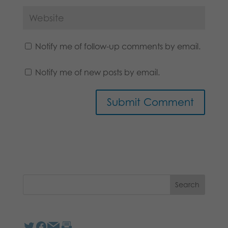
Notify me of follow-up comments by email.
Notify me of new posts by email.