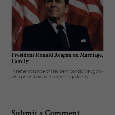
President Ronald Reagan on Marriage,
Family
In remembrance of President Ronald Reagan -
who passed away ten years ago today -…
Submit a Comment