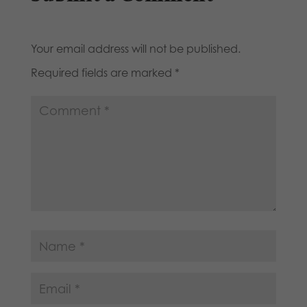
Your email address will not be published.
Required fields are marked
*