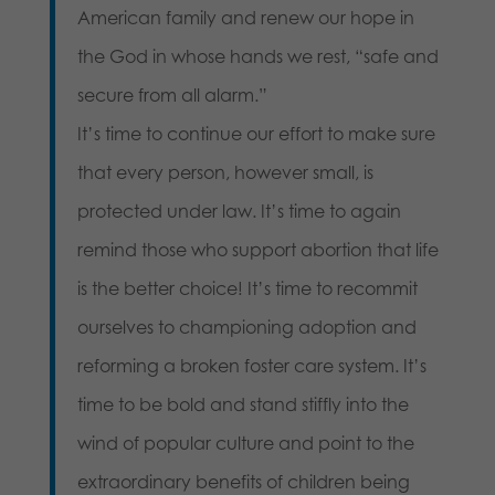
American family and renew our hope in
the God in whose hands we rest, “safe and
secure from all alarm.”
It’s time to continue our effort to make sure
that every person, however small, is
protected under law. It’s time to again
remind those who support abortion that life
is the better choice! It’s time to recommit
ourselves to championing adoption and
reforming a broken foster care system. It’s
time to be bold and stand stiffly into the
wind of popular culture and point to the
extraordinary benefits of children being