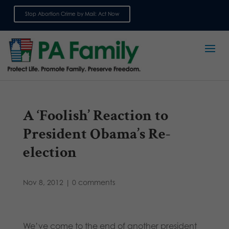
Stop Abortion Crime by Mail: Act Now
Sign up for emails
A ‘Foolish’ Reaction to
President Obama’s Re-
election
Nov 8, 2012
|
0 comments
We’ve come to the end of another president