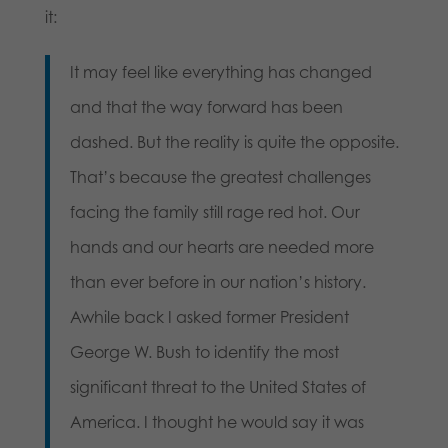
it:
It may feel like everything has changed
and that the way forward has been
dashed. But the reality is quite the opposite.
That’s because the greatest challenges
facing the family still rage red hot. Our
hands and our hearts are needed more
than ever before in our nation’s history.
Awhile back I asked former President
George W. Bush to identify the most
significant threat to the United States of
America. I thought he would say it was