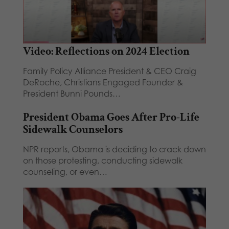
Video: Reflections on 2024 Election
Family Policy Alliance President & CEO Craig
DeRoche, Christians Engaged Founder &
President Bunni Pounds…
President Obama Goes After Pro-Life
Sidewalk Counselors
NPR reports, Obama is deciding to crack down
on those protesting, conducting sidewalk
counseling, or even…