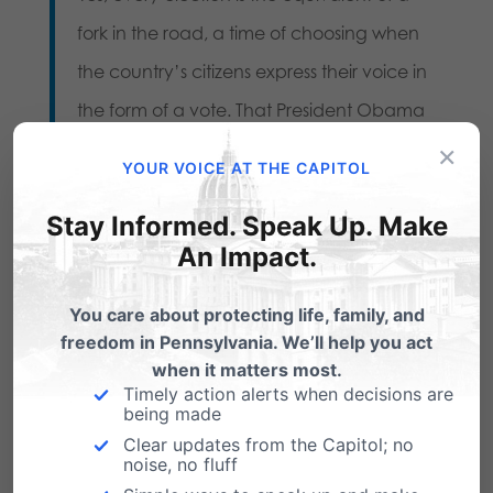
fork in the road, a time of choosing when
the country’s citizens express their voice in
the form of a vote. That President Obama
×
has won re-election comes as a source of
YOUR VOICE AT THE CAPITOL
great disappointment to many because of
Stay Informed. Speak Up. Make
his campaign to support abortion and
An Impact.
same sex marriage. These are policies
which many know are contrary to scripture
You care about protecting life, family, and
and weaken the family.
freedom in Pennsylvania. We’ll help you act
when it matters most.
A fair-minded person will also acknowledge
Timely action alerts when decisions are
being made
and admit that any time their candidate
Clear updates from the Capitol; no
loses the news can come as a blow. But
noise, no fluff