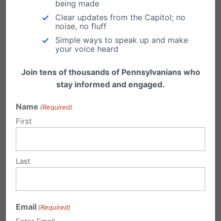
being made
Should taxpayer dollars really be given to
Clear updates from the Capitol; no
noise, no fluff
the state’s largest abortion business?
Simple ways to speak up and make
Planned Parenthood is a
your voice heard
private, multi-million
Join tens of thousands of Pennsylvanians who
dollar enterprise whose
stay informed and engaged.
cancer prevention
Name
(Required)
services are down while
First
their abortion business is
growing and have ties to
Last
facilities selling aborted
baby parts for profit.
Email
(Required)
They do not deserve