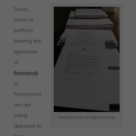
Today,
stacks of
petitions
bearing the
signatures
of
thousands
of
Pennsylvani
ans are
being
Petitions ready for delivery today.
delivered to