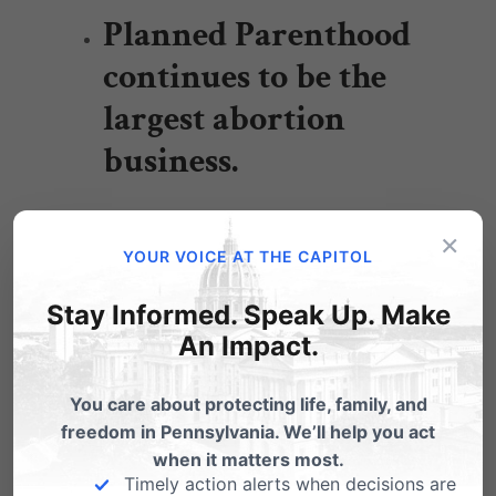
Planned Parenthood
continues to be the
largest abortion
business.
×
YOUR VOICE AT THE CAPITOL
Planned Parenthood kills around 17,000
Stay Informed. Speak Up. Make
babies every year – up 1,000 annually
An Impact.
since 2008. They’ve actually increased
abortions at a time when statewide
You care about protecting life, family, and
abortions are down over 6,600 annually
freedom in Pennsylvania. We’ll help you act
when it matters most.
since 2008.
Timely action alerts when decisions are