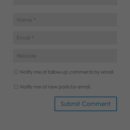
Notify me of follow-up comments by email.
Notify me of new posts by email.