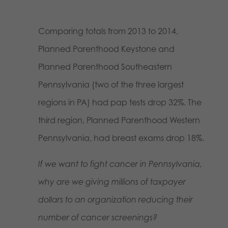
Comparing totals from 2013 to 2014,
Planned Parenthood Keystone and
Planned Parenthood Southeastern
Pennsylvania (two of the three largest
regions in PA) had pap tests drop 32%. The
third region, Planned Parenthood Western
Pennsylvania, had breast exams drop 18%.
If we want to fight cancer in Pennsylvania,
why are we giving millions of taxpayer
dollars to an organization reducing their
number of cancer screenings?