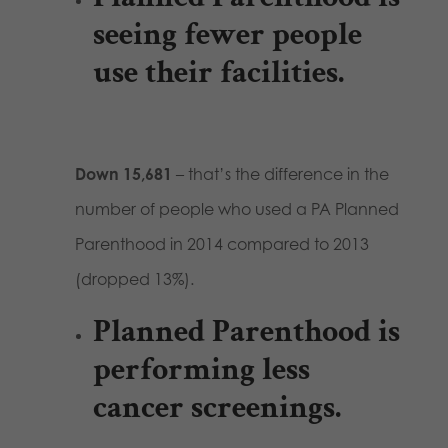
seeing fewer people
use their facilities.
Down 15,681
– that’s the difference in the
number of people who used a PA Planned
Parenthood in 2014 compared to 2013
(dropped 13%).
Planned Parenthood is
performing less
cancer screenings.