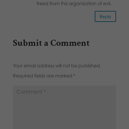
freed from this organization of evil.
Reply
Submit a Comment
Your email address will not be published.
Required fields are marked
*