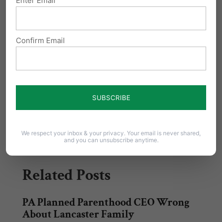
Enter Email
taxpayer funding.
Confirm Email
Sign the petition & tell your elected officials –
it’s
time to
investigate and defund Planned Parenthood
Share this:
Email
Print
We respect your inbox & your privacy. Your email is never shared,
and you can unsubscribe anytime.
Related Posts
PA Planned Parenthood CEO Wrong
About Lancaster Family