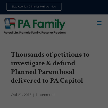
Stop Abortion Crime by Mail: Act Now
Sign up for emails
Thousands of petitions to
investigate & defund
Planned Parenthood
delivered to PA Capitol
Oct 21, 2015
|
1 comment