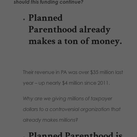
should this funding continue?
Planned
Parenthood already
makes a ton of money.
Their revenue in PA was over $35 million last
year – up nearly $4 million since 2011.
Why are we giving millions of taxpayer
dollars to a controversial organization that
already makes millions?
Planned Parenthood is