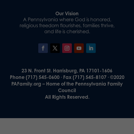
Our Vision
A Pennsylvania where God is honored,
religious freedom flourishes, families thrive,
and life is cherished.
23 N. Front St. Harrisburg, PA 17101-1606
Phone (717) 545-0600 · Fax (717) 545-8107 · ©2020
PAFamily.org – Home of the Pennsylvania Family
Council
All Rights Reserved.