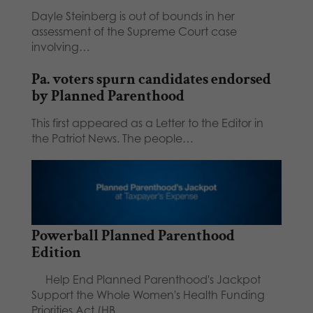
Dayle Steinberg is out of bounds in her
assessment of the Supreme Court case
involving…
Pa. voters spurn candidates endorsed
by Planned Parenthood
This first appeared as a Letter to the Editor in
the Patriot News. The people…
Powerball Planned Parenthood
Edition
Help End Planned Parenthood's Jackpot
Support the Whole Women's Health Funding
Priorities Act (HB…