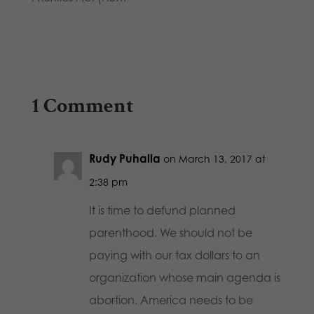
1 Comment
Rudy Puhalla
on March 13, 2017 at
2:38 pm
It is time to defund planned
parenthood. We should not be
paying with our tax dollars to an
organization whose main agenda is
abortion. America needs to be