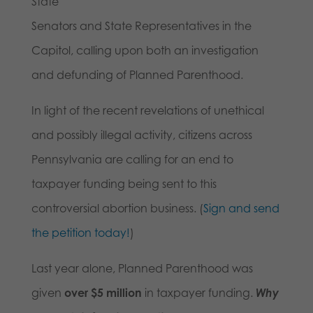
State
Senators and State Representatives in the
Capitol, calling upon both an investigation
and defunding of Planned Parenthood.
In light of the recent revelations of unethical
and possibly illegal activity, citizens across
Pennsylvania are calling for an end to
taxpayer funding being sent to this
controversial abortion business. (
Sign and send
the petition today!
)
Last year alone, Planned Parenthood was
given
over $5 million
in taxpayer funding.
Why