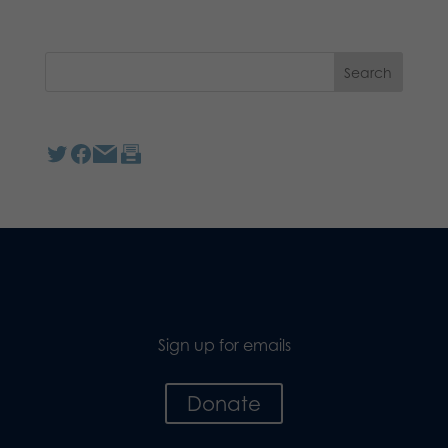
Sign up for emails
Donate