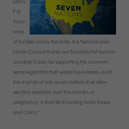
beha
lf of
thous
ands
of families across the state, the Pennsylvania
Family Council thanks our Senators Pat Toomey
and Bob Casey for supporting this common
sense legislation that would have taken us off
the short list of only seven nations that allow
elective abortions past five months of
pregnancy; a short list including North Korea
and China.”