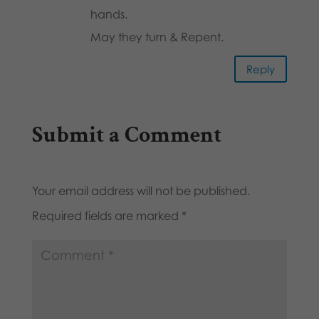
hands.
May they turn & Repent.
Reply
Submit a Comment
Your email address will not be published.
Required fields are marked
*