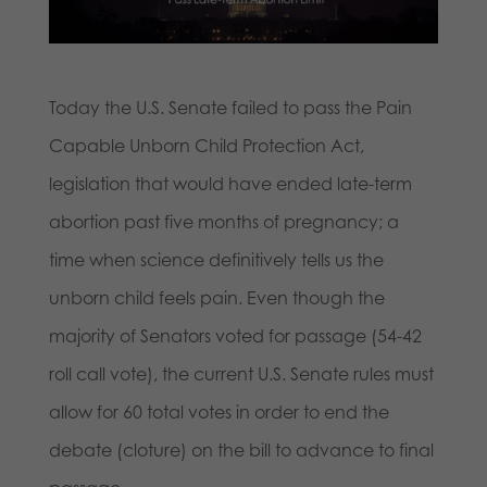
Today the U.S. Senate failed to pass the Pain
Capable Unborn Child Protection Act,
legislation that would have ended late-term
abortion past five months of pregnancy; a
time when science definitively tells us the
unborn child feels pain. Even though the
majority of Senators voted for passage (54-42
roll call vote), the current U.S. Senate rules must
allow for 60 total votes in order to end the
debate (cloture) on the bill to advance to final