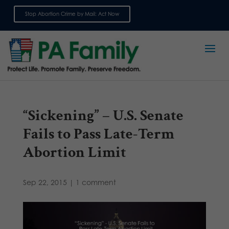
Stop Abortion Crime by Mail: Act Now
Sign up for emails
“Sickening” – U.S. Senate
Fails to Pass Late-Term
Abortion Limit
Sep 22, 2015
|
1 comment