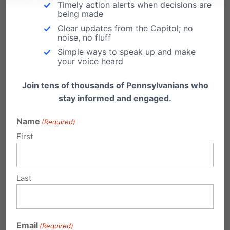
ending late-term abortion
Timely action alerts when decisions are
being made
***UPDATE: Unfortunately, no Senate vote took
Clear updates from the Capitol; no
place on HB1948. Click here to read PA
noise, no fluff
Family…
Simple ways to speak up and make
your voice heard
Join tens of thousands of Pennsylvanians who
stay informed and engaged.
Senate Committee Passes HB1948, One
Name
(Required)
Step Closer to Ending Late-Term
First
Abortion
The State Senate Judiciary Committee, by a 9-
5 vote, passed HB1948 - legislation that would
Last
end…
TODAY: Another chance to end late-
term abortion
Email
(Required)