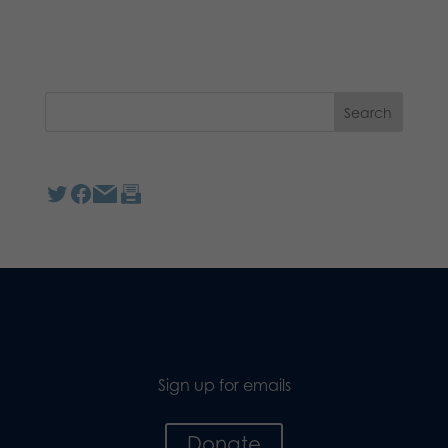
Sign up for emails
Donate