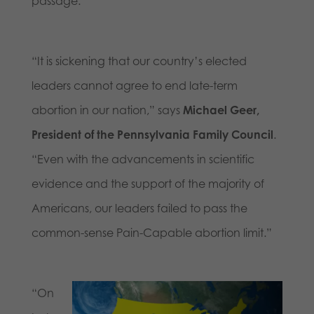
passage.
“It is sickening that our country’s elected
leaders cannot agree to end late-term
abortion in our nation,” says
Michael Geer,
President of the Pennsylvania Family Council
.
“Even with the advancements in scientific
evidence and the support of the majority of
Americans, our leaders failed to pass the
common-sense Pain-Capable abortion limit.”
“On