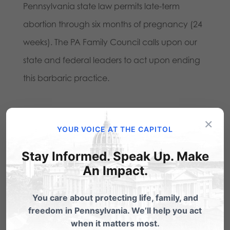
Pennsylvania state law permits late-term
abortion through six months of pregnancy (24
weeks). The PA Family Council calls upon our
state and federal leaders to act upon ending
this barbaric practice.
Share this:
×
YOUR VOICE AT THE CAPITOL
Email
Print
Stay Informed. Speak Up. Make
An Impact.
Related Posts
You care about protecting life, family, and
freedom in Pennsylvania. We’ll help you act
BREAKING: PA Senate to vote on
when it matters most.