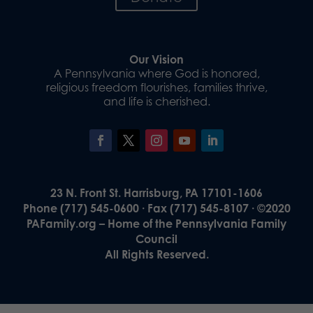
Our Vision
A Pennsylvania where God is honored,
religious freedom flourishes, families thrive,
and life is cherished.
23 N. Front St. Harrisburg, PA 17101-1606
Phone (717) 545-0600 · Fax (717) 545-8107 · ©2020
PAFamily.org – Home of the Pennsylvania Family
Council
All Rights Reserved.