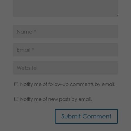
Notify me of follow-up comments by email.
Notify me of new posts by email.