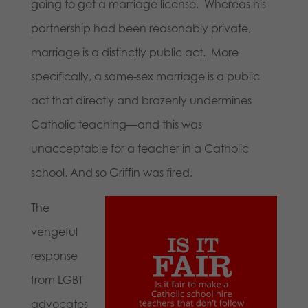
going to get a marriage license. Whereas his
partnership had been reasonably private,
marriage is a distinctly public act. More
specifically, a same-sex marriage is a public
act that directly and brazenly undermines
Catholic teaching—and this was
unacceptable for a teacher in a Catholic
school. And so Griffin was fired.
The
vengeful
response
from LGBT
advocates