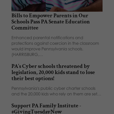
Bills to Empower Parents in Our
Schools Pass PA Senate Education
Committee
Enhanced parental notifications and
protections against coercion in the classroom
would improve Pennsylvania schools.
(HARRISBURG,…
PA's Cyber schools threatened by
legislation, 20,000 kids stand to lose
their best options!
Pennsylvania's public cyber charter schools
and the 20,000 kids who rely on them are set…
Support PA Family Institute -
#GivingTuesdayNow