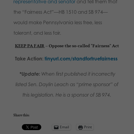
representative and senator
and tell them that
the “Fairness Act”—HB 1510 and SB 974—
would make Pennsylvania less free, less
tolerant, and less fair.
KEEP PA FAIR
–
Oppose the so-called “Fairness” Act
Take Action:
tinyurl.com/standfortruefairness
*Update:
When first published it incorrectly
listed Sen. Daylin Leach as “prime sponsor” of
this legislation. He is a sponsor of SB 974.
Share this:
Email
Print