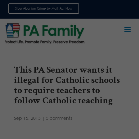
Stop Abortion Crime by Mail: Act Now
Sign up for emails
This PA Senator wants it
illegal for Catholic schools
to require teachers to
follow Catholic teaching
Sep 15, 2015
|
5 comments