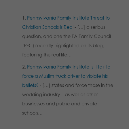
Pennsylvania Family Institute Threat to
Christian Schools is Real
- […] a serious
question, and one the PA Family Council
(PFC) recently highlighted on its blog,
featuring this real life…
Pennsylvania Family Institute Is it fair to
force a Muslim truck driver to violate his
beliefs?
- […] states and force those in the
wedding industry – as well as other
businesses and public and private
schools…