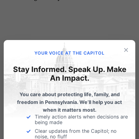
×
5 Comments
YOUR VOICE AT THE CAPITOL
Stay Informed. Speak Up. Make
Shirley Basista
on September 15, 2015
An Impact.
at 12:29 pm
You care about protecting life, family, and
Religious Liberty has been part of
freedom in Pennsylvania. We’ll help you act
the Constitution since our founding
when it matters most.
Timely action alerts when decisions are
—the LGBT movement was made
being made
by 5 justices in black robes (when 2
Clear updates from the Capitol; no
noise, no fluff
of them should have recused