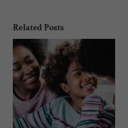
Related Posts