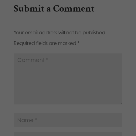
Submit a Comment
Your email address will not be published.
Required fields are marked
*