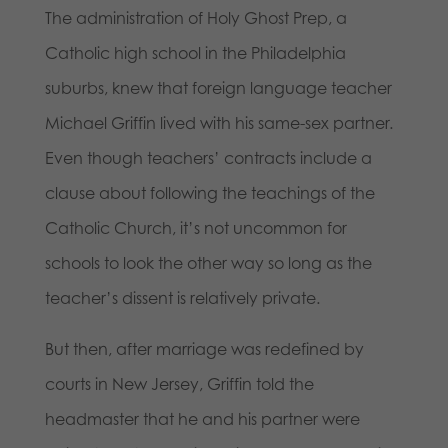
The administration of Holy Ghost Prep, a
Catholic high school in the Philadelphia
suburbs, knew that foreign language teacher
Michael Griffin lived with his same-sex partner.
Even though teachers’ contracts include a
clause about following the teachings of the
Catholic Church, it’s not uncommon for
schools to look the other way so long as the
teacher’s dissent is relatively private.
But then, after marriage was redefined by
courts in New Jersey, Griffin told the
headmaster that he and his partner were