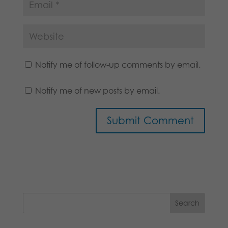
Notify me of follow-up comments by email.
Notify me of new posts by email.