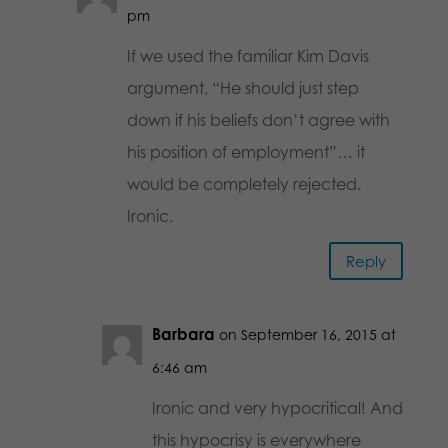
pm
If we used the familiar Kim Davis
argument, “He should just step
down if his beliefs don’t agree with
his position of employment”… it
would be completely rejected.
Ironic.
Reply
Barbara
on September 16, 2015 at
6:46 am
Ironic and very hypocritical! And
this hypocrisy is everywhere