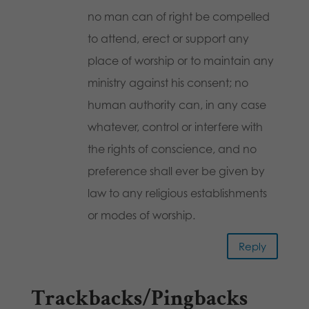
no man can of right be compelled
to attend, erect or support any
place of worship or to maintain any
ministry against his consent; no
human authority can, in any case
whatever, control or interfere with
the rights of conscience, and no
preference shall ever be given by
law to any religious establishments
or modes of worship.
Reply
Trackbacks/Pingbacks