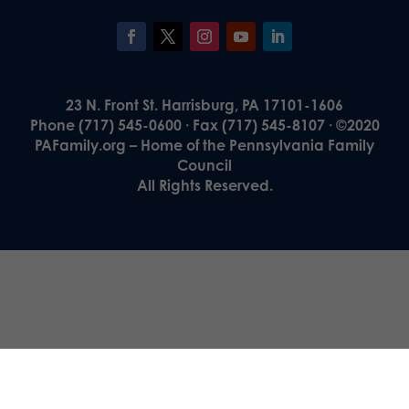
23 N. Front St. Harrisburg, PA 17101-1606
Phone (717) 545-0600 · Fax (717) 545-8107 · ©2020
PAFamily.org – Home of the Pennsylvania Family
Council
All Rights Reserved.