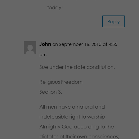
today!
Reply
John
on September 16, 2015 at 4:55
pm
Sue under the state constitution.
Religious Freedom
Section 3.
All men have a natural and
indefeasible right to worship
Almighty God according to the
dictates of their own consciences;