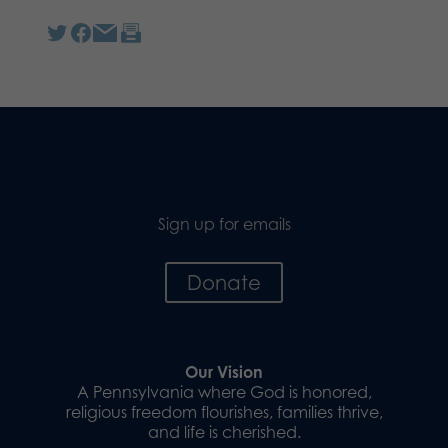
Sign up for emails
Donate
Our Vision
A Pennsylvania where God is honored,
religious freedom flourishes, families thrive,
and life is cherished.