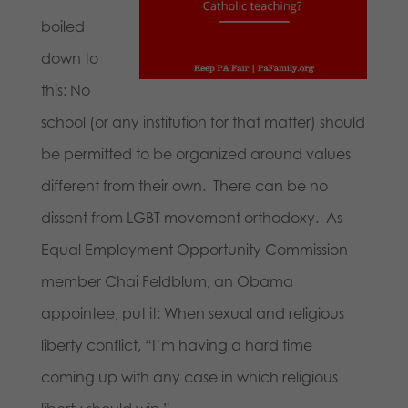
boiled
down to
this: No
school (or any institution for that matter) should
be permitted to be organized around values
different from their own. There can be no
dissent from LGBT movement orthodoxy. As
Equal Employment Opportunity Commission
member Chai Feldblum, an Obama
appointee, put it: When sexual and religious
liberty conflict, “I’m having a hard time
coming up with any case in which religious