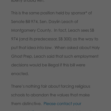
liberty should win.”
This is the same position held by sponsor* of
Senate Bill 974, Sen. Daylin Leach of
Montgomery County. In fact, Leach sees SB
974 (and its predecessor, SB 300) as the way to
put that idea into law. When asked about Holy
Ghost Prep, Leach said that such employment
decisions would be illegal if this bill were
enacted.
There’s nothing fair about forcing religious
schools to abandon the values that make
them distinctive.
Please contact your