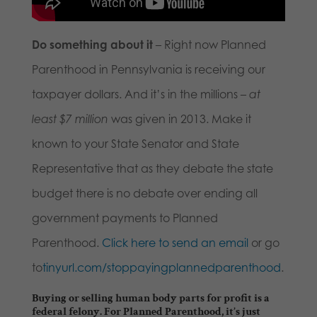
Do something about it
– Right now Planned
Parenthood in Pennsylvania is receiving our
taxpayer dollars. And it’s in the millions –
at
least $7 million
was given in 2013. Make it
known to your State Senator and State
Representative that as they debate the state
budget there is no debate over ending all
government payments to Planned
Parenthood.
Click here to send an email
or go
to
tinyurl.com/stoppayingplannedparenthood
.
Buying or selling human body parts for profit is a
federal felony. For Planned Parenthood, it’s just