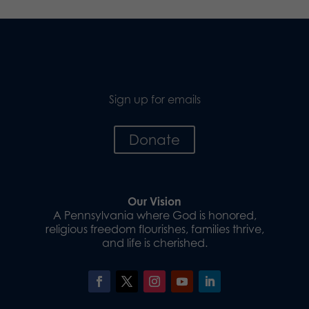
Sign up for emails
Donate
Our Vision
A Pennsylvania where God is honored,
religious freedom flourishes, families thrive,
and life is cherished.