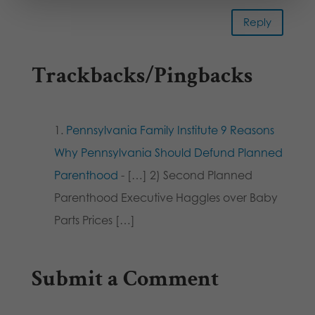
Reply
Trackbacks/Pingbacks
Pennsylvania Family Institute 9 Reasons
Why Pennsylvania Should Defund Planned
Parenthood
- […] 2) Second Planned
Parenthood Executive Haggles over Baby
Parts Prices […]
Submit a Comment