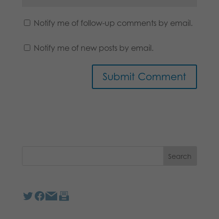
Notify me of follow-up comments by email.
Notify me of new posts by email.