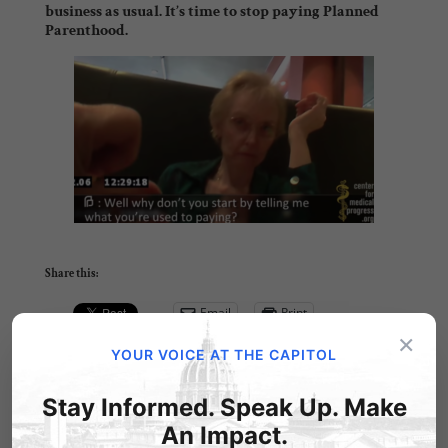
business as usual.
It’s time to stop paying Planned
Parenthood.
Share this:
Email
Print
×
YOUR VOICE AT THE CAPITOL
Stay Informed. Speak Up. Make
Related Posts
An Impact.