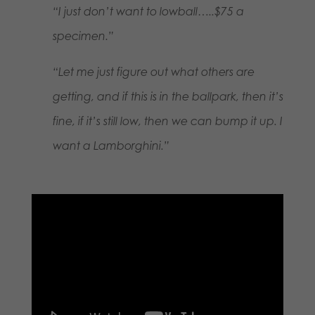
“I just don’t want to lowball…..$75 a
specimen.”
“Let me just figure out what others are
getting, and if this is in the ballpark, then it’s
fine, if it’s still low, then we can bump it up. I
want a Lamborghini.”