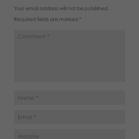
Your email address will not be published.
Required fields are marked
*