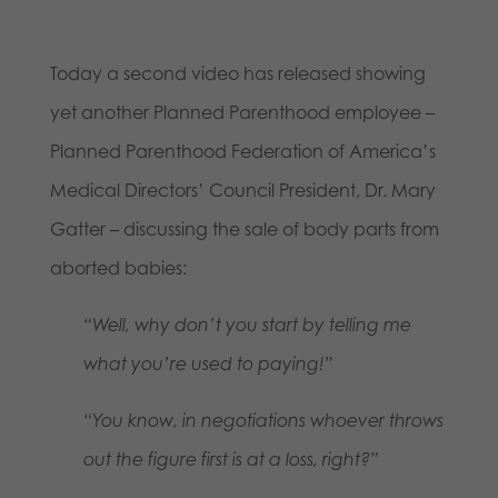
Today a second video has released showing
yet another Planned Parenthood employee –
Planned Parenthood Federation of America’s
Medical Directors’ Council President, Dr. Mary
Gatter – discussing the sale of body parts from
aborted babies:
“Well, why don’t you start by telling me
what you’re used to paying!”
“You know, in negotiations whoever throws
out the figure first is at a loss, right?”