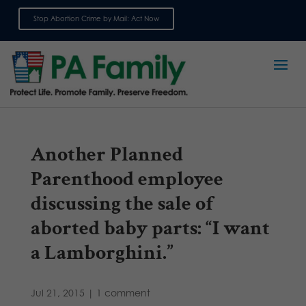
Stop Abortion Crime by Mail: Act Now
Sign up for emails
Another Planned
Parenthood employee
discussing the sale of
aborted baby parts: “I want
a Lamborghini.”
Jul 21, 2015
|
1 comment