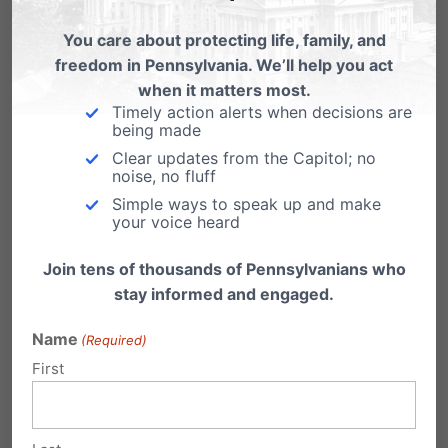
You care about protecting life, family, and
freedom in Pennsylvania. We’ll help you act
when it matters most.
Timely action alerts when decisions are
Powerball Planned Parenthood
being made
Edition
Clear updates from the Capitol; no
noise, no fluff
Help End Planned Parenthood's Jackpot
Simple ways to speak up and make
Support the Whole Women's Health Funding
your voice heard
Priorities Act (HB…
Join tens of thousands of Pennsylvanians who
3rd Planned Parenthood video:
stay informed and engaged.
Doctors talk sale of body parts
(Graphic)
Name
(Required)
First
"I thought I was going to be just drawing blood,
not procuring tissue from aborted…
Congress Investigating Planned