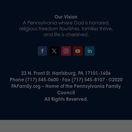
Our Vision
A Pennsylvania where God is honored,
religious freedom flourishes, families thrive,
and life is cherished.
23 N. Front St. Harrisburg, PA 17101-1606
Phone (717) 545-0600 · Fax (717) 545-8107 · ©2020
PAFamily.org – Home of the Pennsylvania Family
Council
All Rights Reserved.