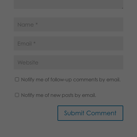
Notify me of follow-up comments by email.
Notify me of new posts by email.