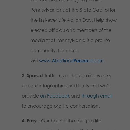
Pennsylvanians at the State Capitol for
the first-ever Life Action Day. Help show
elected officials and members of the
media that Pennsylvania is a pro-life
community. For more,
visit
www.Abortionis
Person
al.com
.
3. Spread Truth
– over the coming weeks,
use our infographics and facts that we’ll
provide
on Facebook
and
through email
to encourage pro-life conversation.
4. Pray
– Our hope is that our pro-life