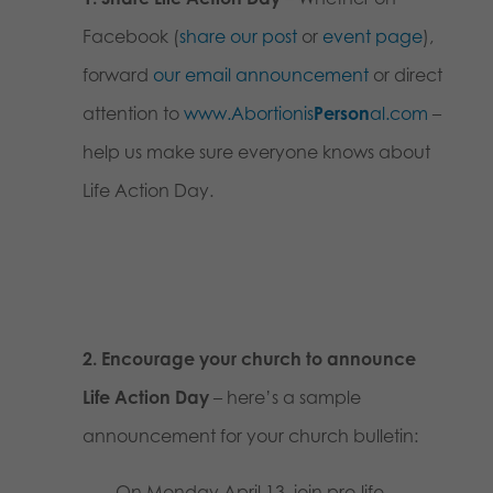
Facebook (
share our post
or
event page
),
forward
our email announcement
or direct
attention to
www.Abortionis
Person
al.com
–
help us make sure everyone knows about
Life Action Day.
2. Encourage your church to announce
Life Action Day
– here’s a sample
announcement for your church bulletin:
On Monday April 13, join pro-life