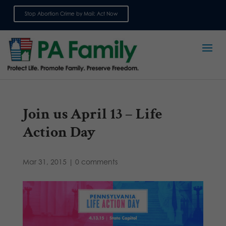
Stop Abortion Crime by Mail: Act Now
Sign up for emails
Join us April 13 – Life
Action Day
Mar 31, 2015
|
0 comments