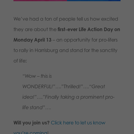
We’ve had a ton of people tell us how excited
they are about the
first-ever Life Action Day on
Monday April 13
– an opportunity for pro-lifers
to rally in Harrisburg and stand for the sanctity
of life
:
“Wow – this is
WONDERFUL!”….”Thrilled!”….
“Great
idea!”….”Finally taking a prominent pro-
life stand”….
Will you join us?
Click here to let us know
you’re coming
!