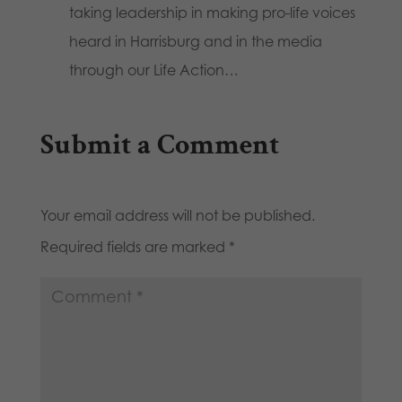
taking leadership in making pro-life voices
heard in Harrisburg and in the media
through our Life Action…
Submit a Comment
Your email address will not be published.
Required fields are marked
*