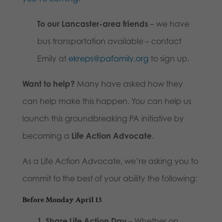
To our Lancaster-area friends
– we have
bus transportation available – contact
Emily at
ekreps@pafamily.org
to sign up.
Want to help?
Many have asked how they
can help make this happen. You can help us
launch this groundbreaking PA initiative by
becoming a
Life Action Advocate
.
As a Life Action Advocate, we’re asking you to
commit to the best of your ability the following:
Before Monday April 13
1. Share Life Action Day
– Whether on