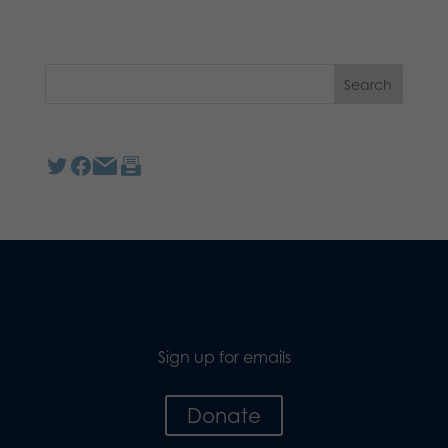
Sign up for emails
Donate