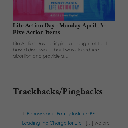
Life Action Day - Monday April 13 -
Five Action Items
Life Action Day - bringing a thoughtful, fact-
based discussion about ways to reduce
abortion and provide a…
Trackbacks/Pingbacks
Pennsylvania Family Institute PFI:
Leading the Charge for Life
- […] we are