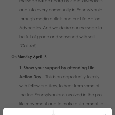
message will be heard by State lawmakers
and into every community in Pennsylvania
through media outlets and our Life Action
Advocates. And we desire our message to
be full of grace and seasoned with salt
(Col. 4:6).
On Monday April 13
1. Show your support by attending Life
Action Day
– This is an opportunity to rally
with fellow pro-lifers, to hear from some of
the top Pennsylvanians involved in the pro-
life movement and to make a statement to
PA lawmakers and members of the media