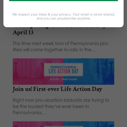
Related Posts
We respect your inbox & your privacy. Your email is never shared,
and you can unsubscribe anytime.
We're getting close! Life Action Day -
April 13
This time next week tons of Pennsylvania pro-
lifers will come together to rally in the…
Join us! First-ever Life Action Day
Right now pro-abortion lobbyists are trying to
be the loudest they've ever been in
Pennsylvania.…