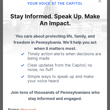
×
YOUR VOICE AT THE CAPITOL
about Pennsylvania being a pro-life
community.
If you cannot attend,
Stay Informed. Speak Up. Make
An Impact.
consider ways you could help others in
attending.
You care about protecting life, family, and
freedom in Pennsylvania. We’ll help you act
2. Show your support to your State
when it matters most.
Representative and State Senator
– make
Timely action alerts when decisions are
being made
sure to communicate with your elected
Clear updates from the Capitol; no
noise, no fluff
officials on Life Action Day.
Simple ways to speak up and make
your voice heard
3. Show support online
– Share our pro-life
message on Facebook, Twitter, blogs, etc.
Join tens of thousands of Pennsylvanians who
stay informed and engaged.
Name
(Required)