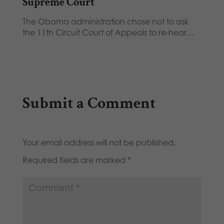
Supreme Court
The Obama administration chose not to ask
the 11th Circuit Court of Appeals to re-hear…
Submit a Comment
Your email address will not be published.
Required fields are marked
*