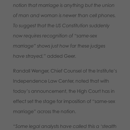
notion that marriage is anything but the union
of man and woman is newer than cell phones.
To suggest that the US Constitution suddenly
now requires recognition of “same-sex
marriage” shows just how far these judges
have strayed,”
added Geer.
Randall Wenger, Chief Counsel of the Institute’s
Independence Law Center, noted that with
today’s announcement, the High Court has in
effect set the stage for imposition of “same-sex
marriage” across the nation.
“Some legal analysts have called this a ‘stealth