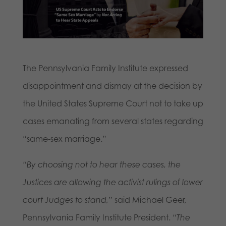
The Pennsylvania Family Institute expressed
disappointment and dismay at the decision by
the United States Supreme Court not to take up
cases emanating from several states regarding
“same-sex marriage.”
“By choosing not to hear these cases, the
Justices are allowing the activist rulings of lower
court Judges to stand,”
said Michael Geer,
Pennsylvania Family Institute President.
“The