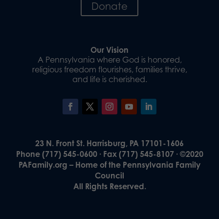
Donate
Our Vision
A Pennsylvania where God is honored,
religious freedom flourishes, families thrive,
and life is cherished.
23 N. Front St. Harrisburg, PA 17101-1606
Phone (717) 545-0600 · Fax (717) 545-8107 · ©2020
PAFamily.org – Home of the Pennsylvania Family
Council
All Rights Reserved.