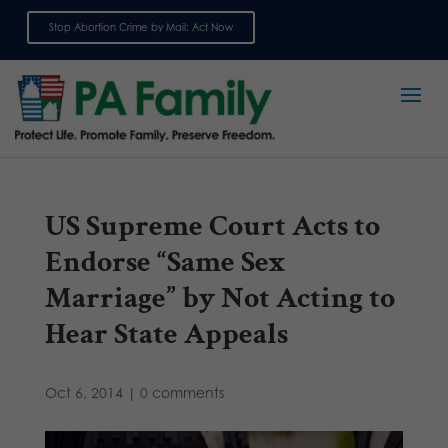
Stop Abortion Crime by Mail: Act Now
Sign up for emails
US Supreme Court Acts to
Endorse “Same Sex
Marriage” by Not Acting to
Hear State Appeals
Oct 6, 2014
|
0 comments