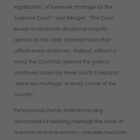
legalization’ of same-sex marriage by the
Supreme Court,” said Wenger. “The Court
issued no landmark decision or majority
opinion on this vitally important issue that
affects every American. Instead, without a
word, the Court has opened the gate to
continued action by lower courts to expand
‘same-sex marriage’ to every corner of the
country.”
Pennsylvania Family Institute has long
advocated for keeping marriage the union of
one man and one woman – precisely because