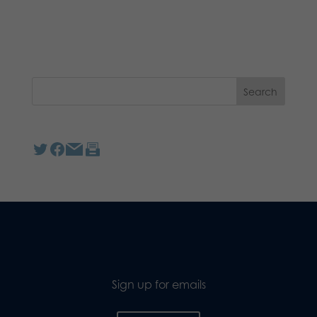
Sign up for emails