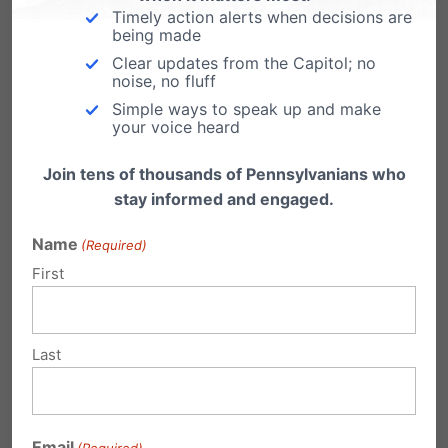
Pennsylvania Family Institute will continue its
Timely action alerts when decisions are
being made
efforts to promote this vital institution, and to
Clear updates from the Capitol; no
noise, no fluff
defend those who face legal challenges
Simple ways to speak up and make
because of their sincerely held belief and
your voice heard
conviction that marriage truly was, is, and
Join tens of thousands of Pennsylvanians who
always will be the union of man and woman.
stay informed and engaged.
To help us financially in our legal defense of
Name
(Required)
First
Pennsylvania families,
click here to make a
secure donation.
Last
Share this:
Email
Print
Email