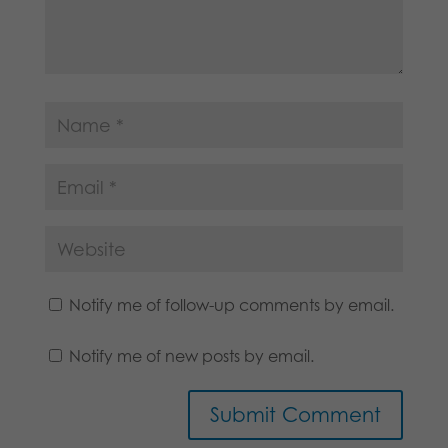
Notify me of follow-up comments by email.
Notify me of new posts by email.