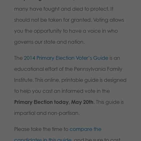
many have fought and died to protect. It
should not be taken for granted. Voting allows
you the opportunity to have a voice in who
governs our state and nation.
The
2014 Primary Election Voter’s Guide
is an
educational effort of the Pennsylvania Family
Institute. This online, printable guide is designed
to help you cast an informed vote in the
Primary Election today, May 20th
. This guide is
impartial and non-partisan.
Please take the time to
compare the
candidates in this guide
, and be sure to cast