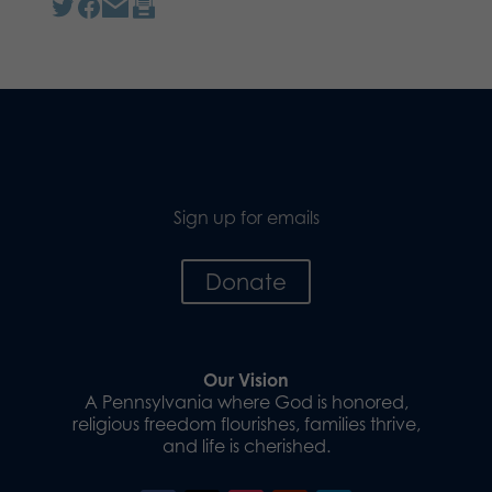
Sign up for emails
Donate
Our Vision
A Pennsylvania where God is honored,
religious freedom flourishes, families thrive,
and life is cherished.