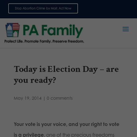
Stop Abortion Crime by Mail: Act Now
Sign up for emails
Today is Election Day – are
you ready?
May 19, 2014
|
0 comments
Your vote is your voice, and your right to vote
is a privilege
, one of the precious freedoms