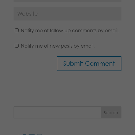
Notify me of follow-up comments by email.
Notify me of new posts by email.