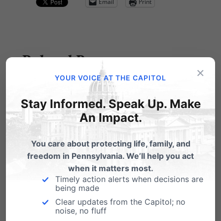
Email
Print
Related Posts
×
YOUR VOICE AT THE CAPITOL
Election Day is in Two Weeks! Are
you ready?
Stay Informed. Speak Up. Make
An Impact.
The Pennsylvania Family Institute
Judicial Voters' Guide is Now Available Online!
What's in the guide? Candidates for
You care about protecting life, family, and
retention…
freedom in Pennsylvania. We’ll help you act
when it matters most.
One week until Election Day!
Timely action alerts when decisions are
being made
We are now one week from Election Day,
Clear updates from the Capitol; no
Tuesday, November 3rd. We're being
noise, no fluff
bombarded with…