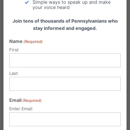
Simple ways to speak up and make
your voice heard
Join tens of thousands of Pennsylvanians who
stay informed and engaged.
Name
(Required)
First
Video: Reflections on 2024 Election
Last
Family Policy Alliance President & CEO Craig
DeRoche, Christians Engaged Founder &
President Bunni Pounds…
Email
(Required)
Enter Email