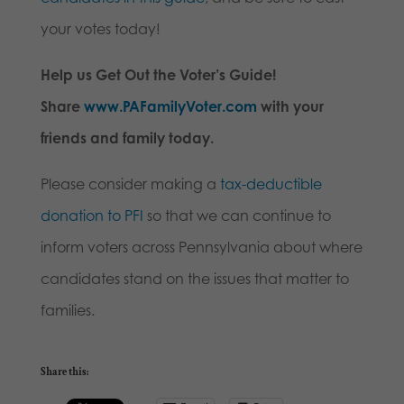
your votes today!
Help us Get Out the Voter’s Guide!
Share
www.PAFamilyVoter.com
with your
friends and family today.
Please consider making a
tax-deductible
donation to PFI
so that we can continue to
inform voters across Pennsylvania about where
candidates stand on the issues that matter to
families.
Share this: