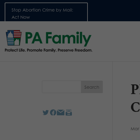
Stop Abortion Crime by Mail:
Act Now
P
C
Mar 