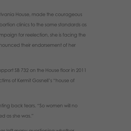
ylvania House, made the courageous
abortion clinics to the same standards as
campaign for reelection, she is facing the
nounced their endorsement of her
port SB 732 on the House floor in 2011
tims of Kermit Gosnell’s “house of
ghting back tears. “So women will no
red as she was.”
s left many questioning whether