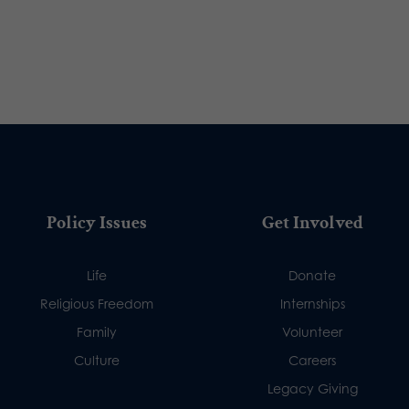
Policy Issues
Get Involved
Life
Donate
Religious Freedom
Internships
Family
Volunteer
Culture
Careers
Legacy Giving