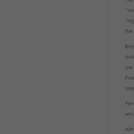
“wom
“hi
the
Bra
stat
ask 
Par
obj
Pen
wha
Alt