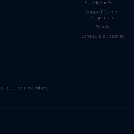
Sign Up for Emails
Support Current
Legislation
Events
Schedule a Speaker
s freedom flourishes,