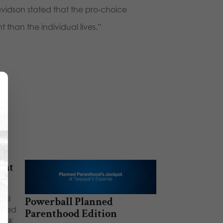
vidson stated that the pro-choice
 than the individual lives.”
 at
nal
Powerball Planned
anned
Parenthood Edition
risk