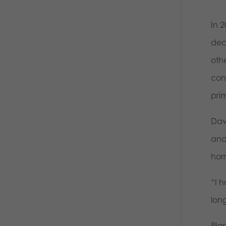
In 
deci
othe
con
prim
Dav
and
horr
“I h
lon
Pla