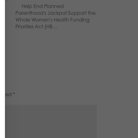
Help End Planned
Parenthood's Jackpot Support the
Whole Women's Health Funding
Priorities Act (HB…
marked
*