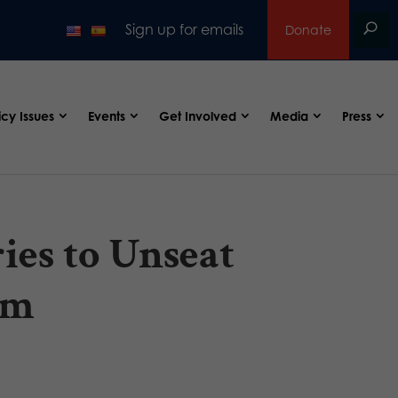
Sign up for emails
Donate
icy Issues
Events
Get Involved
Media
Press
ies to Unseat
im