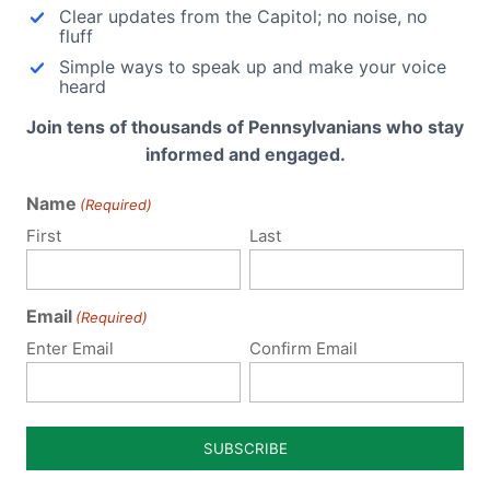
Clear updates from the Capitol; no noise, no
Former workers…
ic that botched five abortions
fluff
s year alone…
Simple ways to speak up and make your voice
heard
Join tens of thousands of Pennsylvanians who stay
informed and engaged.
Name
(Required)
First
Last
ubmit a Comment
Email
(Required)
 email address will not be published.
Required fields are 
Enter Email
Confirm Email