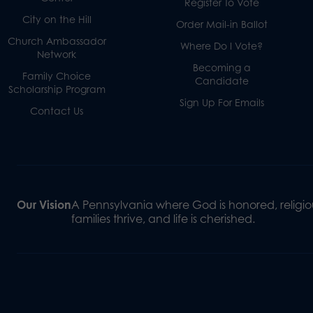
Register To Vote
City on the Hill
Order Mail-in Ballot
Church Ambassador
Where Do I Vote?
Network
Becoming a
Family Choice
Candidate
Scholarship Program
Sign Up For Emails
Contact Us
Our Vision
A Pennsylvania where God is honored, religiou
families thrive, and life is cherished.