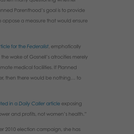
Planned Parenthood’s goal is to provide
 to oppose a measure that would ensure
rticle for the
Federalist
, emphatically
n the wake of Gosnell’s atrocities merely
timate medical facilities. If Planned
der, then there would be nothing… to
ted in a
Daily Caller
article
exposing
ower and profits, not women’s health.”
r 2010 election campaign, she has