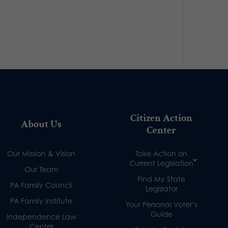
Citizen Action
About Us
Center
Our Mission & Vision
Take Action on
Current Legislation
Our Team
Find My State
PA Family Council
Legislator
PA Family Institute
Your Personal Voter’s
Guide
Independence Law
Center