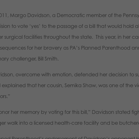
2011, Margo Davidson, a Democratic member of the Penns
sion to vote ‘yes’ to the passage of a bill that would hold 
r surgical facilities throughout the state. This year, in her 
sequences for her bravery as PA’s Planned Parenthood an
ary challenger, Bill Smith.
idson, overcome with emotion, defended her decision to sup
 explained that her cousin, Semika Shaw, was one of the vic
ors.”
onor her memory by voting for this bill,” Davidson stated fi
ger walk into a licensed health-care facility and be butche
nned Parenthood’s endorsement of Davidson’s opponent ha