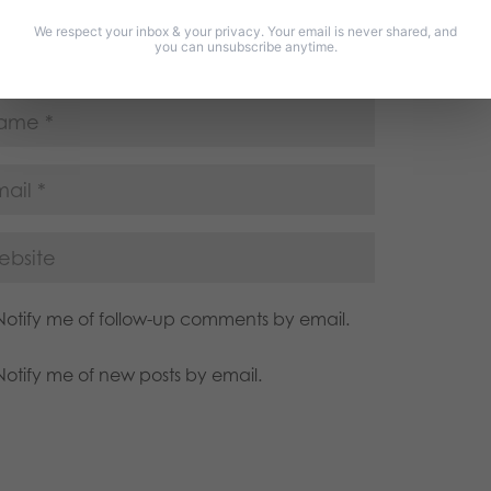
We respect your inbox & your privacy. Your email is never shared, and
you can unsubscribe anytime.
Notify me of follow-up comments by email.
Notify me of new posts by email.