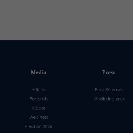
Media
Press
Articles
Press Releases
Podcasts
Media Inquiries
Videos
Webinars
Election 2026