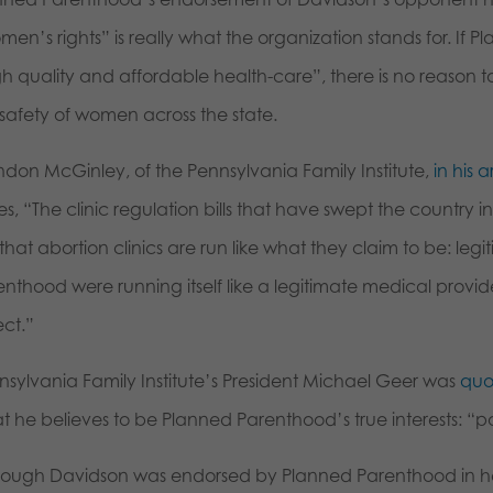
en’s rights” is really what the organization stands for. If 
gh quality and affordable health-care”, there is no reason
 safety of women across the state.
ndon McGinley, of the Pennsylvania Family Institute,
in his a
es, “The clinic regulation bills that have swept the country i
that abortion clinics are run like what they claim to be: legi
enthood were running itself like a legitimate medical provi
ect.”
nsylvania Family Institute’s President Michael Geer was
quo
t he believes to be Planned Parenthood’s true interests: “p
hough Davidson was endorsed by Planned Parenthood in he