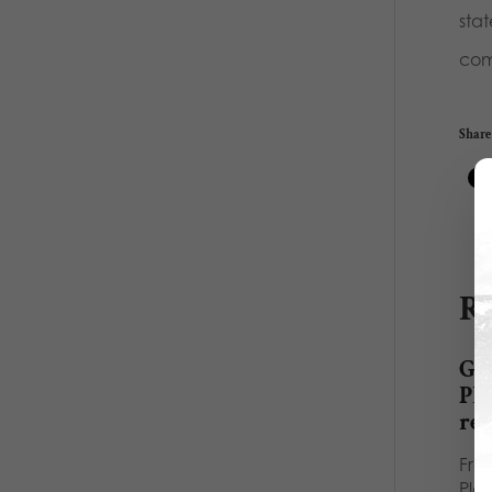
stat
comm
Share 
Re
Gos
Pl
re
Fro
Pla