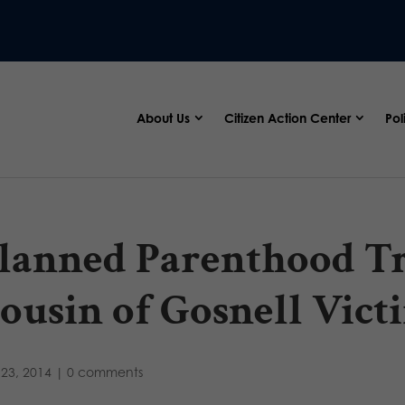
About Us
Citizen Action Center
Pol
lanned Parenthood Tr
ousin of Gosnell Vict
23, 2014
|
0 comments