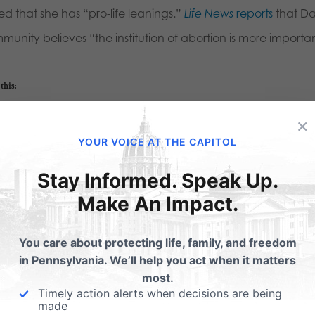
ed that she has “pro-life leanings.”
Life News
reports
that Da
unity believes “the institution of abortion is more important
this:
Email
Print
×
YOUR VOICE AT THE CAPITOL
Stay Informed. Speak Up.
lated Posts
Make An Impact.
nell-like Delaware
Gosnell-like conditions
You care about protecting life, family, and freedom
anned Parenthood
Planned Parenthood
in Pennsylvania. We’ll help you act when it matters
opening
most.
Delaware Online News Jour
Timely action alerts when decisions are being
headline today: Nurses: Pl
m Lifenews.com: A filthy
made
Parenthood patients' lives at 
nned Parenthood abortion