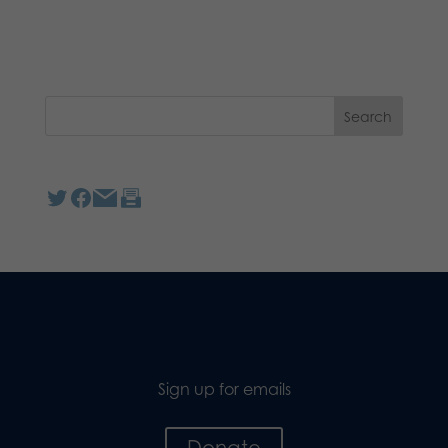
Sign up for emails
Donate