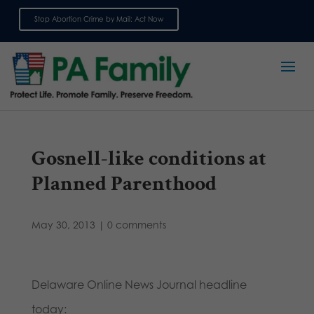
Stop Abortion Crime by Mail: Act Now
Sign up for emails
Gosnell-like conditions at
Planned Parenthood
May 30, 2013
|
0 comments
Delaware Online News Journal headline
today: