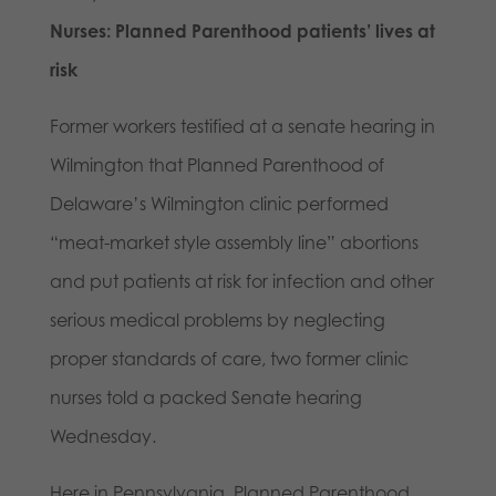
Nurses: Planned Parenthood patients’ lives at
risk
Former workers testified at a senate hearing in
Wilmington that Planned Parenthood of
Delaware’s Wilmington clinic performed
“meat-market style assembly line” abortions
and put patients at risk for infection and other
serious medical problems by neglecting
proper standards of care, two former clinic
nurses told a packed Senate hearing
Wednesday.
Here in Pennsylvania, Planned Parenthood,