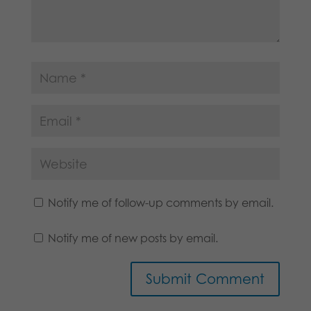
Notify me of follow-up comments by email.
Notify me of new posts by email.