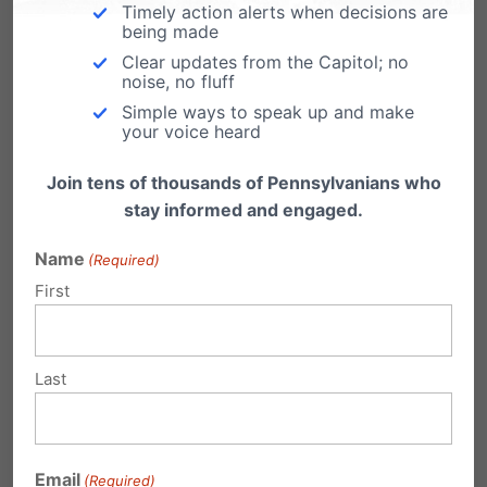
Timely action alerts when decisions are
Parenthood reopening
being made
Clear updates from the Capitol; no
From Lifenews.com: A filthy Planned
noise, no fluff
Parenthood abortion clinic that botched five
abortions this year alone…
Simple ways to speak up and make
your voice heard
Join tens of thousands of Pennsylvanians who
stay informed and engaged.
Powerball Planned Parenthood
Name
(Required)
Edition
First
Help End Planned Parenthood's Jackpot
Support the Whole Women's Health Funding
Priorities Act (HB…
Last
Planned Parenthood Supports Post-
Birth Abortion
Email
(Required)