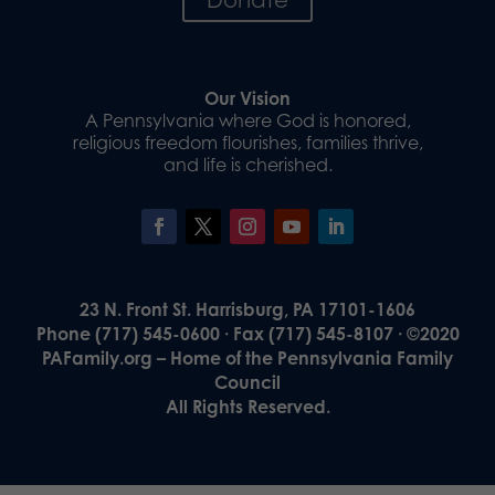
Our Vision
A Pennsylvania where God is honored,
religious freedom flourishes, families thrive,
and life is cherished.
23 N. Front St. Harrisburg, PA 17101-1606
Phone (717) 545-0600 · Fax (717) 545-8107 · ©2020
PAFamily.org – Home of the Pennsylvania Family
Council
All Rights Reserved.