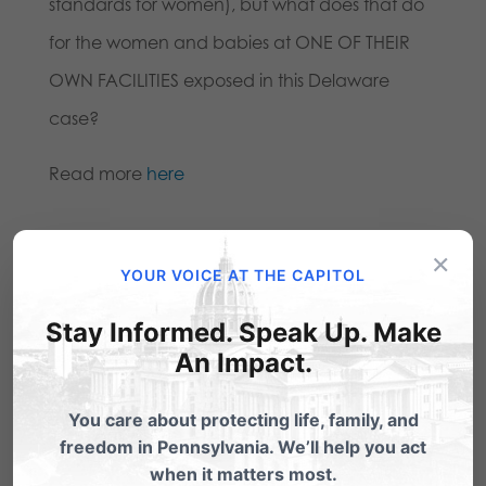
standards for women), but what does that do
for the women and babies at ONE OF THEIR
OWN FACILITIES exposed in this Delaware
case?
Read more
here
Share this:
×
YOUR VOICE AT THE CAPITOL
Email
Print
Stay Informed. Speak Up. Make
An Impact.
Related Posts
You care about protecting life, family, and
freedom in Pennsylvania. We’ll help you act
when it matters most.
Gosnell-like Delaware Planned