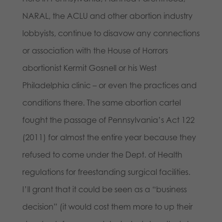
NARAL, the ACLU and other abortion industry
lobbyists, continue to disavow any connections
or association with the House of Horrors
abortionist Kermit Gosnell or his West
Philadelphia clinic – or even the practices and
conditions there. The same abortion cartel
fought the passage of Pennsylvania’s Act 122
(2011) for almost the entire year because they
refused to come under the Dept. of Health
regulations for freestanding surgical facilities.
I’ll grant that it could be seen as a “business
decision” (it would cost them more to up their