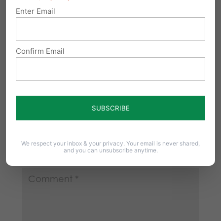
From the Weekly Standard: Florida legislators
Enter Email
considering a bill to require abortionists to
provide medical…
Confirm Email
Submit a Comment
Your email address will not be published.
We respect your inbox & your privacy. Your email is never shared,
and you can unsubscribe anytime.
Required fields are marked
*